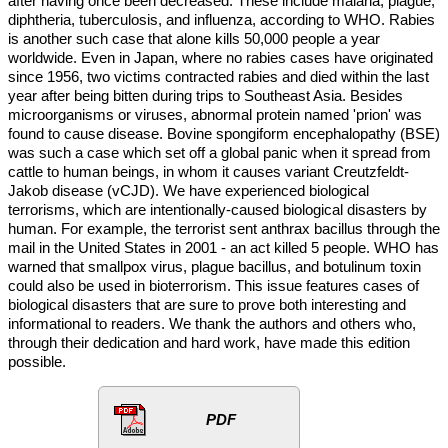
after having once been decreased. These include malaria, plague,
diphtheria, tuberculosis, and influenza, according to WHO. Rabies
is another such case that alone kills 50,000 people a year
worldwide. Even in Japan, where no rabies cases have originated
since 1956, two victims contracted rabies and died within the last
year after being bitten during trips to Southeast Asia. Besides
microorganisms or viruses, abnormal protein named 'prion' was
found to cause disease. Bovine spongiform encephalopathy (BSE)
was such a case which set off a global panic when it spread from
cattle to human beings, in whom it causes variant Creutzfeldt-
Jakob disease (vCJD). We have experienced biological
terrorisms, which are intentionally-caused biological disasters by
human. For example, the terrorist sent anthrax bacillus through the
mail in the United States in 2001 - an act killed 5 people. WHO has
warned that smallpox virus, plague bacillus, and botulinum toxin
could also be used in bioterrorism. This issue features cases of
biological disasters that are sure to prove both interesting and
informational to readers. We thank the authors and others who,
through their dedication and hard work, have made this edition
possible.
PDF