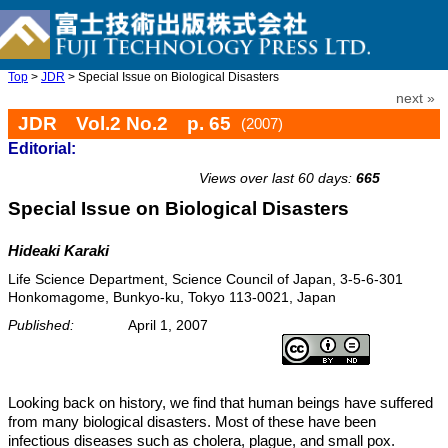
Top
>
JDR
> Special Issue on Biological Disasters
next »
JDR Vol.2 No.2 p. 65
(2007)
Editorial:
doi: 10.20965/jdr.2007.p0065
Views over last 60 days:
665
Special Issue on Biological Disasters
Hideaki Karaki
Life Science Department, Science Council of Japan, 3-5-6-301
Honkomagome, Bunkyo-ku, Tokyo 113-0021, Japan
Published:
April 1, 2007
Looking back on history, we find that human beings have suffered
from many biological disasters. Most of these have been
infectious diseases such as cholera, plague, and small pox.