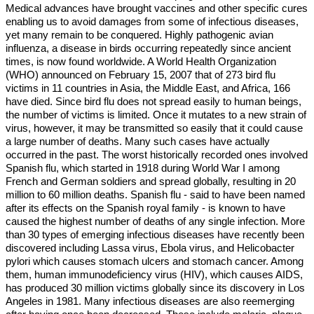
Medical advances have brought vaccines and other specific cures
enabling us to avoid damages from some of infectious diseases,
yet many remain to be conquered. Highly pathogenic avian
influenza, a disease in birds occurring repeatedly since ancient
times, is now found worldwide. A World Health Organization
(WHO) announced on February 15, 2007 that of 273 bird flu
victims in 11 countries in Asia, the Middle East, and Africa, 166
have died. Since bird flu does not spread easily to human beings,
the number of victims is limited. Once it mutates to a new strain of
virus, however, it may be transmitted so easily that it could cause
a large number of deaths. Many such cases have actually
occurred in the past. The worst historically recorded ones involved
Spanish flu, which started in 1918 during World War I among
French and German soldiers and spread globally, resulting in 20
million to 60 million deaths. Spanish flu - said to have been named
after its effects on the Spanish royal family - is known to have
caused the highest number of deaths of any single infection. More
than 30 types of emerging infectious diseases have recently been
discovered including Lassa virus, Ebola virus, and Helicobacter
pylori which causes stomach ulcers and stomach cancer. Among
them, human immunodeficiency virus (HIV), which causes AIDS,
has produced 30 million victims globally since its discovery in Los
Angeles in 1981. Many infectious diseases are also reemerging