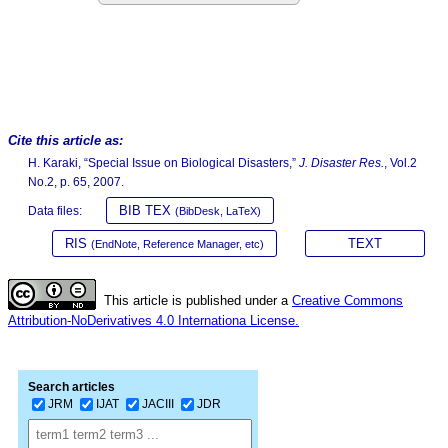
Cite this article as:
H. Karaki, “Special Issue on Biological Disasters,”
J. Disaster Res.
, Vol.2
No.2, p. 65, 2007.
BIB TEX
Data files:
(BibDesk, LaTeX)
RIS
TEXT
(EndNote, Reference Manager, etc)
This article is published under a
Creative Commons
Attribution-NoDerivatives 4.0 Internationa License.
Search articles
JRM
IJAT
JACIII
JDR