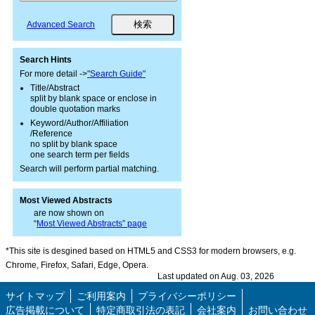
Advanced Search
Search Hints
For more detail ->
"Search Guide"
Title/Abstract
split by blank space or enclose in
double quotation marks
Keyword/Author/Affiliation
/Reference
no split by blank space
one search term per fields
Search will perform partial matching.
Most Viewed Abstracts
are now shown on
“
Most Viewed Abstracts” page
*This site is desgined based on HTML5 and CSS3 for modern browsers, e.g.
Chrome, Firefox, Safari, Edge, Opera.
Last updated on Aug. 03, 2026
サイトマップ
ご利用案内
プライバシーポリシー
広告掲載について
特定商取引法の表記
会社案内
お問い合わせ