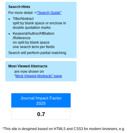
Search Hints
For more detail ->
"Search Guide"
Title/Abstract
split by blank space or enclose in
double quotation marks
Keyword/Author/Affiliation
/Reference
no split by blank space
one search term per fields
Search will perform partial matching.
Most Viewed Abstracts
are now shown on
“
Most Viewed Abstracts” page
Journal Impact Factor
2025
0.7
*This site is desgined based on HTML5 and CSS3 for modern browsers, e.g.