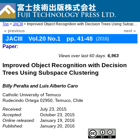
Top
>
JACIII
> Improved Object Recognition with Decision Trees Using Subspace ...
« previous
next »
JACIII Vol.20 No.1 pp. 41-48
(2016)
Paper:
doi: 10.20965/jaciii.2016.p0041
Views over last 60 days:
6,963
Improved Object Recognition with Decision
Trees Using Subspace Clustering
Billy Peralta and Luis Alberto Caro
Catholic University of Temuco
Rudecindo Ortega 02950, Temuco, Chile
Received:
July 23, 2015
Accepted:
October 23, 2015
Online released:
January 19, 2016
Published:
January 20, 2016