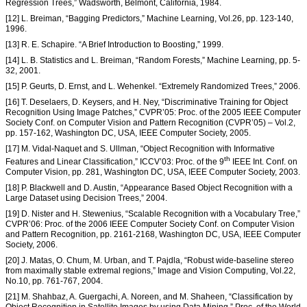
Regression Trees,” Wadsworth, Belmont, California, 1984.
[12] L. Breiman, “Bagging Predictors,” Machine Learning, Vol.26, pp. 123-140,
1996.
[13] R. E. Schapire. “A Brief Introduction to Boosting,” 1999.
[14] L. B. Statistics and L. Breiman, “Random Forests,” Machine Learning, pp. 5-
32, 2001.
[15] P. Geurts, D. Ernst, and L. Wehenkel. “Extremely Randomized Trees,” 2006.
[16] T. Deselaers, D. Keysers, and H. Ney, “Discriminative Training for Object
Recognition Using Image Patches,” CVPR’05: Proc. of the 2005 IEEE Computer
Society Conf. on Computer Vision and Pattern Recognition (CVPR’05) – Vol.2,
pp. 157-162, Washington DC, USA, IEEE Computer Society, 2005.
[17] M. Vidal-Naquet and S. Ullman, “Object Recognition with Informative
th
Features and Linear Classification,” ICCV’03: Proc. of the 9
IEEE Int. Conf. on
Computer Vision, pp. 281, Washington DC, USA, IEEE Computer Society, 2003.
[18] P. Blackwell and D. Austin, “Appearance Based Object Recognition with a
Large Dataset using Decision Trees,” 2004.
[19] D. Nister and H. Stewenius, “Scalable Recognition with a Vocabulary Tree,”
CVPR’06: Proc. of the 2006 IEEE Computer Society Conf. on Computer Vision
and Pattern Recognition, pp. 2161-2168, Washington DC, USA, IEEE Computer
Society, 2006.
[20] J. Matas, O. Chum, M. Urban, and T. Pajdla, “Robust wide-baseline stereo
from maximally stable extremal regions,” Image and Vision Computing, Vol.22,
No.10, pp. 761-767, 2004.
[21] M. Shahbaz, A. Guergachi, A. Noreen, and M. Shaheen, “Classification by