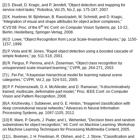
[2] S. Ekvall, D. Kragic, and P. Jensfelt, “Object detection and mapping for
service robot tasks,” Robotica, Vol.25, No.2, pp. 175-187, 2007.
[3] K. Huebner, M. Björkman, B. Rasolzadeh, M. Schmidt, and D. Kragic,
“Integration of visual and shape attributes for object action complexes,”
th
ICVS’08: Proc. of the 6
Int. Conf. on Computer Vision Systems, pp. 13-22,
Berlin, Heidelberg, Springer-Verlag, 2008.
[4] D. Lowe, “Object Recognition from Local Scale-Invariant Features,” pp. 1150-
1157, 1999.
[5] P. Viola and M. Jones, “Rapid object detection using a boosted cascade of
simple features,” pp. 511-518, 2001.
[6] R. Fergus, P. Perona, and A. Zisserman, “Object class recognition by
unsupervised scale-invariant learning,” CVPR, pp. 264-271, 2003.
[7] L. Fei-Fei, “A bayesian hierarchical model for learning natural scene
categories,” CVPR, Vol.2, pp. 524-531, 2005.
[8] P. F. Felzenszwalb, D. A. McAllester, and D. Ramanan, “A discriminatively
trained, multiscale, deformable part model,” Proc. IEEE Conf. on Computer
Vision and Pattern Recognition, 2008.
[9] A. Krizhevsky, I. Sutskever, and G. E. Hinton, “Imagenet classification with
deep convolutional neural networks,” Advances in Neural Information
Processing Systems, pp. 1097-1105, 2012.
[10] R. Mare, P. Geurts, J. Piater, and L. Wehenkel, “Decision trees and random
subwindows for object recognition,” Int. Conf. on Machine Learning: Workshop
on Machine Learning Techniques for Processing Multimedia Content, 2005.
[11] L. Breiman, J. H. Friedman, R. Olshen, and C. J. Stone, “Classification and