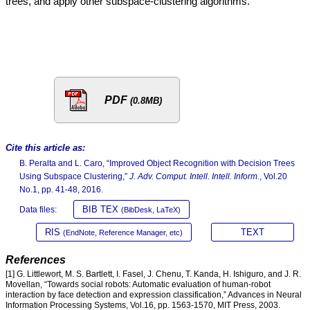
trees, and apply other subspace-clustering algorithms.
PDF
(0.8MB)
Cite this article as:
B. Peralta and L. Caro, “Improved Object Recognition with Decision Trees
Using Subspace Clustering,”
J. Adv. Comput. Intell. Intell. Inform.
, Vol.20
No.1, pp. 41-48, 2016.
BIB TEX
Data files:
(BibDesk, LaTeX)
RIS
TEXT
(EndNote, Reference Manager, etc)
References
[1] G. Littlewort, M. S. Bartlett, I. Fasel, J. Chenu, T. Kanda, H. Ishiguro, and J. R.
Movellan, “Towards social robots: Automatic evaluation of human-robot
interaction by face detection and expression classification,” Advances in Neural
Information Processing Systems, Vol.16, pp. 1563-1570, MIT Press, 2003.