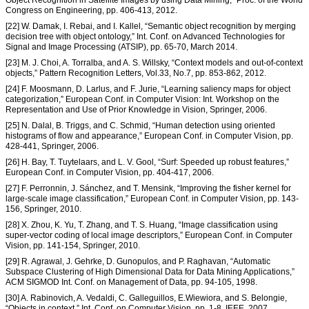
Object Recognition in Satellite Images by using Data Mining,” Proc. of the World
Congress on Engineering, pp. 406-413, 2012.
[22] W. Damak, I. Rebai, and I. Kallel, “Semantic object recognition by merging
decision tree with object ontology,” Int. Conf. on Advanced Technologies for
Signal and Image Processing (ATSIP), pp. 65-70, March 2014.
[23] M. J. Choi, A. Torralba, and A. S. Willsky, “Context models and out-of-context
objects,” Pattern Recognition Letters, Vol.33, No.7, pp. 853-862, 2012.
[24] F. Moosmann, D. Larlus, and F. Jurie, “Learning saliency maps for object
categorization,” European Conf. in Computer Vision: Int. Workshop on the
Representation and Use of Prior Knowledge in Vision, Springer, 2006.
[25] N. Dalal, B. Triggs, and C. Schmid, “Human detection using oriented
histograms of flow and appearance,” European Conf. in Computer Vision, pp.
428-441, Springer, 2006.
[26] H. Bay, T. Tuytelaars, and L. V. Gool, “Surf: Speeded up robust features,”
European Conf. in Computer Vision, pp. 404-417, 2006.
[27] F. Perronnin, J. Sánchez, and T. Mensink, “Improving the fisher kernel for
large-scale image classification,” European Conf. in Computer Vision, pp. 143-
156, Springer, 2010.
[28] X. Zhou, K. Yu, T. Zhang, and T. S. Huang, “Image classification using
super-vector coding of local image descriptors,” European Conf. in Computer
Vision, pp. 141-154, Springer, 2010.
[29] R. Agrawal, J. Gehrke, D. Gunopulos, and P. Raghavan, “Automatic
Subspace Clustering of High Dimensional Data for Data Mining Applications,”
ACM SIGMOD Int. Conf. on Management of Data, pp. 94-105, 1998.
[30] A. Rabinovich, A. Vedaldi, C. Galleguillos, E.Wiewiora, and S. Belongie,
“Objects in context,” Int. Conf. on Computer Vision, pp. 1-8, IEEE, 2007.