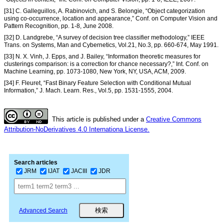
[31] C. Galleguillos, A. Rabinovich, and S. Belongie, “Object categorization
using co-occurrence, location and appearance,” Conf. on Computer Vision and
Pattern Recognition, pp. 1-8, June 2008.
[32] D. Landgrebe, “A survey of decision tree classifier methodology,” IEEE
Trans. on Systems, Man and Cybernetics, Vol.21, No.3, pp. 660-674, May 1991.
[33] N. X. Vinh, J. Epps, and J. Bailey, “Information theoretic measures for
clusterings comparison: is a correction for chance necessary?,” Int. Conf. on
Machine Learning, pp. 1073-1080, New York, NY, USA, ACM, 2009.
[34] F. Fleuret, “Fast Binary Feature Selection with Conditional Mutual
Information,” J. Mach. Learn. Res., Vol.5, pp. 1531-1555, 2004.
This article is published under a
Creative Commons
Attribution-NoDerivatives 4.0 Internationa License.
Search articles
JRM
IJAT
JACIII
JDR
Advanced Search