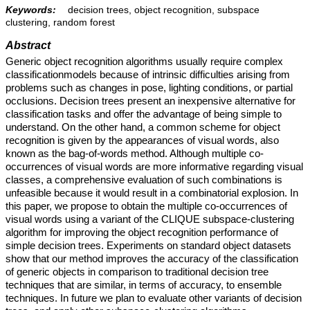
Keywords:
decision trees, object recognition, subspace
clustering, random forest
Abstract
Generic object recognition algorithms usually require complex
classificationmodels because of intrinsic difficulties arising from
problems such as changes in pose, lighting conditions, or partial
occlusions. Decision trees present an inexpensive alternative for
classification tasks and offer the advantage of being simple to
understand. On the other hand, a common scheme for object
recognition is given by the appearances of visual words, also
known as the bag-of-words method. Although multiple co-
occurrences of visual words are more informative regarding visual
classes, a comprehensive evaluation of such combinations is
unfeasible because it would result in a combinatorial explosion. In
this paper, we propose to obtain the multiple co-occurrences of
visual words using a variant of the CLIQUE subspace-clustering
algorithm for improving the object recognition performance of
simple decision trees. Experiments on standard object datasets
show that our method improves the accuracy of the classification
of generic objects in comparison to traditional decision tree
techniques that are similar, in terms of accuracy, to ensemble
techniques. In future we plan to evaluate other variants of decision