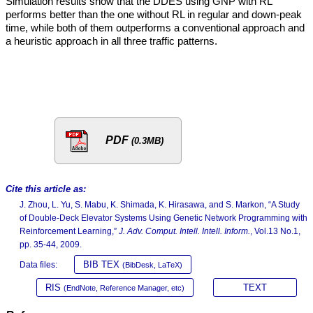
Simulation results show that the DDES using GNP with RL
performs better than the one without RL in regular and down-peak
time, while both of them outperforms a conventional approach and
a heuristic approach in all three traffic patterns.
PDF
(0.3MB)
Cite this article as:
J. Zhou, L. Yu, S. Mabu, K. Shimada, K. Hirasawa, and S. Markon, “A Study
of Double-Deck Elevator Systems Using Genetic Network Programming with
Reinforcement Learning,”
J. Adv. Comput. Intell. Intell. Inform.
, Vol.13 No.1,
pp. 35-44, 2009.
BIB TEX
Data files:
(BibDesk, LaTeX)
RIS
TEXT
(EndNote, Reference Manager, etc)