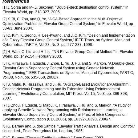
References
[1] J. Sorsa and M-.L. Siikonen, “Double-deck destination control system,” in
Elevator World, pp. 318-327, 2006.
[2] X. Bi, C. Zhu, and Q. Ye, “A GA-Based Approach to the Multi-Objective
Optimization Problem in Elevator Group Control System,” in Elevator World, pp.
58-63, June 2004.
[3] C. Kim, K. Seong, H. Lee-Kwang, and J. O. Kim, “Design and Implementation
of a Fuzzy Elevator Group Control System,” IEEE Trans. on System, Man and
Cybernetics, PART-A, Vol.28, No.3, pp. 277-287, 1998.
[4] H. Wan, C. Liu, and H. Liu, “NN Elevator Group-Control Method,” in Elevator
World, pp. 149-154, February 2003.
[5] K. Hirasawa, T. Eguchi, J. Zhou, L. Yu, J. Hu, and S. Markon, “A Double-deck
Elevator Group Supervisory Control System using Genetic Network
Programming,” IEEE Transactions on Systems, Man, and Cybernetics, PART-C,
Vol.38, No.4, pp. 535-550, 2008/7.
[6] S. Mabu, K. Hirasawa, and J. Hu, “A Graph-Based Evolutionary Algorithm:
Genetic Network Programming and Its Extension Using Reinforcement
Learning,” Evolutionary Computation, MIT Press, Vol.15, No.3, pp. 369-398,
2007.
[7] J. Zhou, T. Eguchi, S. Mabu, K. Hirasawa, J. Hu, and S. Markon, “A study of
applying Genetic Network Programming with Reinforcement Learning to
Elevator Group Supervisory Control System,” in Proc. of IEEE Congress on
Evolutionary Computation (CEC2006), pp. 10392-10398, 2006/7.
[8] G. Barney and S. dos Santos, “Elevator Traffic Analysis, Design and Control,”
second ed., Peter Peregrinus Ltd, London, 1985.
[9] G. Barney, “Elevator Traffic Handbook,” Spon Press, 2003.