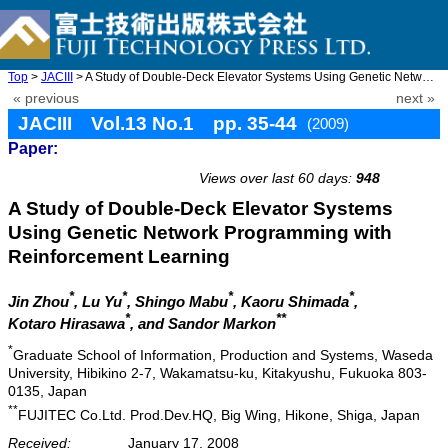
Top
>
JACIII
> A Study of Double-Deck Elevator Systems Using Genetic Network ...
« previous
next »
JACIII Vol.13 No.1 pp. 35-44
(2009)
Paper:
doi: 10.20965/jaciii.2009.p0035
Views over last 60 days:
948
A Study of Double-Deck Elevator Systems
Using Genetic Network Programming with
Reinforcement Learning
*
*
*
*
Jin Zhou
, Lu Yu
, Shingo Mabu
, Kaoru Shimada
,
*
**
Kotaro Hirasawa
, and Sandor Markon
*
Graduate School of Information, Production and Systems, Waseda
University, Hibikino 2-7, Wakamatsu-ku, Kitakyushu, Fukuoka 803-
0135, Japan
**
FUJITEC Co.Ltd. Prod.Dev.HQ, Big Wing, Hikone, Shiga, Japan
Received:
January 17, 2008