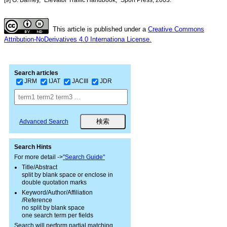
This article is published under a
Creative Commons
Attribution-NoDerivatives 4.0 Internationa License.
Search articles
JRM
IJAT
JACIII
JDR
Advanced Search
Search Hints
For more detail ->
"Search Guide"
Title/Abstract
split by blank space or enclose in
double quotation marks
Keyword/Author/Affiliation
/Reference
no split by blank space
one search term per fields
Search will perform partial matching.