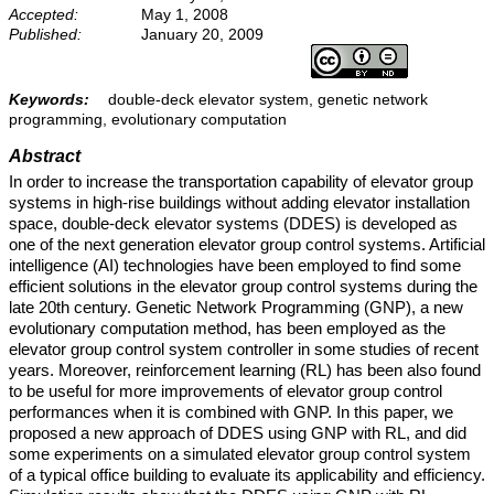
Accepted:
May 1, 2008
Published:
January 20, 2009
Keywords:
double-deck elevator system, genetic network
programming, evolutionary computation
Abstract
In order to increase the transportation capability of elevator group
systems in high-rise buildings without adding elevator installation
space, double-deck elevator systems (DDES) is developed as
one of the next generation elevator group control systems. Artificial
intelligence (AI) technologies have been employed to find some
efficient solutions in the elevator group control systems during the
late 20th century. Genetic Network Programming (GNP), a new
evolutionary computation method, has been employed as the
elevator group control system controller in some studies of recent
years. Moreover, reinforcement learning (RL) has been also found
to be useful for more improvements of elevator group control
performances when it is combined with GNP. In this paper, we
proposed a new approach of DDES using GNP with RL, and did
some experiments on a simulated elevator group control system
of a typical office building to evaluate its applicability and efficiency.