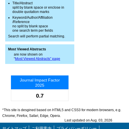
Title/Abstract
split by blank space or enclose in
double quotation marks
Keyword/Author/Affiliation
/Reference
no split by blank space
one search term per fields
Search will perform partial matching.
Most Viewed Abstracts
are now shown on
“
Most Viewed Abstracts” page
Journal Impact Factor
2025
0.7
*This site is desgined based on HTML5 and CSS3 for modern browsers, e.g.
Chrome, Firefox, Safari, Edge, Opera.
Last updated on Aug. 03, 2026
サイトマップ
ご利用案内
プライバシーポリシー