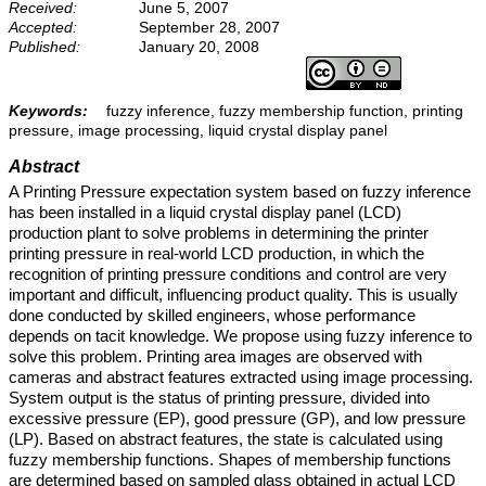
Received:
June 5, 2007
Accepted:
September 28, 2007
Published:
January 20, 2008
Keywords:
fuzzy inference, fuzzy membership function, printing
pressure, image processing, liquid crystal display panel
Abstract
A Printing Pressure expectation system based on fuzzy inference
has been installed in a liquid crystal display panel (LCD)
production plant to solve problems in determining the printer
printing pressure in real-world LCD production, in which the
recognition of printing pressure conditions and control are very
important and difficult, influencing product quality. This is usually
done conducted by skilled engineers, whose performance
depends on tacit knowledge. We propose using fuzzy inference to
solve this problem. Printing area images are observed with
cameras and abstract features extracted using image processing.
System output is the status of printing pressure, divided into
excessive pressure (EP), good pressure (GP), and low pressure
(LP). Based on abstract features, the state is calculated using
fuzzy membership functions. Shapes of membership functions
are determined based on sampled glass obtained in actual LCD