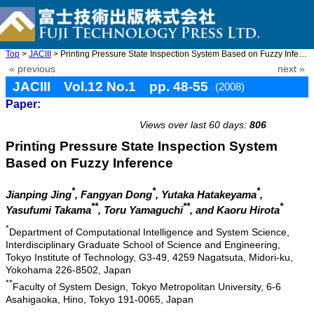
Top
>
JACIII
> Printing Pressure State Inspection System Based on Fuzzy Infer ...
« previous
next »
JACIII Vol.12 No.1 pp. 48-55
(2008)
Paper:
doi: 10.20965/jaciii.2008.p0048
Views over last 60 days:
806
Printing Pressure State Inspection System
Based on Fuzzy Inference
*
*
*
Jianping Jing
, Fangyan Dong
, Yutaka Hatakeyama
,
**
**
*
Yasufumi Takama
, Toru Yamaguchi
, and Kaoru Hirota
*
Department of Computational Intelligence and System Science,
Interdisciplinary Graduate School of Science and Engineering,
Tokyo Institute of Technology, G3-49, 4259 Nagatsuta, Midori-ku,
Yokohama 226-8502, Japan
**
Faculty of System Design, Tokyo Metropolitan University, 6-6
Asahigaoka, Hino, Tokyo 191-0065, Japan