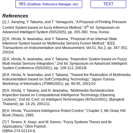
RIS
TEXT
(EndNote, Reference Manager, etc)
References
[1] J. Jianping, Y. Takama, and T. Yamaguchi, “A Proposal of Printing Pressure
th
Control System based on fuzzy Inference Method,” 6
Int. Symposium on
Advanced Intelligent System (ISIS2005), pp. 355-360, Yosu, Korea.
[2] K. Hirota, N. Iwamatsu, and Y. Takama, “Proposal of an Internal-State
Inference System based on Multimodal Sensory Fusion Method,” IEEE
Transactions on Instrumentation and Measurement, Vol.51, No.2, pp. 347-352,
2002/4.
[3] K. Hirota, N. Iwamatsu, and Y. Takama, “Inspection System based on Fuzzy
Multi-modal Sensory Integration,” 2nd Int. Symposium on Advanced Intelligent
System Conference (ISIS2001), pp. 109-113, 2001/8.
[4] K. Hirota, N. Iwamatsu, and Y. Takama, “Toward the Realization of Multimedia
Instrumentation based on Soft Computing Technology,” Japan-Tunisia
Workshop of Informatics (JTWIN2001), pp. 90-95, 2001/10.
[5] K. Hirota, Y. Takama, and N. Iwamatsu, “Multimedia Nondestructive
Inspection based on Computational Intelligence Technology (Opening
Lecture),” 2nd Int. Conf. on Intelligent Technologies (INTech2001), (Bangkok
Thailand), pp. 14-20, 2001/11.
[6] K. Hirota, “Fuzziness Intelligence Robot Control,” Chapter 2, Mc-Graw, Hill
Book (Tokyo), 1985.
[7] T. Terano, K. Asayi, and M. Kanno, “Fuzzy Systems Theory and Its
Applications,” Ohm Publish,
ISBN4-274-02124-6,