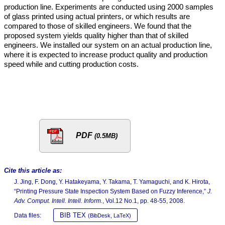
production line. Experiments are conducted using 2000 samples
of glass printed using actual printers, or which results are
compared to those of skilled engineers. We found that the
proposed system yields quality higher than that of skilled
engineers. We installed our system on an actual production line,
where it is expected to increase product quality and production
speed while and cutting production costs.
PDF
(0.5MB)
Cite this article as:
J. Jing, F. Dong, Y. Hatakeyama, Y. Takama, T. Yamaguchi, and K. Hirota,
“Printing Pressure State Inspection System Based on Fuzzy Inference,”
J.
Adv. Comput. Intell. Intell. Inform.
, Vol.12 No.1, pp. 48-55, 2008.
BIB TEX
Data files:
(BibDesk, LaTeX)