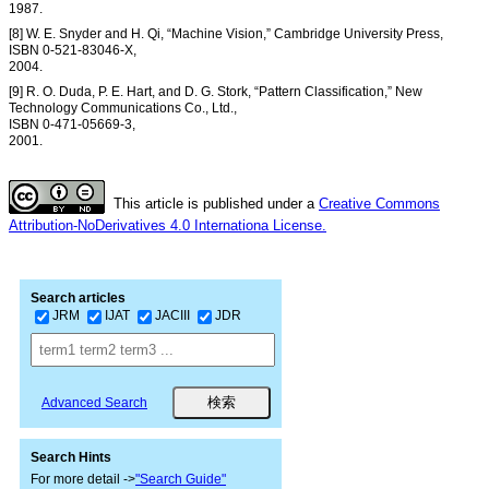
1987.
[8] W. E. Snyder and H. Qi, “Machine Vision,” Cambridge University Press,
ISBN 0-521-83046-X,
2004.
[9] R. O. Duda, P. E. Hart, and D. G. Stork, “Pattern Classification,” New
Technology Communications Co., Ltd.,
ISBN 0-471-05669-3,
2001.
This article is published under a
Creative Commons
Attribution-NoDerivatives 4.0 Internationa License.
Search articles
JRM
IJAT
JACIII
JDR
Advanced Search
Search Hints
For more detail ->
"Search Guide"