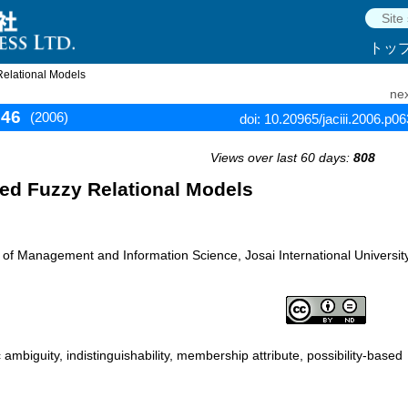
トッ
Relational Models
nex
646
(2006)
doi: 10.20965/jaciii.2006.p0
Views over last 60 days:
808
sed Fuzzy Relational Models
f Management and Information Science, Josai International University
ambiguity, indistinguishability, membership attribute, possibility-based