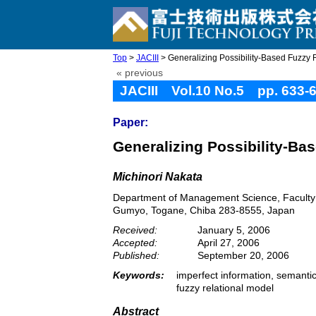
Top
>
JACIII
> Generalizing Possibility-Based Fuzzy 
« previous
JACIII Vol.10 No.5 pp. 633-
Paper:
Generalizing Possibility-Ba
Michinori Nakata
Department of Management Science, Faculty o
Gumyo, Togane, Chiba 283-8555, Japan
Received:
January 5, 2006
Accepted:
April 27, 2006
Published:
September 20, 2006
Keywords:
imperfect information, semantic 
fuzzy relational model
Abstract