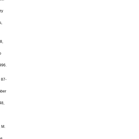
zy
s,
8,
o
996.
 87-
mber
48,
, M.
ge