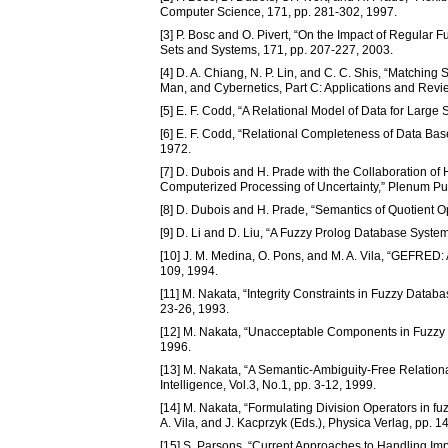
Computer Science, 171, pp. 281-302, 1997.
[3] P. Bosc and O. Pivert, “On the Impact of Regula
Sets and Systems, 171, pp. 207-227, 2003.
[4] D. A. Chiang, N. P. Lin, and C. C. Shis, “Matchin
Man, and Cybernetics, Part C: Applications and Revi
[5] E. F. Codd, “A Relational Model of Data for Lar
[6] E. F. Codd, “Relational Completeness of Data Bas
1972.
[7] D. Dubois and H. Prade with the Collaboration of 
Computerized Processing of Uncertainty,” Plenum Pu
[8] D. Dubois and H. Prade, “Semantics of Quotient O
[9] D. Li and D. Liu, “A Fuzzy Prolog Database Syste
[10] J. M. Medina, O. Pons, and M. A. Vila, “GEFRED:
109, 1994.
[11] M. Nakata, “Integrity Constraints in Fuzzy Data
23-26, 1993.
[12] M. Nakata, “Unacceptable Components in Fuzzy Re
1996.
[13] M. Nakata, “A Semantic-Ambiguity-Free Relation
Intelligence, Vol.3, No.1, pp. 3-12, 1999.
[14] M. Nakata, “Formulating Division Operators in 
A. Vila, and J. Kacprzyk (Eds.), Physica Verlag, pp. 
[15] S. Parsons, “Current Approaches to Handling I