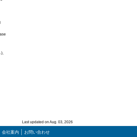
d
base
),
Last updated on Aug. 03, 2026
会社案内
お問い合わせ