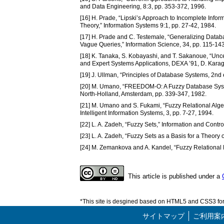
and Data Engineering, 8:3, pp. 353-372, 1996.
[16] H. Prade, “Lipski’s Approach to Incomplete Infor
Theory,” Information Systems 9:1, pp. 27-42, 1984.
[17] H. Prade and C. Testemale, “Generalizing Databa
Vague Queries,” Information Science, 34, pp. 115-14
[18] K. Tanaka, S. Kobayashi, and T. Sakanoue, “Un
and Expert Systems Applications, DEXA ’91, D. Karagi
[19] J. Ullman, “Principles of Database Systems, 2nd
[20] M. Umano, “FREEDOM-O: A Fuzzy Database Syste
North-Holland, Amsterdam, pp. 339-347, 1982.
[21] M. Umano and S. Fukami, “Fuzzy Relational Algebr
Intelligent Information Systems, 3, pp. 7-27, 1994.
[22] L. A. Zadeh, “Fuzzy Sets,” Information and Contro
[23] L. A. Zadeh, “Fuzzy Sets as a Basis for a Theory 
[24] M. Zemankova and A. Kandel, “Fuzzy Relational
This article is published under a
*This site is desgined based on HTML5 and CSS3 for 
サイトマップ
ご利用案