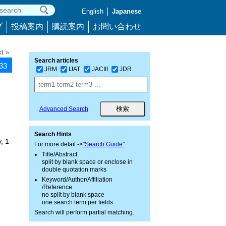
English
Japanese
プ
投稿案内
購読案内
お問い合わせ
t »
Search articles
633
JRM
IJAT
JACIII
JDR
Advanced Search
Search Hints
, 1
For more detail ->
"Search Guide"
Title/Abstract
split by blank space or enclose in
double quotation marks
Keyword/Author/Affiliation
/Reference
no split by blank space
one search term per fields
Search will perform partial matching.