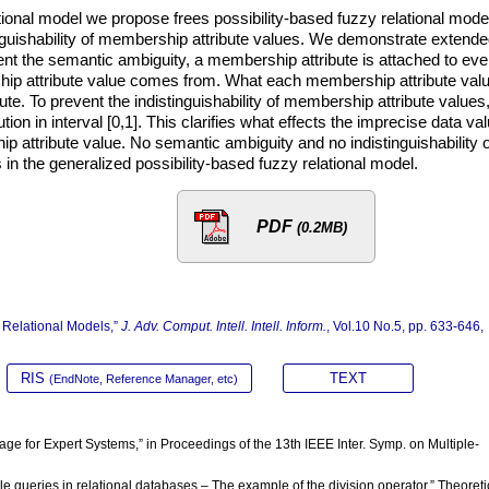
tional model we propose frees possibility-based fuzzy relational mode
nguishability of membership attribute values. We demonstrate extend
vent the semantic ambiguity, a membership attribute is attached to eve
ship attribute value comes from. What each membership attribute val
te. To prevent the indistinguishability of membership attribute values
ution in interval [0,1]. This clarifies what effects the imprecise data va
p attribute value. No semantic ambiguity and no indistinguishability o
in the generalized possibility-based fuzzy relational model.
PDF
(0.2MB)
 Relational Models,”
J. Adv. Comput. Intell. Intell. Inform.
, Vol.10 No.5, pp. 633-646,
RIS
TEXT
(EndNote, Reference Manager, etc)
uage for Expert Systems,” in Proceedings of the 13th IEEE Inter. Symp. on Multiple-
ible queries in relational databases – The example of the division operator,” Theoreti