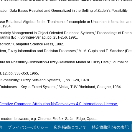
mation Data Bases Restated and Generalized in the Setting of Zadeh’s Possibility
se Relational Algebra for the Treatment of Incomplete or Uncertain Information an
3, 1984.
certainty Management in Object-Oriented Database Systems,” Proceedings of Data
annis (Ed.), Springer-Verlag, pp. 251-256, 1991.
 edition,” Computer Science Press, 1982.
m, Fuzzy Information and Decision Processes,” M. M. Gupta and E. Sanchez (Eds.
a for Possibility-Distribution-Fuzzy-Relational Model of Fuzzy Data,” Journal of
l, 12, pp. 338-353, 1965.
of Possibility,” Fuzzy Sets and Systems, 1, pp. 3-28, 1978.
 Databases – Key to Expert Systems,” Verlag TÜV Rheinland, Cologne, 1984.
Creative Commons Attribution-NoDerivatives 4.0 Internationa License.
modern browsers, e.g. Chrome, Firefox, Safari, Edge, Opera.
内
プライバシーポリシー
広告掲載について
特定商取引法の表記