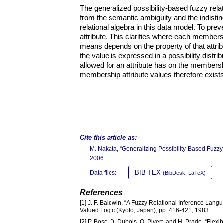
The generalized possibility-based fuzzy rela
from the semantic ambiguity and the indisti
relational algebra in this data model. To pre
attribute. This clarifies where each member
means depends on the property of that attribu
the value is expressed in a possibility distrib
allowed for an attribute has on the membershi
membership attribute values therefore exists 
Cite this article as:
M. Nakata, “Generalizing Possibility-Based Fuzzy
2006.
BIB TEX
Data files:
(BibDesk, LaTeX)
References
[1] J. F. Baldwin, “A Fuzzy Relational Inference Lang
Valued Logic (Kyoto, Japan), pp. 416-421, 1983.
[2] P. Bosc, D. Dubois, O. Pivert, and H. Prade, “Flex