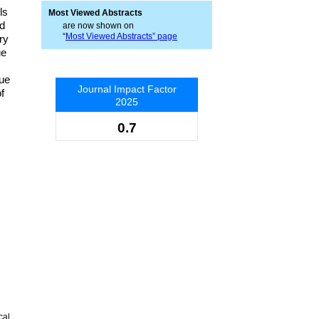
ls
Most Viewed Abstracts
ed
are now shown on
“
Most Viewed Abstracts” page
ry
ue
,
lue
Journal Impact Factor
f
2025
0.7
cal