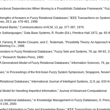
r Functional Dependencies When Moving to a Possibilistic Database Framework,” Fuz
g Strengths of Answers in Fuzzy Relational Databases,” IEEE Transactions on System
ews, 28:3, pp. 476-481, 1998.
ge Shared Banks,” Communications of ACM, 13, pp. 377-387, 1970.
e Sublanguages,” Data Base Systems, R. Rustin (Ed.), Prentice-Hall 1972, pp. 65-9
H. Farreny, R. Martin-Clouaire, and C. Testemale, “Possibility Theory: An Approach t
blishing Co., 1988.
perators in Fuzzy Relational Databases,” Fuzzy Sets and Systems, 78, pp. 89-93, 1
m,” Research Studies Press, 1990.
 A Generalized Model of Fuzzy Relational Databases,” Information Sciences, 76, pp.
bases,” in Proceedings of the first Asian Fuzzy System Symposium, Singapore, Nove
lational Databases,” International Journal of Intelligent Systems, 11:9, pp. 633-6
al Model for Handling Imperfect Information,” Journal of Advanced Computational
fuzzy relational databases,” in Knowledge Management in Fuzzy Databases, O. Pons
144-156, 2000.
mperfect Information in Data and Knowledge Bases,” IEEE Transactions on Knowled