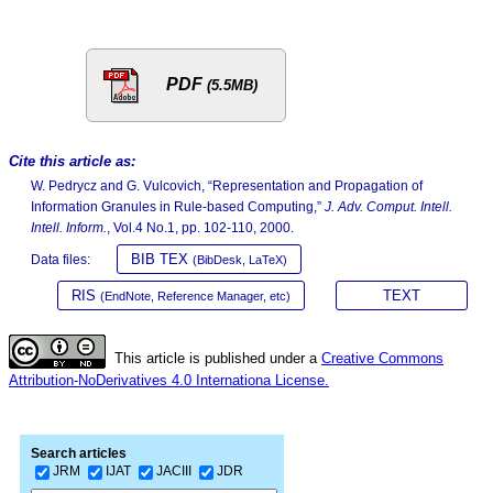
PDF
(5.5MB)
Cite this article as:
W. Pedrycz and G. Vulcovich, “Representation and Propagation of
Information Granules in Rule-based Computing,”
J. Adv. Comput. Intell.
Intell. Inform.
, Vol.4 No.1, pp. 102-110, 2000.
BIB TEX
Data files:
(BibDesk, LaTeX)
RIS
TEXT
(EndNote, Reference Manager, etc)
This article is published under a
Creative Commons
Attribution-NoDerivatives 4.0 Internationa License.
Search articles
JRM
IJAT
JACIII
JDR