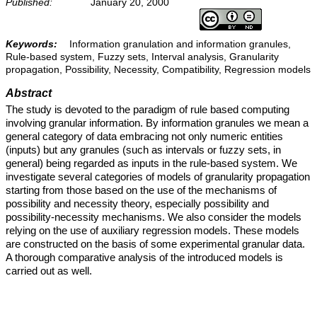
Published:
January 20, 2000
Keywords:
Information granulation and information granules,
Rule-based system, Fuzzy sets, Interval analysis, Granularity
propagation, Possibility, Necessity, Compatibility, Regression models
Abstract
The study is devoted to the paradigm of rule based computing
involving granular information. By information granules we mean a
general category of data embracing not only numeric entities
(inputs) but any granules (such as intervals or fuzzy sets, in
general) being regarded as inputs in the rule-based system. We
investigate several categories of models of granularity propagation
starting from those based on the use of the mechanisms of
possibility and necessity theory, especially possibility and
possibility-necessity mechanisms. We also consider the models
relying on the use of auxiliary regression models. These models
are constructed on the basis of some experimental granular data.
A thorough comparative analysis of the introduced models is
carried out as well.