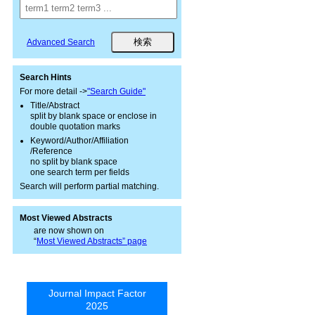
Advanced Search
Search Hints
For more detail ->
"Search Guide"
Title/Abstract
split by blank space or enclose in
double quotation marks
Keyword/Author/Affiliation
/Reference
no split by blank space
one search term per fields
Search will perform partial matching.
Most Viewed Abstracts
are now shown on
“
Most Viewed Abstracts” page
Journal Impact Factor
2025