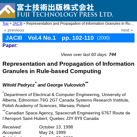
Top
>
JACIII
> Representation and Propagation of Information Granules in Rule ...
« previous
next »
JACIII Vol.4 No.1 pp. 102-110
(2000)
Paper:
doi: 10.20965/jaciii.2000.p0102
Views over last 60 days:
744
Representation and Propagation of Information
Granules in Rule-based Computing
*
**
Witold Pedrycz
and George Vulcovich
*
Department of Electrical & Computer Engineering, University of
Alberta, Edmonton T6G 2G7 Canada Systems Research Institute,
Polish Academy of Sciences, Warsaw, Poland
**
Canadian Space Agency, Spacecraft Engineering 6767 Route de
I’Aeroport Saint-Hubert, Quebec J3Y 8Y9 Canada
Received:
October 13, 1998
Accepted:
May 24, 1999