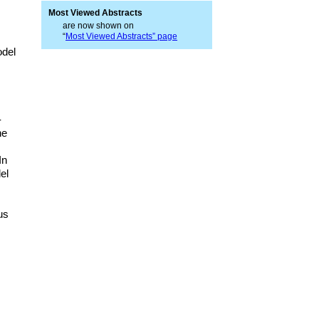
Most Viewed Abstracts
are now shown on
“
Most Viewed Abstracts” page
odel
-
he
In
el
us