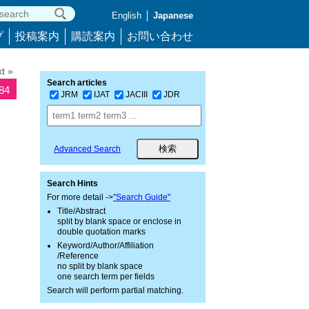
English
Japanese
プ
投稿案内
購読案内
お問い合わせ
t »
Search articles
784
JRM
IJAT
JACIII
JDR
Advanced Search
Search Hints
For more detail ->
"Search Guide"
Title/Abstract
split by blank space or enclose in
double quotation marks
Keyword/Author/Affiliation
/Reference
no split by blank space
one search term per fields
Search will perform partial matching.