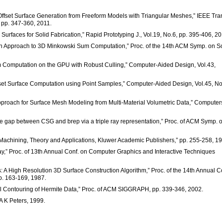
e Offset Surface Generation from Freeform Models with Triangular Meshes,” IEEE Tra
 pp. 347-360, 2011.
Surfaces for Solid Fabrication,” Rapid Prototyping J., Vol.19, No.6, pp. 395-406, 20
on Approach to 3D Minkowski Sum Computation,” Proc. of the 14th ACM Symp. on So
m Computation on the GPU with Robust Culling,” Computer-Aided Design, Vol.43,
et Surface Computation using Point Samples,” Computer-Aided Design, Vol.45, No
pproach for Surface Mesh Modeling from Multi-Material Volumetric Data,” Computer
he gap between CSG and brep via a triple ray representation,” Proc. of ACM Symp. 
e Machining, Theory and Applications, Kluwer Academic Publishers,” pp. 255-258, 1
ay,” Proc. of 13th Annual Conf. on Computer Graphics and Interactive Techniques
: A High Resolution 3D Surface Construction Algorithm,” Proc. of the 14th Annual C
p. 163-169, 1987.
Dual Contouring of Hermite Data,” Proc. of ACM SIGGRAPH, pp. 339-346, 2002.
A K Peters, 1999.