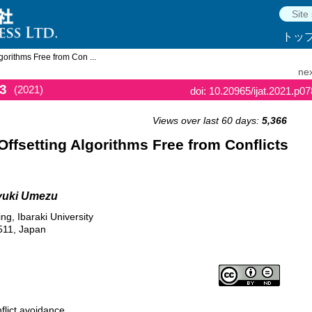
トッ
gorithms Free from Con ...
nex
3
(2021)
doi: 10.20965/ijat.2021.p0
Views over last 60 days:
5,366
Offsetting Algorithms Free from Conflicts
uyuki Umezu
g, Ibaraki University
511, Japan
flict avoidance