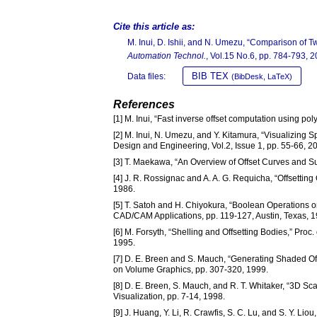
Cite this article as:
M. Inui, D. Ishii, and N. Umezu, “Comparison of T
Automation Technol.
, Vol.15 No.6, pp. 784-793, 2
BIB TEX
Data files:
(BibDesk, LaTeX)
References
[1] M. Inui, “Fast inverse offset computation using 
[2] M. Inui, N. Umezu, and Y. Kitamura, “Visualizing 
Design and Engineering, Vol.2, Issue 1, pp. 55-66, 2
[3] T. Maekawa, “An Overview of Offset Curves and S
[4] J. R. Rossignac and A. A. G. Requicha, “Offsettin
1986.
[5] T. Satoh and H. Chiyokura, “Boolean Operations 
CAD/CAM Applications, pp. 119-127, Austin, Texas, 1
[6] M. Forsyth, “Shelling and Offsetting Bodies,” Proc
1995.
[7] D. E. Breen and S. Mauch, “Generating Shaded Off
on Volume Graphics, pp. 307-320, 1999.
[8] D. E. Breen, S. Mauch, and R. T. Whitaker, “3D 
Visualization, pp. 7-14, 1998.
[9] J. Huang, Y. Li, R. Crawfis, S. C. Lu, and S. Y. Li