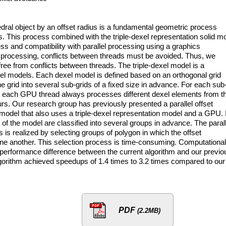
dral object by an offset radius is a fundamental geometric process
s. This process combined with the triple-dexel representation solid m
s and compatibility with parallel processing using a graphics
c processing, conflicts between threads must be avoided. Thus, we
 free from conflicts between threads. The triple-dexel model is a
xel models. Each dexel model is defined based on an orthogonal grid
e grid into several sub-grids of a fixed size in advance. For each sub
As each GPU thread always processes different dexel elements from t
urs. Our research group has previously presented a parallel offset
 model that also uses a triple-dexel representation model and a GPU. 
of the model are classified into several groups in advance. The parall
 is realized by selecting groups of polygon in which the offset
one another. This selection process is time-consuming. Computational
performance difference between the current algorithm and our previo
algorithm achieved speedups of 1.4 times to 3.2 times compared to our
PDF
(2.2MB)