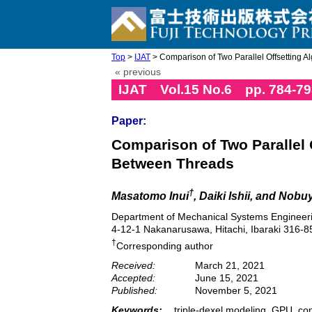
Top
>
IJAT
> Comparison of Two Parallel Offsetting Al
« previous
IJAT Vol.15 No.6 pp. 784-79
Paper:
Comparison of Two Parallel 
Between Threads
†
Masatomo Inui
, Daiki Ishii, and Nob
Department of Mechanical Systems Engineerin
4-12-1 Nakanarusawa, Hitachi, Ibaraki 316-8
†
Corresponding author
Received:
March 21, 2021
Accepted:
June 15, 2021
Published:
November 5, 2021
Keywords:
triple-dexel modeling, GPU, con