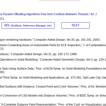
wo Parallel Offsetting Algorithms Free from Conflicts Between Threads,”
Int. J.
021.
RIS
TEXT
(EndNote, Reference Manager, etc)
polygon rendering hardware,” Computer-Aided Design, Vol.35, pp. 191-201, 2003.
Sphere-Contacting Areas on Automobile Parts for ECE Inspection,” J. of Computation
015.
urfaces,” Computer-Aided Design, Vol.31, pp. 165-173, 1999.
g Operations in Solid Modelling,” Computer Aided Geometric Design, Vol.3, pp. 129-
on Sets Using Surface Data,” Proc. of ACM Symp. on Solid Modeling Foundations a
991.
. of Third Symp. on Solid Modeling and Applications, pp. 373-381, Salt Lake City, Ut
set Surfaces with Distance, Closest Point and Color Volumes,” Proc. of Int. Works
Scan Conversion of CSG Models into Distance Volumes,” Proc. of IEEE Symp. on Vol
ou, “A Complete Distance Field Representation,” Proc. of the Conf. on Visualization, pp