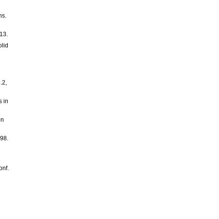
ns.
13.
lid
.2,
s in
on
998.
onf.