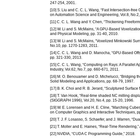
247-254, 2001.
[10] S. Liu and C. C. L. Wang, “Fast Intersection-fre
on Automation Science and Engineering, Vol.8, No.2,
[11] C. C. L. Wang and Y. Chen, “Thickening Freeform 
[12] W. Li and S. McMains, “A GPU-Based Voxelizati
and Physical Modeling, pp. 31-40, 2010.
[13] W. Li and S. McMains, “Voxelized Minkowski Su
No.10, pp. 1270-1283, 2011.
[14] C. C. L. Wang and D. Manocha, “GPU-Based Offs
pp. 321-330, 2013.
[15] C. C. L. Wang, “Computing on Rays: A Parallel A
Industry, Vol.62, No.7, pp. 660-671, 2011.
[16] M. O. Benouamer and D. Michelucci, “Bridging t
Solid Modeling and Applications, pp. 68-79, 1997.
[17] B. K. Choi and R. B. Jerard, “Sculptured Surfac
[18] T. Van Hook, “Real-time shaded NC milling displ
(SIGGRAPH 1996), Vol.20, No.4, pp. 15-20, 1996.
[19] W. E. Lorensen and H. E. Cline, “Marching Cubes
on Computer Graphics and Interactive Techniques, p
[20] T. J. F. Losasso, S. Schaefer, and J. Warren, “
[21] T. Moller and E. Haines, “Real-Time Rendering,” 
[22] NVIDIA, “CUDA C Programming Guide,” 2018.