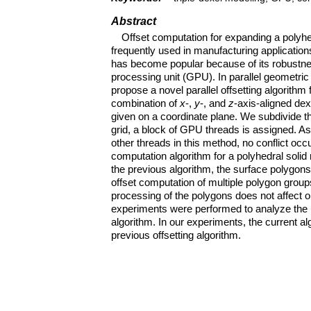
Abstract
Offset computation for expanding a polyhe
frequently used in manufacturing application
has become popular because of its robustnes
processing unit (GPU). In parallel geometri
propose a novel parallel offsetting algorithm
combination of
x
-,
y
-, and
z
-axis-aligned de
given on a coordinate plane. We subdivide th
grid, a block of GPU threads is assigned. 
other threads in this method, no conflict occ
computation algorithm for a polyhedral solid
the previous algorithm, the surface polygons 
offset computation of multiple polygon groups
processing of the polygons does not affect 
experiments were performed to analyze the 
algorithm. In our experiments, the current 
previous offsetting algorithm.