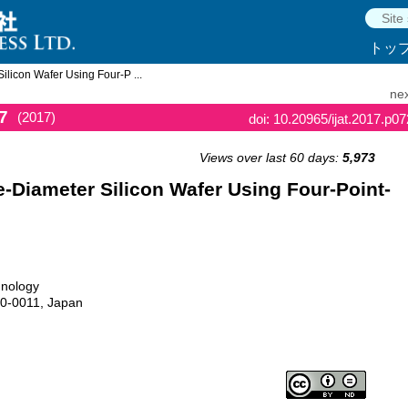
トッ
licon Wafer Using Four-P ...
nex
7
(2017)
doi: 10.20965/ijat.2017.p0
Views over last 60 days:
5,973
-Diameter Silicon Wafer Using Four-Point-
hnology
40-0011, Japan