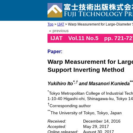
Top
>
IJAT
> Warp Measurement for Large-Diameter Si
« previous
IJAT Vol.11 No.5 pp. 721-72
Paper:
Warp Measurement for Large
Support Inverting Method
*,†
**
Yukihiro Ito
and Masanori Kunieda
*
Tokyo Metropolitan College of Industrial Tec
1-10-40 Higashi-ohi, Shinagawa-ku, Tokyo 1
†
Corresponding author
**
The University of Tokyo, Tokyo, Japan
Received:
December 14, 2016
Accepted:
May 29, 2017
Online released:
August 30, 2017