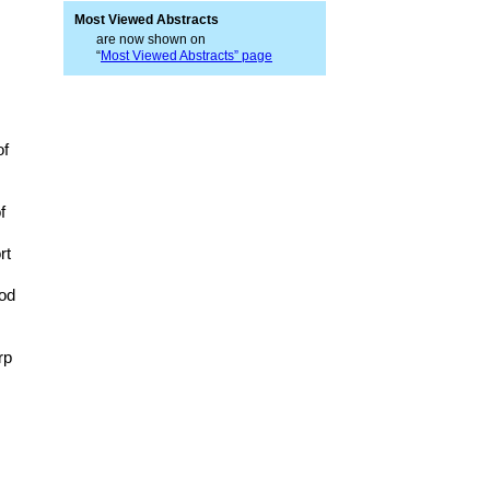
Most Viewed Abstracts
are now shown on
“
Most Viewed Abstracts” page
of
f
rt
hod
rp