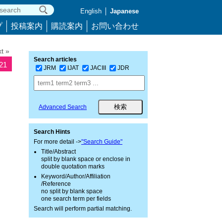
English
Japanese
プ
投稿案内
購読案内
お問い合わせ
t »
Search articles
721
JRM
IJAT
JACIII
JDR
Advanced Search
Search Hints
For more detail ->
"Search Guide"
Title/Abstract
split by blank space or enclose in
double quotation marks
Keyword/Author/Affiliation
/Reference
no split by blank space
one search term per fields
Search will perform partial matching.