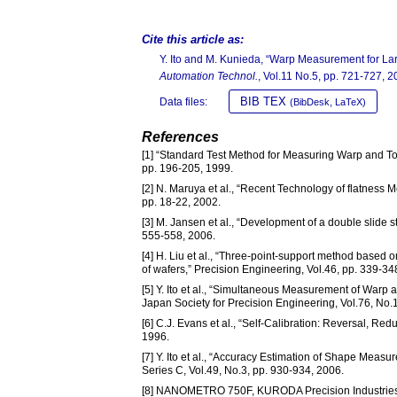
Cite this article as:
Y. Ito and M. Kunieda, “Warp Measurement for La
Automation Technol.
, Vol.11 No.5, pp. 721-727, 2
BIB TEX
Data files:
(BibDesk, LaTeX)
References
[1] “Standard Test Method for Measuring Warp and To
pp. 196-205, 1999.
[2] N. Maruya et al., “Recent Technology of flatness 
pp. 18-22, 2002.
[3] M. Jansen et al., “Development of a double slide st
555-558, 2006.
[4] H. Liu et al., “Three-point-support method based o
of wafers,” Precision Engineering, Vol.46, pp. 339-34
[5] Y. Ito et al., “Simultaneous Measurement of Warp 
Japan Society for Precision Engineering, Vol.76, No.
[6] C.J. Evans et al., “Self-Calibration: Reversal, Red
1996.
[7] Y. Ito et al., “Accuracy Estimation of Shape Meas
Series C, Vol.49, No.3, pp. 930-934, 2006.
[8] NANOMETRO 750F, KURODA Precision Industries