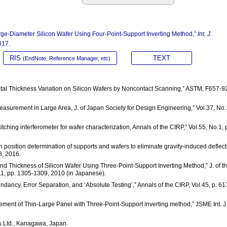
rge-Diameter Silicon Wafer Using Four-Point-Support Inverting Method,”
Int. J.
017.
RIS
TEXT
(EndNote, Reference Manager, etc)
tal Thickness Variation on Silicon Wafers by Noncontact Scanning,” ASTM, F657-9
Measurement in Large Area, J. of Japan Society for Design Engineering,” Vol.37, No.
itching interferometer for wafer characterization, Annals of the CIRP,” Vol.55, No.1, 
n position determination of supports and wafers to eliminate gravity-induced deflect
8, 2016.
and Thickness of Silicon Wafer Using Three-Point-Support Inverting Method,” J. of t
11, pp. 1305-1309, 2010 (in Japanese).
undancy, Error Separation, and ‘Absolute Testing’,” Annals of the CIRP, Vol.45, p. 61
urement of Thin-Large Panel with Three-Point-Support inverting method,” JSME Int. J.
 Ltd., Kanagawa, Japan.