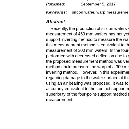
Published:
September 5, 2017
Keywords:
silicon wafer, warp measuremen
Abstract
Recently, the production of silicon wafe
measurement of 450 mm wafers has not yet b
support inverting method to measure the war
this measurement method is equivalent to tha
measurement of 300 mm wafers. In the four
performed with decreased deflection due to gra
the proposed measurement method was verifie
method could measure the warp of a 300 mm w
inverting method. However, in this experimen
regarding damage to the wafer surface at th
using an air bearing was proposed. It was f
accuracy equivalent to the contact support 
superiority of the four-point-support method 
measurement.