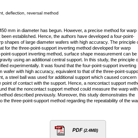
t, deflection, reversal method
rs 450 mm in diameter has begun. However, a precise method for warp
een established. Hence, the authors have developed a four-point-
p shapes of large diameter wafers with high accuracy. The principle 
t for the three-point-support inverting method developed for warp
-point-support inverting method, surface shape measurement can be
vity using an additional central support. In this study, the principle o
d experimentally. It was found that the four-point-support inverting
afer with high accuracy, equivalent to that of the three-point-suppo
t, a steel ball was used for additional support which caused concern
e point of contact with the support. Hence, a noncontact support met
ound that the noncontact support method could measure the warp with
method described previously. Moreover, this study demonstrates the
to the three-point-support method regarding the repeatability of the wa
PDF
(2.4MB)