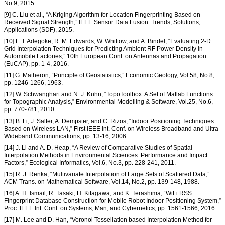
No.9, 2015.
[9] C. Liu et al., “A Kriging Algorithm for Location Fingerprinting Based on
Received Signal Strength,” IEEE Sensor Data Fusion: Trends, Solutions,
Applications (SDF), 2015.
[10] E. I. Adegoke, R. M. Edwards, W. Whittow, and A. Bindel, “Evaluating 2-D
Grid Interpolation Techniques for Predicting Ambient RF Power Density in
Automobile Factories,” 10th European Conf. on Antennas and Propagation
(EuCAP), pp. 1-4, 2016.
[11] G. Matheron, “Principle of Geostatistics,” Economic Geology, Vol.58, No.8,
pp. 1246-1266, 1963.
[12] W. Schwanghart and N. J. Kuhn, “TopoToolbox: A Set of Matlab Functions
for Topographic Analysis,” Environmental Modelling & Software, Vol.25, No.6,
pp. 770-781, 2010.
[13] B. Li, J. Salter, A. Dempster, and C. Rizos, “Indoor Positioning Techniques
Based on Wireless LAN,” First IEEE Int. Conf. on Wireless Broadband and Ultra
Wideband Communications, pp. 13-16, 2006.
[14] J. Li and A. D. Heap, “A Review of Comparative Studies of Spatial
Interpolation Methods in Environmental Sciences: Performance and Impact
Factors,” Ecological Informatics, Vol.6, No.3, pp. 228-241, 2011.
[15] R. J. Renka, “Multivariate Interpolation of Large Sets of Scattered Data,”
ACM Trans. on Mathematical Software, Vol.14, No.2, pp. 139-148, 1988.
[16] A. H. Ismail, R. Tasaki, H. Kitagawa, and K. Terashima, “WiFi RSS
Fingerprint Database Construction for Mobile Robot Indoor Positioning System,”
Proc. IEEE Int. Conf. on Systems, Man, and Cybernetics, pp. 1561-1566, 2016.
[17] M. Lee and D. Han, “Voronoi Tessellation based Interpolation Method for