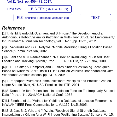
Vol.11 No.3, pp. 459-471, 2017.
BIB TEX
Data files:
(BibDesk, LaTeX)
RIS
TEXT
(EndNote, Reference Manager, etc)
References
[1] T. He, M. Bando, M. Guarnieri, and S. Hirose, “The Development of an
Autonomous Robot System for Patrolling in Multi-Floor Structured Environment,”
Int. Journal of Automation Technology, Vol.6, No.1, pp. 13-21, 2012.
[2] C. Ververidis and G. C. Polyzos, “Mobile Marketing Using a Location Based
Service,” Communication, 2002.
[3] P. Bahl and V. N. Padmanabhan, “RADAR: An In-Building RF-Based User
Location and Tracking System,” Proc. IEEE INFOCOM, pp. 775-784, 2000.
[4] B. Li, J. Salter, A. Dempster, and C. Rizos, “Indoor Positioning Techniques
Based on Wireless LAN,” First IEEE Int. Conf. on Wireless Broadband and Ultra
Wideband Communications, pp. 13-16, 2006.
[5] T. Rappaport, “Wireless Communications: Principles and Practice,” 2nd ed.,
Upper Saddle River, NJ, USA: Prentice Hall PTR, 2001.
[6] S. Donald, “A Two-Dimensional Interpolation Function For Irregularly-Spaced
Data,” Proc. of the 23rd ACM National Conf., 1968.
[7] Li, Binghao et al., “Method for Yielding a Database of Location Fingerprints
in WLAN,” IEEE Proc. Communications, Vol.152, No.5, 2005.
[8] S.-S. Jan, S.-J. Yeh, and Y.-W. Liu, “Received Signal Strength Database
Interpolation by Kriging for a Wi-Fi Indoor Positioning System,” Sensors, Vol.15,