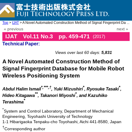
Top
>
IJAT
> A Novel Automated Construction Method of Signal Fingerprint Da ...
« previous
next »
IJAT Vol.11 No.3 pp. 459-471
(2017)
Technical Paper:
doi: 10.20965/ijat.2017.p0459
Views over last 60 days:
5,831
A Novel Automated Construction Method of
Signal Fingerprint Database for Mobile Robot
Wireless Positioning System
*,***,†
*
*
Abdul Halim Ismail
, Yuki Mizushiri
, Ryosuke Tasaki
,
**
*
Hideo Kitagawa
, Takanori Miyoshi
, and Kazuhiko
*
Terashima
*
System and Control Laboratory, Department of Mechanical
Engineering, Toyohashi University of Technology
1-1 Hibarigaoka Tenpaku-cho Toyohashi, Aichi 441-8580, Japan
†
Corresponding author