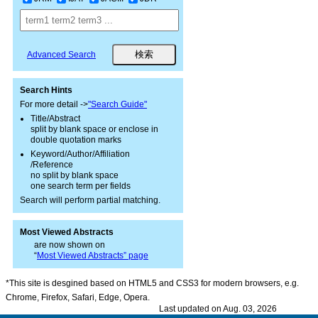
Advanced Search
Search Hints
For more detail ->
"Search Guide"
Title/Abstract
split by blank space or enclose in
double quotation marks
Keyword/Author/Affiliation
/Reference
no split by blank space
one search term per fields
Search will perform partial matching.
Most Viewed Abstracts
are now shown on
“
Most Viewed Abstracts” page
*This site is desgined based on HTML5 and CSS3 for modern browsers, e.g.
Chrome, Firefox, Safari, Edge, Opera.
Last updated on Aug. 03, 2026