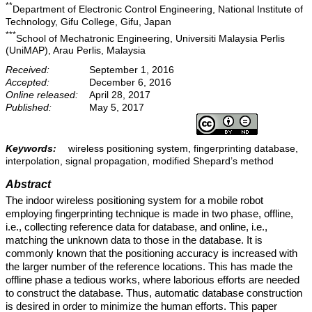
**
Department of Electronic Control Engineering, National Institute of
Technology, Gifu College, Gifu, Japan
***
School of Mechatronic Engineering, Universiti Malaysia Perlis
(UniMAP), Arau Perlis, Malaysia
Received:
September 1, 2016
Accepted:
December 6, 2016
Online released:
April 28, 2017
Published:
May 5, 2017
Keywords:
wireless positioning system, fingerprinting database,
interpolation, signal propagation, modified Shepard’s method
Abstract
The indoor wireless positioning system for a mobile robot
employing fingerprinting technique is made in two phase, offline,
i.e., collecting reference data for database, and online, i.e.,
matching the unknown data to those in the database. It is
commonly known that the positioning accuracy is increased with
the larger number of the reference locations. This has made the
offline phase a tedious works, where laborious efforts are needed
to construct the database. Thus, automatic database construction
is desired in order to minimize the human efforts. This paper