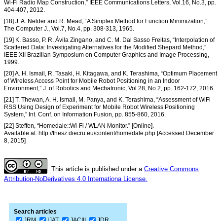
Wi-Fi Radio Map Construction,” IEEE Communications Letters, Vol.16, No.3, pp.
404-407, 2012.
[18] J. A. Nelder and R. Mead, “A Simplex Method for Function Minimization,”
The Computer J., Vol.7, No.4, pp. 308-313, 1965.
[19] K. Basso, P. R. Ávila Zingano, and C. M. Dal Sasso Freitas, “Interpolation of
Scattered Data: Investigating Alternatives for the Modified Shepard Method,”
IEEE XII Brazilian Symposium on Computer Graphics and Image Processing,
1999.
[20] A. H. Ismail, R. Tasaki, H. Kitagawa, and K. Terashima, “Optimum Placement
of Wireless Access Point for Mobile Robot Positioning in an Indoor
Environment,” J. of Robotics and Mechatronic, Vol.28, No.2, pp. 162-172, 2016.
[21] T. Thewan, A. H. Ismail, M. Panya, and K. Terashima, “Assessment of WiFi
RSS Using Design of Experiment for Mobile Robot Wireless Positioning
System,” Int. Conf. on Information Fusion, pp. 855-860, 2016.
[22] Steffen, “Homedale::Wi-Fi / WLAN Monitor.” [Online].
Available at: http://thesz.diecru.eu/content/homedale.php [Accessed December
8, 2015]
This article is published under a
Creative Commons
Attribution-NoDerivatives 4.0 Internationa License.
Search articles
JRM
IJAT
JACIII
JDR