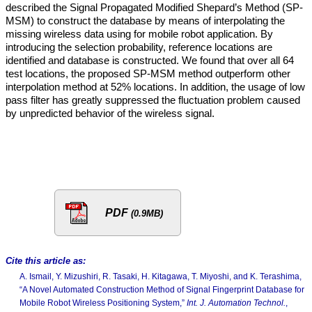
described the Signal Propagated Modified Shepard’s Method (SP-
MSM) to construct the database by means of interpolating the
missing wireless data using for mobile robot application. By
introducing the selection probability, reference locations are
identified and database is constructed. We found that over all 64
test locations, the proposed SP-MSM method outperform other
interpolation method at 52% locations. In addition, the usage of low
pass filter has greatly suppressed the fluctuation problem caused
by unpredicted behavior of the wireless signal.
PDF
(0.9MB)
Cite this article as:
A. Ismail, Y. Mizushiri, R. Tasaki, H. Kitagawa, T. Miyoshi, and K. Terashima,
“A Novel Automated Construction Method of Signal Fingerprint Database for
Mobile Robot Wireless Positioning System,”
Int. J. Automation Technol.
,