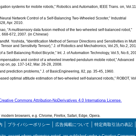
vigation systems for mobile robots,” Robotics and Automation, IEEE Trans. on, Vol.11
e Neural Network Control of a Self-Balancing Two-Wheeled Scooter,” Industrial
428, Apr. 2010.
 Zhao, “A multisensory data fusion method of the two-wheeled self-balanced robot,”
p. 668-672, 2007. (in Chinese)
ndM. Yoshida, “Identification Method of Sensor Directions and Sensitivities in Mult
Tensor and Sensitivity Tensor),” J. of Robotics and Mechatronics, Vol.25, No.2, 201
 of a Self-Balancing Robot Bicycle,” Int. J. of Automation Technology, Vol.5, No.6, 20
t compensation and control of a wheeled inverted pendulum mobile robot,” Advanced
hop on, pp. 137-142, Mar. 26-28, 2008.
 and prediction problems,” J. of BasicEngineering, 82, pp. 35-45, 1960.
-based optimal attitude estimation of two-wheeled self-balanced robots,” ROBOT, Vol
Creative Commons Attribution-NoDerivatives 4.0 Internationa License.
modern browsers, e.g. Chrome, Firefox, Safari, Edge, Opera.
内
プライバシーポリシー
広告掲載について
特定商取引法の表記
s site, except where otherwise noted, are published under a Creative Commo