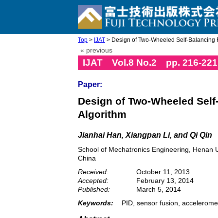
Top
>
IJAT
> Design of Two-Wheeled Self-Balancing R
« previous
IJAT Vol.8 No.2 pp. 216-221
Paper:
Design of Two-Wheeled Self
Algorithm
Jianhai Han, Xiangpan Li, and Qi Qin
School of Mechatronics Engineering, Henan U
China
Received:
October 11, 2013
Accepted:
February 13, 2014
Published:
March 5, 2014
Keywords:
PID, sensor fusion, accelerome