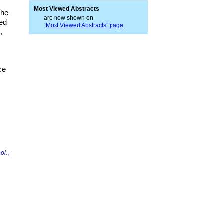
Most Viewed Abstracts
The
are now shown on
sed
“
Most Viewed Abstracts” page
,
ce
ol.
,