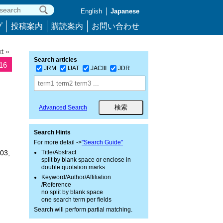
English
Japanese
プ
投稿案内
購読案内
お問い合わせ
t »
Search articles
216
JRM
IJAT
JACIII
JDR
Advanced Search
Search Hints
For more detail ->
"Search Guide"
03,
Title/Abstract
split by blank space or enclose in
double quotation marks
Keyword/Author/Affiliation
/Reference
no split by blank space
one search term per fields
Search will perform partial matching.