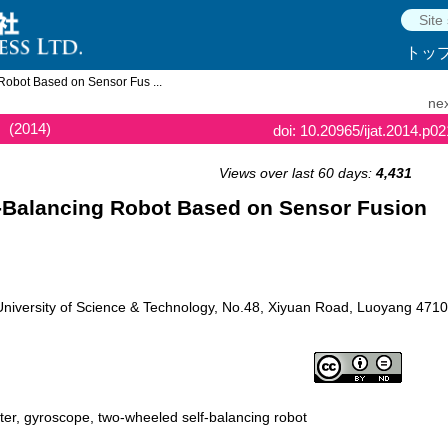
トッ
obot Based on Sensor Fus ...
nex
(2014)
doi: 10.20965/ijat.2014.p0
Views over last 60 days:
4,431
-Balancing Robot Based on Sensor Fusion
niversity of Science & Technology, No.48, Xiyuan Road, Luoyang 4710
ter, gyroscope, two-wheeled self-balancing robot