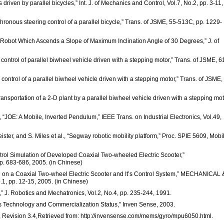
driven by parallel bicycles,” Int. J. of Mechanics and Control, Vol.7, No.2, pp. 3-11,
ronous steering control of a parallel bicycle,” Trans. of JSME, 55-513C, pp. 1229-
 Robot Which Ascends a Slope of Maximum Inclination Angle of 30 Degrees,” J. of
control of parallel biwheel vehicle driven with a stepping motor,” Trans. of JSME, 6
 control of a parallel biwheel vehicle driven with a stepping motor,” Trans. of JSME,
ransportation of a 2-D plant by a parallel biwheel vehicle driven with a stepping mot
r, “JOE: A Mobile, Inverted Pendulum,” IEEE Trans. on Industrial Electronics, Vol.49,
eister, and S. Miles et al., “Segway robotic mobility platform,” Proc. SPIE 5609, Mobi
Control Simulation of Developed Coaxial Two-wheeled Electric Scooter,”
683-686, 2005. (in Chinese)
earch on a Coaxial Two-wheel Electric Scooter and It’s Control System,” MECHANICAL 
pp. 12-15, 2005. (in Chinese)
t,” J. Robotics and Mechatronics, Vol.2, No.4, pp. 235-244, 1991.
es Technology and Commercialization Status,” Inven Sense, 2003.
Revision 3.4,Retrieved from: http://invensense.com/mems/gyro/mpu6050.html.