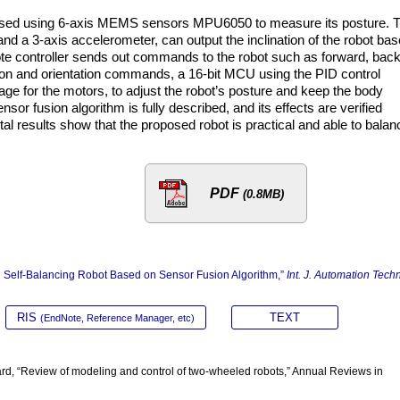
oposed using 6-axis MEMS sensors MPU6050 to measure its posture. 
nd a 3-axis accelerometer, can output the inclination of the robot ba
te controller sends out commands to the robot such as forward, back
ation and orientation commands, a 16-bit MCU using the PID control
tage for the motors, to adjust the robot’s posture and keep the body
ensor fusion algorithm is fully described, and its effects are verified
l results show that the proposed robot is practical and able to balan
PDF
(0.8MB)
ed Self-Balancing Robot Based on Sensor Fusion Algorithm,”
Int. J. Automation Techn
RIS
TEXT
(EndNote, Reference Manager, etc)
ard, “Review of modeling and control of two-wheeled robots,” Annual Reviews in