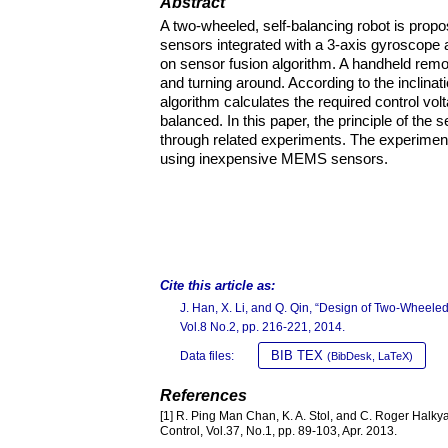
Abstract
A two-wheeled, self-balancing robot is pr
sensors integrated with a 3-axis gyroscope a
on sensor fusion algorithm. A handheld remo
and turning around. According to the inclin
algorithm calculates the required control vol
balanced. In this paper, the principle of the s
through related experiments. The experimenta
using inexpensive MEMS sensors.
Cite this article as:
J. Han, X. Li, and Q. Qin, “Design of Two-Wheel
Vol.8 No.2, pp. 216-221, 2014.
BIB TEX
Data files:
(BibDesk, LaTeX)
References
[1] R. Ping Man Chan, K. A. Stol, and C. Roger Halky
Control, Vol.37, No.1, pp. 89-103, Apr. 2013.