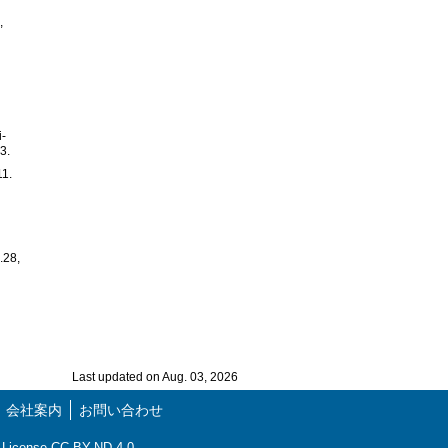
,
i-
3.
11.
.28,
Last updated on Aug. 03, 2026
会社案内
お問い合わせ
ns License CC-BY-ND 4.0.