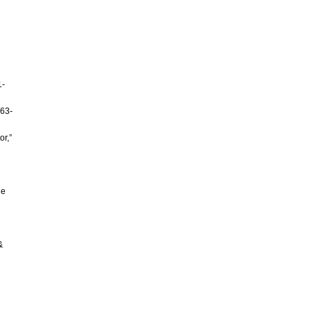
1-
 63-
or,”
le
&