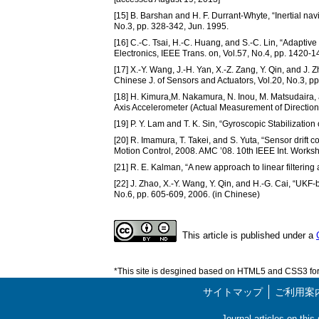
[15] B. Barshan and H. F. Durrant-Whyte, “Inertial na
No.3, pp. 328-342, Jun. 1995.
[16] C.-C. Tsai, H.-C. Huang, and S.-C. Lin, “Adaptiv
Electronics, IEEE Trans. on, Vol.57, No.4, pp. 1420-1
[17] X.-Y. Wang, J.-H. Yan, X.-Z. Zang, Y. Qin, and J.
Chinese J. of Sensors and Actuators, Vol.20, No.3, p
[18] H. Kimura,M. Nakamura, N. Inou, M. Matsudaira, a
Axis Accelerometer (Actual Measurement of Direction 
[19] P. Y. Lam and T. K. Sin, “Gyroscopic Stabilization
[20] R. Imamura, T. Takei, and S. Yuta, “Sensor drif
Motion Control, 2008. AMC ’08. 10th IEEE Int. Works
[21] R. E. Kalman, “A new approach to linear filtering
[22] J. Zhao, X.-Y. Wang, Y. Qin, and H.-G. Cai, “UKF
No.6, pp. 605-609, 2006. (in Chinese)
This article is published under a
*This site is desgined based on HTML5 and CSS3 for 
サイトマップ
ご利用案
Journal articles on thi