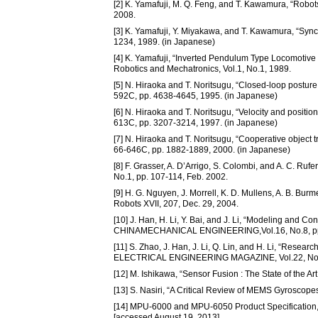
[2] K. Yamafuji, M. Q. Feng, and T. Kawamura, “Robots 
2008.
[3] K. Yamafuji, Y. Miyakawa, and T. Kawamura, “Synch
1234, 1989. (in Japanese)
[4] K. Yamafuji, “Inverted Pendulum Type Locomotive
Robotics and Mechatronics, Vol.1, No.1, 1989.
[5] N. Hiraoka and T. Noritsugu, “Closed-loop posture 
592C, pp. 4638-4645, 1995. (in Japanese)
[6] N. Hiraoka and T. Noritsugu, “Velocity and position
613C, pp. 3207-3214, 1997. (in Japanese)
[7] N. Hiraoka and T. Noritsugu, “Cooperative object t
66-646C, pp. 1882-1889, 2000. (in Japanese)
[8] F. Grasser, A. D’Arrigo, S. Colombi, and A. C. Rufe
No.1, pp. 107-114, Feb. 2002.
[9] H. G. Nguyen, J. Morrell, K. D. Mullens, A. B. Burm
Robots XVII, 207, Dec. 29, 2004.
[10] J. Han, H. Li, Y. Bai, and J. Li, “Modeling and 
CHINAMECHANICAL ENGINEERING,Vol.16, No.8, pp. 
[11] S. Zhao, J. Han, J. Li, Q. Lin, and H. Li, “Res
ELECTRICAL ENGINEERING MAGAZINE, Vol.22, No.1, 
[12] M. Ishikawa, “Sensor Fusion : The State of the Ar
[13] S. Nasiri, “A Critical Review of MEMS Gyroscop
[14] MPU-6000 and MPU-6050 Product Specification, 
[accessed August 19, 2013]