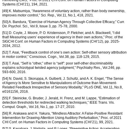
Systems (CHI’21), 194, 2021.
[49] K. Matsumiya, “Awareness of voluntary action, rather than body ownership,
improves motor control,” Sci. Rep., Vol.11, No.1, 418, 2021.
[50] A. Bandura, “Exercise of Human Agency Through Collective Efficacy,” Curr.
Dir. Psychol. Sci., Vol.9, Issue 3, pp. 75-78, 2000.
[51] D. Coyle, J. Moore, P. O. Kristensson, P. Fletcher, and A. Blackwell, “I did
that! Measuring users’ experience of agency in their own actions,” Proc. of the
SIGCHI Conf. on Human Factors in Computing Systems (CHI’12), pp. 2025-
2034, 2012.
[52] T. Asai, “Feedback control of one’s own action: Self-other sensory attribution
in motor control,” Conscious. Cogn., Vol.38, pp. 118-129, 2015.
[53] T. Asai, “Self is “other,” other is “self”: poor self-other discriminability
explains schizotypal twisted agency judgment,” Psychiatry Res., Vol.246, pp.
593-600, 2016.
[54] N. David, S. Skoruppa, A. Gulberti, J. Schultz, and A. K. Engel, “The Sense
of Agency Is More Sensitive to Manipulations of Outcome than Movement-
Related Feedback Irrespective of Sensory Modality,” PLoS ONE, Vol.11, No.8,
e0161156, 2016.
[55] F. Steinicke, G. Bruder, J. Jerald, H. Frenz, and M. Lappe, “Estimation of
detection thresholds for redirected walking techniques,” IEEE Trans. Vis.
Comput. Graph., Vol.16, No.1, pp. 17-27, 2010.
[56] R. Arakawa and H. Yakura, “Mindless Attractor: A False-Positive Resistant
Intervention for Drawing Attention Using Auditory Perturbation,” Proc. of 2021
CHI Conf. on Human Factors in Computing Systems (CHI’21), 99, 2021.
[57] S. Kasahara, J. Nishida, and P. Lopes, “Preemptive Action: Accelerating