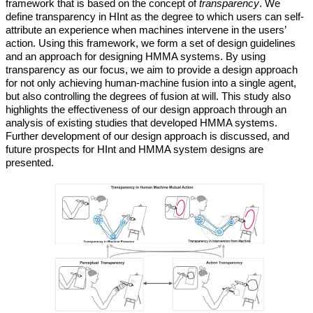
framework that is based on the concept of
transparency
. We
define transparency in HInt as the degree to which users can self-
attribute an experience when machines intervene in the users’
action. Using this framework, we form a set of design guidelines
and an approach for designing HMMA systems. By using
transparency as our focus, we aim to provide a design approach
for not only achieving human-machine fusion into a single agent,
but also controlling the degrees of fusion at will. This study also
highlights the effectiveness of our design approach through an
analysis of existing studies that developed HMMA systems.
Further development of our design approach is discussed, and
future prospects for HInt and HMMA system designs are
presented.