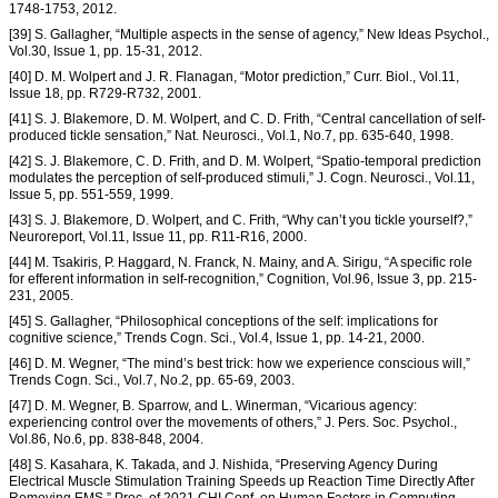
1748-1753, 2012.
[39] S. Gallagher, “Multiple aspects in the sense of agency,” New Ideas Psychol.,
Vol.30, Issue 1, pp. 15-31, 2012.
[40] D. M. Wolpert and J. R. Flanagan, “Motor prediction,” Curr. Biol., Vol.11,
Issue 18, pp. R729-R732, 2001.
[41] S. J. Blakemore, D. M. Wolpert, and C. D. Frith, “Central cancellation of self-
produced tickle sensation,” Nat. Neurosci., Vol.1, No.7, pp. 635-640, 1998.
[42] S. J. Blakemore, C. D. Frith, and D. M. Wolpert, “Spatio-temporal prediction
modulates the perception of self-produced stimuli,” J. Cogn. Neurosci., Vol.11,
Issue 5, pp. 551-559, 1999.
[43] S. J. Blakemore, D. Wolpert, and C. Frith, “Why can’t you tickle yourself?,”
Neuroreport, Vol.11, Issue 11, pp. R11-R16, 2000.
[44] M. Tsakiris, P. Haggard, N. Franck, N. Mainy, and A. Sirigu, “A specific role
for efferent information in self-recognition,” Cognition, Vol.96, Issue 3, pp. 215-
231, 2005.
[45] S. Gallagher, “Philosophical conceptions of the self: implications for
cognitive science,” Trends Cogn. Sci., Vol.4, Issue 1, pp. 14-21, 2000.
[46] D. M. Wegner, “The mind’s best trick: how we experience conscious will,”
Trends Cogn. Sci., Vol.7, No.2, pp. 65-69, 2003.
[47] D. M. Wegner, B. Sparrow, and L. Winerman, “Vicarious agency:
experiencing control over the movements of others,” J. Pers. Soc. Psychol.,
Vol.86, No.6, pp. 838-848, 2004.
[48] S. Kasahara, K. Takada, and J. Nishida, “Preserving Agency During
Electrical Muscle Stimulation Training Speeds up Reaction Time Directly After
Removing EMS,” Proc. of 2021 CHI Conf. on Human Factors in Computing