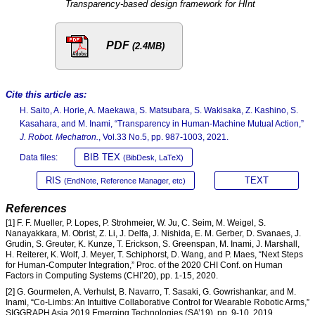
Transparency-based design framework for HInt
PDF
(2.4MB)
Cite this article as:
H. Saito, A. Horie, A. Maekawa, S. Matsubara, S. Wakisaka, Z. Kashino, S.
Kasahara, and M. Inami, “Transparency in Human-Machine Mutual Action,”
J. Robot. Mechatron.
, Vol.33 No.5, pp. 987-1003, 2021.
BIB TEX
Data files:
(BibDesk, LaTeX)
RIS
TEXT
(EndNote, Reference Manager, etc)
References
[1] F. F. Mueller, P. Lopes, P. Strohmeier, W. Ju, C. Seim, M. Weigel, S.
Nanayakkara, M. Obrist, Z. Li, J. Delfa, J. Nishida, E. M. Gerber, D. Svanaes, J.
Grudin, S. Greuter, K. Kunze, T. Erickson, S. Greenspan, M. Inami, J. Marshall,
H. Reiterer, K. Wolf, J. Meyer, T. Schiphorst, D. Wang, and P. Maes, “Next Steps
for Human-Computer Integration,” Proc. of the 2020 CHI Conf. on Human
Factors in Computing Systems (CHI’20), pp. 1-15, 2020.
[2] G. Gourmelen, A. Verhulst, B. Navarro, T. Sasaki, G. Gowrishankar, and M.
Inami, “Co-Limbs: An Intuitive Collaborative Control for Wearable Robotic Arms,”
SIGGRAPH Asia 2019 Emerging Technologies (SA’19), pp. 9-10, 2019.