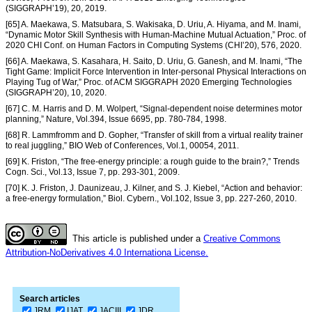
(SIGGRAPH’19), 20, 2019.
[65] A. Maekawa, S. Matsubara, S. Wakisaka, D. Uriu, A. Hiyama, and M. Inami,
“Dynamic Motor Skill Synthesis with Human-Machine Mutual Actuation,” Proc. of
2020 CHI Conf. on Human Factors in Computing Systems (CHI’20), 576, 2020.
[66] A. Maekawa, S. Kasahara, H. Saito, D. Uriu, G. Ganesh, and M. Inami, “The
Tight Game: Implicit Force Intervention in Inter-personal Physical Interactions on
Playing Tug of War,” Proc. of ACM SIGGRAPH 2020 Emerging Technologies
(SIGGRAPH’20), 10, 2020.
[67] C. M. Harris and D. M. Wolpert, “Signal-dependent noise determines motor
planning,” Nature, Vol.394, Issue 6695, pp. 780-784, 1998.
[68] R. Lammfromm and D. Gopher, “Transfer of skill from a virtual reality trainer
to real juggling,” BIO Web of Conferences, Vol.1, 00054, 2011.
[69] K. Friston, “The free-energy principle: a rough guide to the brain?,” Trends
Cogn. Sci., Vol.13, Issue 7, pp. 293-301, 2009.
[70] K. J. Friston, J. Daunizeau, J. Kilner, and S. J. Kiebel, “Action and behavior:
a free-energy formulation,” Biol. Cybern., Vol.102, Issue 3, pp. 227-260, 2010.
This article is published under a
Creative Commons
Attribution-NoDerivatives 4.0 Internationa License.
Search articles
JRM
IJAT
JACIII
JDR