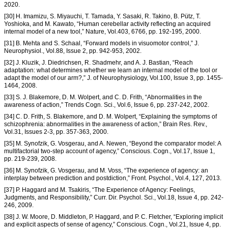
2020.
[30] H. Imamizu, S. Miyauchi, T. Tamada, Y. Sasaki, R. Takino, B. Pütz, T.
Yoshioka, and M. Kawato, “Human cerebellar activity reflecting an acquired
internal model of a new tool,” Nature, Vol.403, 6766, pp. 192-195, 2000.
[31] B. Mehta and S. Schaal, “Forward models in visuomotor control,” J.
Neurophysiol., Vol.88, Issue 2, pp. 942-953, 2002.
[32] J. Kluzik, J. Diedrichsen, R. Shadmehr, and A. J. Bastian, “Reach
adaptation: what determines whether we learn an internal model of the tool or
adapt the model of our arm?,” J. of Neurophysiology, Vol.100, Issue 3, pp. 1455-
1464, 2008.
[33] S. J. Blakemore, D. M. Wolpert, and C. D. Frith, “Abnormalities in the
awareness of action,” Trends Cogn. Sci., Vol.6, Issue 6, pp. 237-242, 2002.
[34] C. D. Frith, S. Blakemore, and D. M. Wolpert, “Explaining the symptoms of
schizophrenia: abnormalities in the awareness of action,” Brain Res. Rev.,
Vol.31, Issues 2-3, pp. 357-363, 2000.
[35] M. Synofzik, G. Vosgerau, and A. Newen, “Beyond the comparator model: A
multifactorial two-step account of agency,” Conscious. Cogn., Vol.17, Issue 1,
pp. 219-239, 2008.
[36] M. Synofzik, G. Vosgerau, and M. Voss, “The experience of agency: an
interplay between prediction and postdiction,” Front. Psychol., Vol.4, 127, 2013.
[37] P. Haggard and M. Tsakiris, “The Experience of Agency: Feelings,
Judgments, and Responsibility,” Curr. Dir. Psychol. Sci., Vol.18, Issue 4, pp. 242-
246, 2009.
[38] J. W. Moore, D. Middleton, P. Haggard, and P. C. Fletcher, “Exploring implicit
and explicit aspects of sense of agency,” Conscious. Cogn., Vol.21, Issue 4, pp.