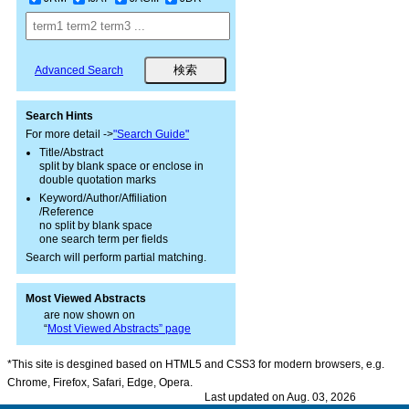
Advanced Search
Search Hints
For more detail ->
"Search Guide"
Title/Abstract
split by blank space or enclose in
double quotation marks
Keyword/Author/Affiliation
/Reference
no split by blank space
one search term per fields
Search will perform partial matching.
Most Viewed Abstracts
are now shown on
“
Most Viewed Abstracts” page
*This site is desgined based on HTML5 and CSS3 for modern browsers, e.g.
Chrome, Firefox, Safari, Edge, Opera.
Last updated on Aug. 03, 2026