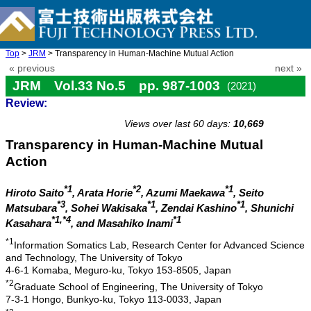
Top
>
JRM
> Transparency in Human-Machine Mutual Action
« previous
next »
JRM Vol.33 No.5 pp. 987-1003
(2021)
Review:
doi: 10.20965/jrm.2021.p0987
Views over last 60 days:
10,669
Transparency in Human-Machine Mutual
Action
*1
*2
*1
Hiroto Saito
, Arata Horie
, Azumi Maekawa
, Seito
*3
*1
*1
Matsubara
, Sohei Wakisaka
, Zendai Kashino
, Shunichi
*1,*4
*1
Kasahara
, and Masahiko Inami
*1
Information Somatics Lab, Research Center for Advanced Science
and Technology, The University of Tokyo
4-6-1 Komaba, Meguro-ku, Tokyo 153-8505, Japan
*2
Graduate School of Engineering, The University of Tokyo
7-3-1 Hongo, Bunkyo-ku, Tokyo 113-0033, Japan