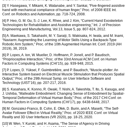
[3] Y. Hasegawa, Y. Mikami, K. Watanabe, and Y. Sankai, “Five-fingered assistive
hand with mechanical compliance of human finger,” Proc. of 2008 IEEE Int.
Conf. on Robotics and Automation, pp. 718-724, 2008.
[4] P. Heo, G. M. Gu, S.-J. Lee, K. Rhee, and J. Kim, “Current Hand Exoskeleton
Technologies for Rehabilitation and Assistive engineering,” Int. J. of Precision
Engineering and Manufacturing, Vol.13, Issue 5, pp. 807-824, 2012.
[5] A. Maekawa, S. Takahashi, M. Y. Saraiji, S. Wakisaka, H. Iwata, and M. Inami,
“Naviarm: Augmenting the Learning of Motor Skills Using a Backpack-Type
Robotic Arm System,” Proc. of the 10th Augmented Human Int. Conf. 2019 (AH
2019), 38, 2019.
[6] P. Lopes, A. Ion, W. Mueller, D. Hoffmann, P. Jonell, and P. Baudisch,
“Proprioceptive Interaction,” Proc. of the 33rd Annual ACM Conf. on Human
Factors in Computing Systems (CHI’15), pp. 939-948, 2015.
[7] P. Lopes, D. Yüksel, F. Guimbretière, and P. Baudisch, “Muscle-plotter: An
Interactive System based on Electrical Muscle Stimulation that Produces Spatial
Output,” Proc. of the 29th Annual Symp. on User Interface Software and
Technology (UIST’16), pp. 207-217, 2016.
[8] S. Kasahara, K. Konno, R. Owaki, T. Nishi, A. Takeshita, T. Ito, S. Kasuga, and
J. Ushiba, “Malleable Embodiment: Changing Sense of Embodiment by Spatial-
Temporal Deformation of Virtual Human Body,” Proc. of the 2017 CHI Conf. on
Human Factors in Computing Systems (CHI’17), pp. 6438-6448, 2017.
[9] M. Gonzalez-Franco, B. Cohn, E. Ofek, D. Burin, and A. Maselli, “The Self-
Avatar Follower Effect in Virtual Reality,” Proc. of 2020 IEEE Conf. on Virtual
Reality and 3D User Interfaces (VR 2020), pp. 18-25, 2020.
[10] W. Wen, Y. Kuroki, and H. Asama, “The Sense of Agency in Driving