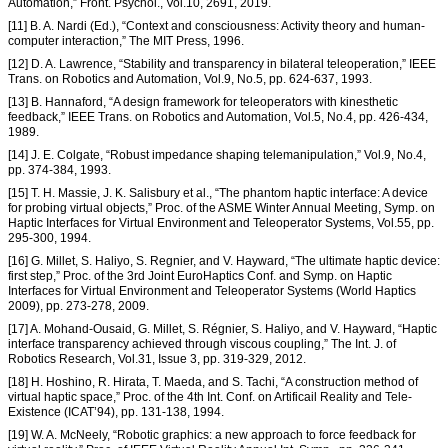
Automation,” Front. Psychol., Vol.10, 2691, 2019.
[11] B. A. Nardi (Ed.), “Context and consciousness: Activity theory and human-
computer interaction,” The MIT Press, 1996.
[12] D. A. Lawrence, “Stability and transparency in bilateral teleoperation,” IEEE
Trans. on Robotics and Automation, Vol.9, No.5, pp. 624-637, 1993.
[13] B. Hannaford, “A design framework for teleoperators with kinesthetic
feedback,” IEEE Trans. on Robotics and Automation, Vol.5, No.4, pp. 426-434,
1989.
[14] J. E. Colgate, “Robust impedance shaping telemanipulation,” Vol.9, No.4,
pp. 374-384, 1993.
[15] T. H. Massie, J. K. Salisbury et al., “The phantom haptic interface: A device
for probing virtual objects,” Proc. of the ASME Winter Annual Meeting, Symp. on
Haptic Interfaces for Virtual Environment and Teleoperator Systems, Vol.55, pp.
295-300, 1994.
[16] G. Millet, S. Haliyo, S. Regnier, and V. Hayward, “The ultimate haptic device:
first step,” Proc. of the 3rd Joint EuroHaptics Conf. and Symp. on Haptic
Interfaces for Virtual Environment and Teleoperator Systems (World Haptics
2009), pp. 273-278, 2009.
[17] A. Mohand-Ousaid, G. Millet, S. Régnier, S. Haliyo, and V. Hayward, “Haptic
interface transparency achieved through viscous coupling,” The Int. J. of
Robotics Research, Vol.31, Issue 3, pp. 319-329, 2012.
[18] H. Hoshino, R. Hirata, T. Maeda, and S. Tachi, “A construction method of
virtual haptic space,” Proc. of the 4th Int. Conf. on Artificail Reality and Tele-
Existence (ICAT’94), pp. 131-138, 1994.
[19] W. A. McNeely, “Robotic graphics: a new approach to force feedback for