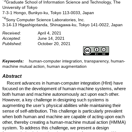
*3
Graduate School of Information Science and Technology, The
University of Tokyo
7-3-1 Hongo, Bunkyo-ku, Tokyo 113-0033, Japan
*4
Sony Computer Science Laboratories, Inc.
3-14-13 Higashigotanda, Shinagawa-ku, Tokyo 141-0022, Japan
Received:
April 4, 2021
Accepted:
June 14, 2021
Published:
October 20, 2021
Keywords:
human-computer integration, transparency, human-
machine mutual action, human augmentation
Abstract
Recent advances in human-computer integration (HInt) have
focused on the development of human-machine systems, where
both human and machine autonomously act upon each other.
However, a key challenge in designing such systems is
augmenting the user’s physical abilities while maintaining their
sense of self-attribution. This challenge is particularly prevalent
when both human and machine are capable of acting upon each
other, thereby creating a human-machine mutual action (HMMA)
system. To address this challenge, we present a design