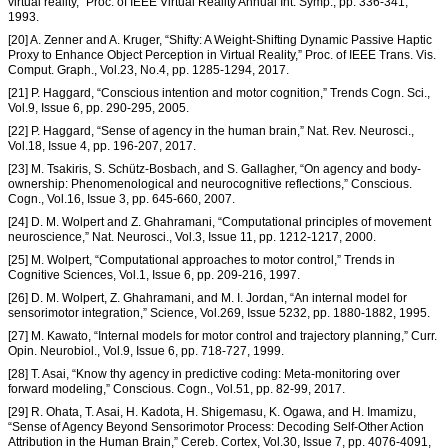
virtual reality,” Proc. of IEEE Virtual Reality Annual Int. Symp., pp. 336-341,
1993.
[20] A. Zenner and A. Kruger, “Shifty: A Weight-Shifting Dynamic Passive Haptic
Proxy to Enhance Object Perception in Virtual Reality,” Proc. of IEEE Trans. Vis.
Comput. Graph., Vol.23, No.4, pp. 1285-1294, 2017.
[21] P. Haggard, “Conscious intention and motor cognition,” Trends Cogn. Sci.,
Vol.9, Issue 6, pp. 290-295, 2005.
[22] P. Haggard, “Sense of agency in the human brain,” Nat. Rev. Neurosci.,
Vol.18, Issue 4, pp. 196-207, 2017.
[23] M. Tsakiris, S. Schütz-Bosbach, and S. Gallagher, “On agency and body-
ownership: Phenomenological and neurocognitive reflections,” Conscious.
Cogn., Vol.16, Issue 3, pp. 645-660, 2007.
[24] D. M. Wolpert and Z. Ghahramani, “Computational principles of movement
neuroscience,” Nat. Neurosci., Vol.3, Issue 11, pp. 1212-1217, 2000.
[25] M. Wolpert, “Computational approaches to motor control,” Trends in
Cognitive Sciences, Vol.1, Issue 6, pp. 209-216, 1997.
[26] D. M. Wolpert, Z. Ghahramani, and M. I. Jordan, “An internal model for
sensorimotor integration,” Science, Vol.269, Issue 5232, pp. 1880-1882, 1995.
[27] M. Kawato, “Internal models for motor control and trajectory planning,” Curr.
Opin. Neurobiol., Vol.9, Issue 6, pp. 718-727, 1999.
[28] T. Asai, “Know thy agency in predictive coding: Meta-monitoring over
forward modeling,” Conscious. Cogn., Vol.51, pp. 82-99, 2017.
[29] R. Ohata, T. Asai, H. Kadota, H. Shigemasu, K. Ogawa, and H. Imamizu,
“Sense of Agency Beyond Sensorimotor Process: Decoding Self-Other Action
Attribution in the Human Brain,” Cereb. Cortex, Vol.30, Issue 7, pp. 4076-4091,