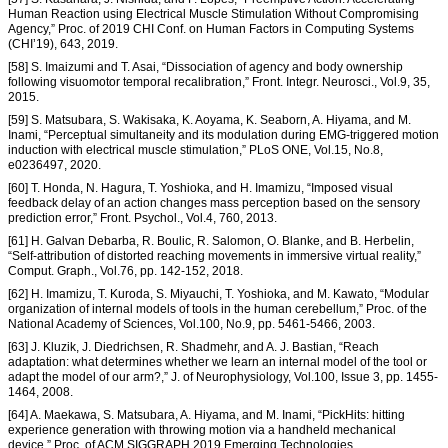
Human Reaction using Electrical Muscle Stimulation Without Compromising
Agency,” Proc. of 2019 CHI Conf. on Human Factors in Computing Systems
(CHI’19), 643, 2019.
[58] S. Imaizumi and T. Asai, “Dissociation of agency and body ownership
following visuomotor temporal recalibration,” Front. Integr. Neurosci., Vol.9, 35,
2015.
[59] S. Matsubara, S. Wakisaka, K. Aoyama, K. Seaborn, A. Hiyama, and M.
Inami, “Perceptual simultaneity and its modulation during EMG-triggered motion
induction with electrical muscle stimulation,” PLoS ONE, Vol.15, No.8,
e0236497, 2020.
[60] T. Honda, N. Hagura, T. Yoshioka, and H. Imamizu, “Imposed visual
feedback delay of an action changes mass perception based on the sensory
prediction error,” Front. Psychol., Vol.4, 760, 2013.
[61] H. Galvan Debarba, R. Boulic, R. Salomon, O. Blanke, and B. Herbelin,
“Self-attribution of distorted reaching movements in immersive virtual reality,”
Comput. Graph., Vol.76, pp. 142-152, 2018.
[62] H. Imamizu, T. Kuroda, S. Miyauchi, T. Yoshioka, and M. Kawato, “Modular
organization of internal models of tools in the human cerebellum,” Proc. of the
National Academy of Sciences, Vol.100, No.9, pp. 5461-5466, 2003.
[63] J. Kluzik, J. Diedrichsen, R. Shadmehr, and A. J. Bastian, “Reach
adaptation: what determines whether we learn an internal model of the tool or
adapt the model of our arm?,” J. of Neurophysiology, Vol.100, Issue 3, pp. 1455-
1464, 2008.
[64] A. Maekawa, S. Matsubara, A. Hiyama, and M. Inami, “PickHits: hitting
experience generation with throwing motion via a handheld mechanical
device,” Proc. of ACM SIGGRAPH 2019 Emerging Technologies