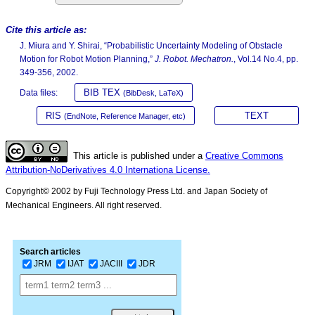
Cite this article as:
J. Miura and Y. Shirai, “Probabilistic Uncertainty Modeling of Obstacle
Motion for Robot Motion Planning,”
J. Robot. Mechatron.
, Vol.14 No.4, pp.
349-356, 2002.
BIB TEX
Data files:
(BibDesk, LaTeX)
RIS
TEXT
(EndNote, Reference Manager, etc)
This article is published under a
Creative Commons
Attribution-NoDerivatives 4.0 Internationa License.
Copyright© 2002 by Fuji Technology Press Ltd. and Japan Society of
Mechanical Engineers. All right reserved.
Search articles
JRM
IJAT
JACIII
JDR