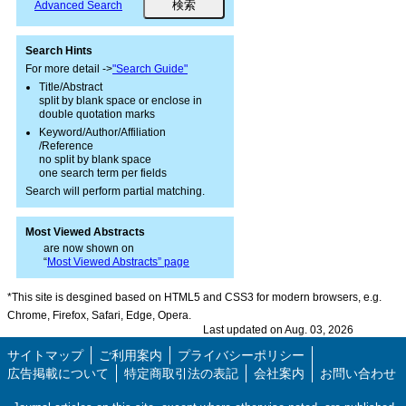
Advanced Search
Search Hints
For more detail ->
"Search Guide"
Title/Abstract
split by blank space or enclose in
double quotation marks
Keyword/Author/Affiliation
/Reference
no split by blank space
one search term per fields
Search will perform partial matching.
Most Viewed Abstracts
are now shown on
“
Most Viewed Abstracts” page
*This site is desgined based on HTML5 and CSS3 for modern browsers, e.g.
Chrome, Firefox, Safari, Edge, Opera.
Last updated on Aug. 03, 2026
サイトマップ
ご利用案内
プライバシーポリシー
広告掲載について
特定商取引法の表記
会社案内
お問い合わせ