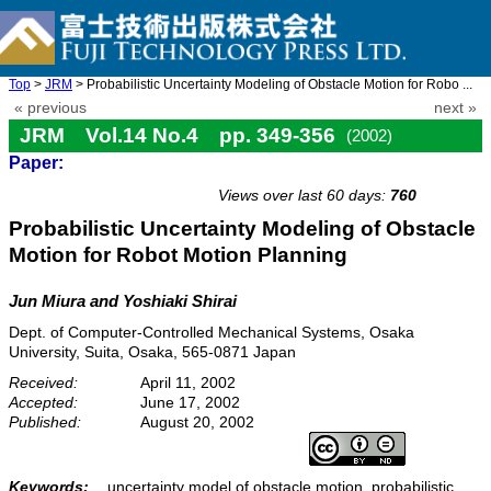
Top
>
JRM
> Probabilistic Uncertainty Modeling of Obstacle Motion for Robo ...
« previous
next »
JRM Vol.14 No.4 pp. 349-356
(2002)
Paper:
doi: 10.20965/jrm.2002.p0349
Views over last 60 days:
760
Probabilistic Uncertainty Modeling of Obstacle
Motion for Robot Motion Planning
Jun Miura and Yoshiaki Shirai
Dept. of Computer-Controlled Mechanical Systems, Osaka
University, Suita, Osaka, 565-0871 Japan
Received:
April 11, 2002
Accepted:
June 17, 2002
Published:
August 20, 2002
Keywords:
uncertainty model of obstacle motion, probabilistic