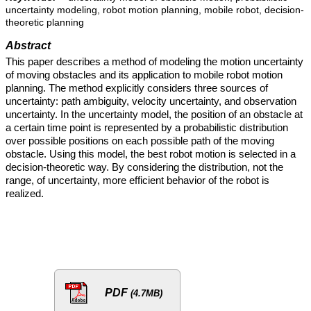
uncertainty modeling, robot motion planning, mobile robot, decision-
theoretic planning
Abstract
This paper describes a method of modeling the motion uncertainty
of moving obstacles and its application to mobile robot motion
planning. The method explicitly considers three sources of
uncertainty: path ambiguity, velocity uncertainty, and observation
uncertainty. In the uncertainty model, the position of an obstacle at
a certain time point is represented by a probabilistic distribution
over possible positions on each possible path of the moving
obstacle. Using this model, the best robot motion is selected in a
decision-theoretic way. By considering the distribution, not the
range, of uncertainty, more efficient behavior of the robot is
realized.
PDF
(4.7MB)