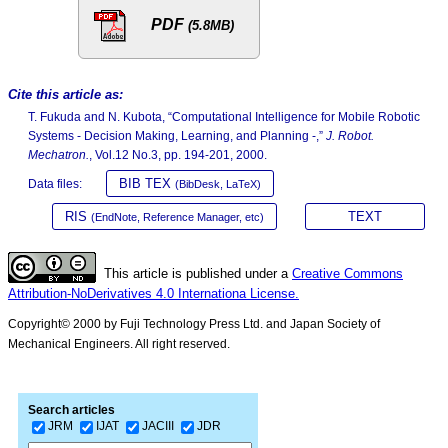
PDF
(5.8MB)
Cite this article as:
T. Fukuda and N. Kubota, “Computational Intelligence for Mobile Robotic
Systems - Decision Making, Learning, and Planning -,”
J. Robot.
Mechatron.
, Vol.12 No.3, pp. 194-201, 2000.
BIB TEX
Data files:
(BibDesk, LaTeX)
RIS
TEXT
(EndNote, Reference Manager, etc)
This article is published under a
Creative Commons
Attribution-NoDerivatives 4.0 Internationa License.
Copyright© 2000 by Fuji Technology Press Ltd. and Japan Society of
Mechanical Engineers. All right reserved.
Search articles
JRM
IJAT
JACIII
JDR