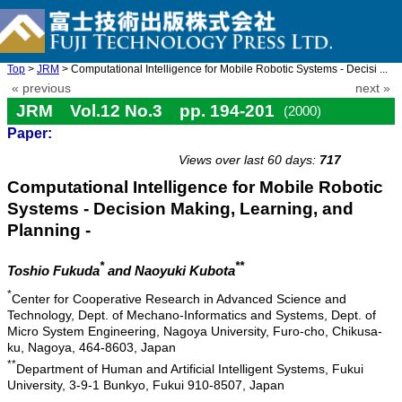
Top
>
JRM
> Computational Intelligence for Mobile Robotic Systems - Decisi ...
« previous
next »
JRM Vol.12 No.3 pp. 194-201
(2000)
Paper:
doi: 10.20965/jrm.2000.p0194
Views over last 60 days:
717
Computational Intelligence for Mobile Robotic
Systems - Decision Making, Learning, and
Planning -
*
**
Toshio Fukuda
and Naoyuki Kubota
*
Center for Cooperative Research in Advanced Science and
Technology, Dept. of Mechano-Informatics and Systems, Dept. of
Micro System Engineering, Nagoya University, Furo-cho, Chikusa-
ku, Nagoya, 464-8603, Japan
**
Department of Human and Artificial Intelligent Systems, Fukui
University, 3-9-1 Bunkyo, Fukui 910-8507, Japan