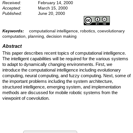
Received:
February 14, 2000
Accepted:
March 15, 2000
Published:
June 20, 2000
Keywords:
computational intelligence, robotics, coevolutionary
computation, planning, decision making
Abstract
This paper describes recent topics of computational intelligence.
The intelligent capabilities will be required for the various systems
to adapt to dynamically changing environments. First, we
introduce the computational intelligence including evolutionary
computing, neural computing, and fuzzy computing. Next, some of
the important problems including the system architecture,
structured intelligence, emerging system, and implementation
methods are discussed for mobile robotic systems from the
viewpoint of coevolution.