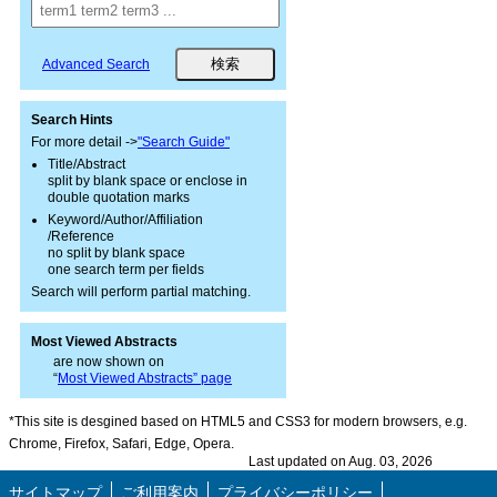
Advanced Search
Search Hints
For more detail ->
"Search Guide"
Title/Abstract
split by blank space or enclose in
double quotation marks
Keyword/Author/Affiliation
/Reference
no split by blank space
one search term per fields
Search will perform partial matching.
Most Viewed Abstracts
are now shown on
“
Most Viewed Abstracts” page
*This site is desgined based on HTML5 and CSS3 for modern browsers, e.g.
Chrome, Firefox, Safari, Edge, Opera.
Last updated on Aug. 03, 2026
サイトマップ
ご利用案内
プライバシーポリシー