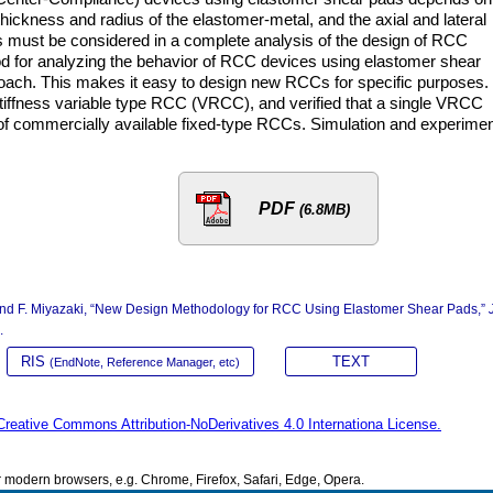
thickness and radius of the elastomer-metal, and the axial and lateral
s must be considered in a complete analysis of the design of RCC
od for analyzing the behavior of RCC devices using elastomer shear
ach. This makes it easy to design new RCCs for specific purposes.
tiffness variable type RCC (VRCC), and verified that a single VRCC
of commercially available fixed-type RCCs. Simulation and experimen
PDF
(6.8MB)
, and F. Miyazaki, “New Design Methodology for RCC Using Elastomer Shear Pads,”
.
RIS
TEXT
(EndNote, Reference Manager, etc)
Creative Commons Attribution-NoDerivatives 4.0 Internationa License.
modern browsers, e.g. Chrome, Firefox, Safari, Edge, Opera.