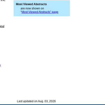
Most Viewed Abstracts
are now shown on
“
Most Viewed Abstracts” page
tal
J.
Last updated on Aug. 03, 2026