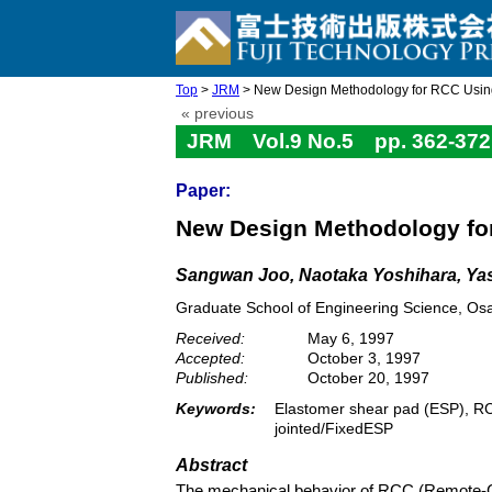
Top
>
JRM
> New Design Methodology for RCC Usin
« previous
JRM Vol.9 No.5 pp. 362-372
Paper:
New Design Methodology fo
Sangwan Joo, Naotaka Yoshihara, Yas
Graduate School of Engineering Science, Os
Received:
May 6, 1997
Accepted:
October 3, 1997
Published:
October 20, 1997
Keywords:
Elastomer shear pad (ESP), RCC
jointed/FixedESP
Abstract
The mechanical behavior of RCC (Remote-C