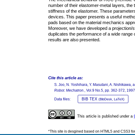
number of their elastomer-metal layers, the 
stiffness of the elastomer. These parameter
devices. This paper presents a useful meth
pads based on the material mechanics appro
Moreover, we have developed a projection/s
duplicates the performance of a wide range 
results are also presented.
Cite this article as:
S. Joo, N. Yoshihara, Y. Masutani, A. Nishikawa
Robot. Mechatron.
, Vol.9 No.5, pp. 362-372, 1997
BIB TEX
Data files:
(BibDesk, LaTeX)
This article is published under a
*This site is desgined based on HTML5 and CSS3 for 