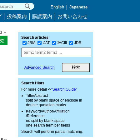
English
Japanese
プ
投稿案内
購読案内
お問い合わせ
t »
Search articles
362
JRM
IJAT
JACIII
JDR
Advanced Search
Search Hints
For more detail ->
"Search Guide"
Title/Abstract
split by blank space or enclose in
double quotation marks
Keyword/Author/Affiliation
/Reference
no split by blank space
one search term per fields
Search will perform partial matching.
 the