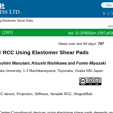
トッ
g Elastomer Shear Pads
nex
(1997)
doi: 10.20965/jrm.1997.p0
Views over last 60 days:
797
r RCC Using Elastomer Shear Pads
uhiro Masutani, Atsushi Nishikawa and Fumio Miyazaki
aka University, 1-3 Machikaneyama, Toyonaka, Osaka 560 Japan
 device, Projection, Stiffness, Variable RCC, Hinged/Ball-
enter-Compliance) devices using elastomer shear pads depends on