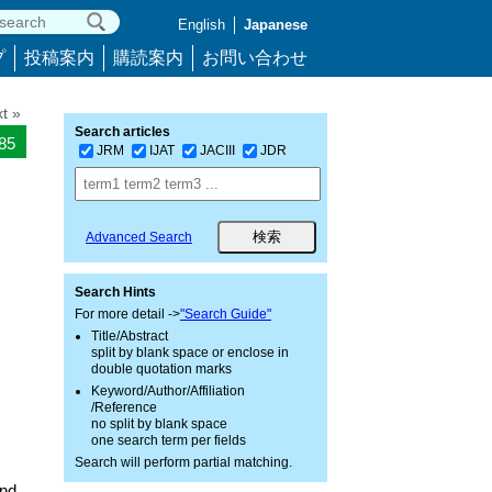
English
Japanese
プ
投稿案内
購読案内
お問い合わせ
t »
Search articles
085
JRM
IJAT
JACIII
JDR
Advanced Search
Search Hints
For more detail ->
"Search Guide"
Title/Abstract
split by blank space or enclose in
double quotation marks
Keyword/Author/Affiliation
/Reference
no split by blank space
one search term per fields
Search will perform partial matching.
and