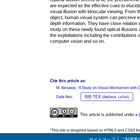
are expected as the effective cues to eluci
visual illusion with binocular viewing. From t
object, human visual system can perceive ent
depth information. They have close relation 
study on these newly found optical illusions
the exploitations including the contribution
computer vision and so on.
Cite this article as:
M. Idesawa, “A Study on Visual Mechanism with Op
BIB TEX
Data files:
(BibDesk, LaTeX)
This article is published under a
*This site is desgined based on HTML5 and CSS3 for 
サイトマップ
ご利用案