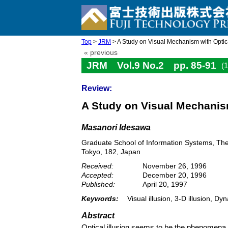
Top
>
JRM
> A Study on Visual Mechanism with Optica
« previous
JRM Vol.9 No.2 pp. 85-91
(
Review:
A Study on Visual Mechanism
Masanori Idesawa
Graduate School of Information Systems, The
Tokyo, 182, Japan
Received:
November 26, 1996
Accepted:
December 20, 1996
Published:
April 20, 1997
Keywords:
Visual illusion, 3-D illusion, D
Abstract
Optical illusion seems to be the phenomena