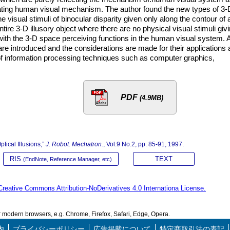
dating human visual mechanism. The author found the new types of 3-
he visual stimuli of binocular disparity given only along the contour of 
ire 3-D illusory object where there are no physical visual stimuli giv
with the 3-D space perceiving functions in the human visual system. 
 are introduced and the considerations are made for their applications
s of information processing techniques such as computer graphics,
PDF
(4.9MB)
tical Illusions,”
J. Robot. Mechatron.
, Vol.9 No.2, pp. 85-91, 1997.
RIS
TEXT
(EndNote, Reference Manager, etc)
Creative Commons Attribution-NoDerivatives 4.0 Internationa License.
modern browsers, e.g. Chrome, Firefox, Safari, Edge, Opera.
内
プライバシーポリシー
広告掲載について
特定商取引法の表記