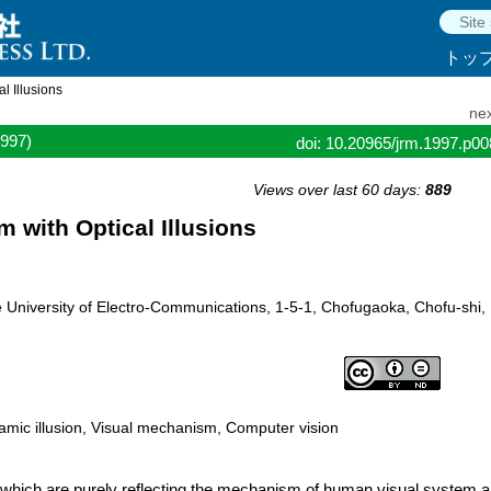
トッ
l Illusions
nex
1997)
doi: 10.20965/jrm.1997.p0
Views over last 60 days:
889
 with Optical Illusions
 University of Electro-Communications, 1-5-1, Chofugaoka, Chofu-shi,
ynamic illusion, Visual mechanism, Computer vision
 which are purely reflecting the mechanism of.human visual system 