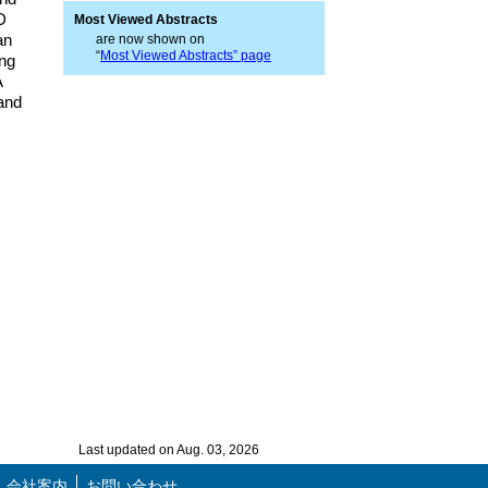
D
Most Viewed Abstracts
an
are now shown on
“
Most Viewed Abstracts” page
ing
A
 and
Last updated on Aug. 03, 2026
会社案内
お問い合わせ