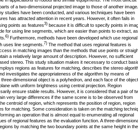
 parts of a two-dimensional projected image to those of another image
ny studies have been conducted, and various techniques have been
s has attracted attention in recent years. However, it often fails in
3)
ing points as features
because it is difficult to specify points in ima
 for using line segments, which are easier than points to extract, as
6)
ts.
Furthermore, methods have been developed which use regional
7)
ch uses line segments.
The method that uses regional features is
uccess in matching images than the methods that use points or straigh
ain a relatively large amount of description. However, no sufficient
sed stereo. This study situation makes it necessary to conduct basi
mploys regions as features for matching, describes the stereo algori
and investigates the appropriateness of the algorithm by means of
 three-dimensional object is a polyhedron, and each face of the object
plane with uniform brightness using central projection. Region
rily ensure stable results. However, it is considered that a pair of t
in very large differences if the same scene is to be observed from
 the centroid of region, which represents the position of region, region
ures for matching. Some consideration is taken on the matching techni
orming an operation that is almost equal to enumerating all regional
ues of regional features as the evaluation function. A three-dimensiona
egions by matching the two boundary points at the same height in the