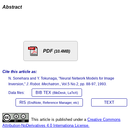
Abstract
PDF
(10.4MB)
Cite this article as:
N. Sonehara and Y. Tokunaga, “Neural Network Models for Image
Inversion,”
J. Robot. Mechatron.
, Vol.5 No.2, pp. 88-97, 1993.
BIB TEX
Data files:
(BibDesk, LaTeX)
RIS
TEXT
(EndNote, Reference Manager, etc)
This article is published under a
Creative Commons
Attribution-NoDerivatives 4.0 Internationa License.