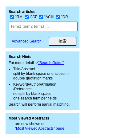
Search articles
JRM
IJAT
JACIII
JDR
Advanced Search
Search Hints
For more detail ->
"Search Guide"
Title/Abstract
split by blank space or enclose in
double quotation marks
Keyword/Author/Affiliation
/Reference
no split by blank space
one search term per fields
Search will perform partial matching.
Most Viewed Abstracts
are now shown on
“
Most Viewed Abstracts” page