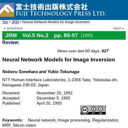
Top
>
JRM
> Neural Network Models for Image Inversion
« previous
next »
JRM Vol.5 No.2 pp. 88-97
(1993)
Review:
doi: 10.20965/jrm.1993.p0088
Views over last 60 days:
627
Neural Network Models for Image Inversion
Noboru Sonehara and Yukio Tokunaga
NTT Human Interface Laboratories, 1-2356 Take, Yokosuka-shi,
Kanagawa 238-03, Japan
Received:
November 25, 1992
Accepted:
December 5, 1992
Published:
April 20, 1993
Keywords:
Neural network, Image processing, Regularization,
MRF, Silicon vision