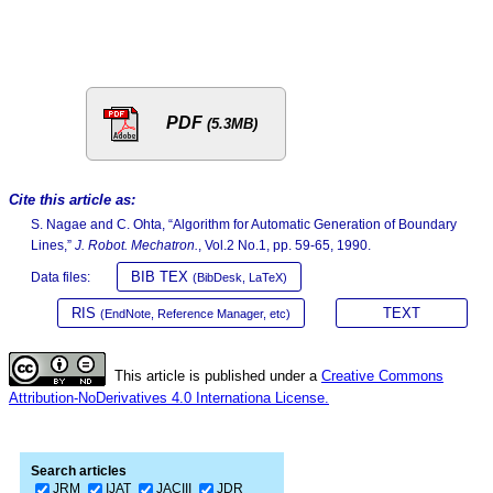
PDF
(5.3MB)
Cite this article as:
S. Nagae and C. Ohta, “Algorithm for Automatic Generation of Boundary
Lines,”
J. Robot. Mechatron.
, Vol.2 No.1, pp. 59-65, 1990.
BIB TEX
Data files:
(BibDesk, LaTeX)
RIS
TEXT
(EndNote, Reference Manager, etc)
This article is published under a
Creative Commons
Attribution-NoDerivatives 4.0 Internationa License.
Search articles
JRM
IJAT
JACIII
JDR