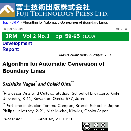
Top
>
JRM
> Algorithm for Automatic Generation of Boundary Lines
« previous
next »
JRM Vol.2 No.1 pp. 59-65
(1990)
Development
doi: 10.20965/jrm.1990.p0059
Report:
Views over last 60 days:
711
Algorithm for Automatic Generation of
Boundary Lines
*
**
Sadahiko Nagae
and Chiaki Ohta
*
Professor, Arts and Cultural Studies, School of Literature, Kinki
University, 3-41, Kowakae, Osaka 577, Japan
**
Part-time instructor, Temma Campus, Branch School in Japan,
Philips University, 2-21, Nishiki-cho, Kita-ku, Osaka Japan
Published:
February 20, 1990