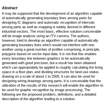
Abstract
It may be supposed that the development of an algorithm capable
of automatically generating boundary lines among parts for
designing IC diagrams and automatic recognition of intervals
among parts as well as mapping is widely desired in different
industrial sectors. The most basic, effective solution conceivable
will be image analysis using an ITV camera. The authors,
however, tried to develop an algorithm capable of automatically
generating boundary lines which would not interfere with one
another using a great number of profiles comprising, in principle,
polygons based on vector input data. It is not that this enables
every boundary line between graphics to be automatically
generated with good precision, but a result has been obtained
which can appropriately be applied to roughly calculating the living
space in a floor plan, and dividing structures for land use status
drawing on a scale of about 1 to 2500. It can also be used for
designing wiring drawings among parts. It is conceivable that the
utilization of the results of this research will enable the algorithm to
be used for graphic recognition by image processing. The
following are the proposed problem, definitions, and a detailed
description of the algorithm leading to a solution.