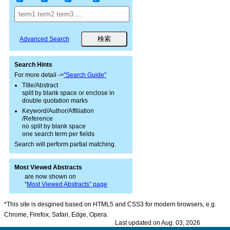
Advanced Search
Search Hints
For more detail ->
"Search Guide"
Title/Abstract
split by blank space or enclose in
double quotation marks
Keyword/Author/Affiliation
/Reference
no split by blank space
one search term per fields
Search will perform partial matching.
Most Viewed Abstracts
are now shown on
“
Most Viewed Abstracts” page
*This site is desgined based on HTML5 and CSS3 for modern browsers, e.g.
Chrome, Firefox, Safari, Edge, Opera.
Last updated on Aug. 03, 2026