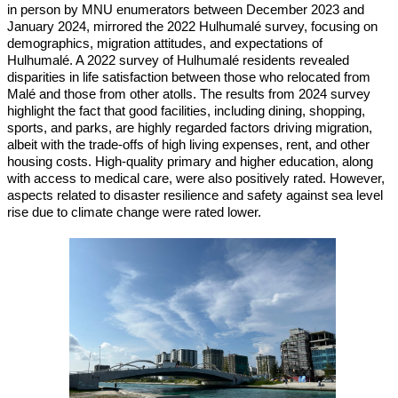
in person by MNU enumerators between December 2023 and
January 2024, mirrored the 2022 Hulhumalé survey, focusing on
demographics, migration attitudes, and expectations of
Hulhumalé. A 2022 survey of Hulhumalé residents revealed
disparities in life satisfaction between those who relocated from
Malé and those from other atolls. The results from 2024 survey
highlight the fact that good facilities, including dining, shopping,
sports, and parks, are highly regarded factors driving migration,
albeit with the trade-offs of high living expenses, rent, and other
housing costs. High-quality primary and higher education, along
with access to medical care, were also positively rated. However,
aspects related to disaster resilience and safety against sea level
rise due to climate change were rated lower.