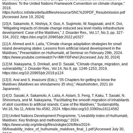
Maldives: To the United Nations Framework Convention on climate change,”
2016.
https://unfccc.int/sites/default/files/resource/SNC%20PDF_Resubmission.pdf
[Accessed June 19, 2024]
[10] A. Sakamoto, K. Nishiya, X. Guo, A. Sugimoto, W. Nagasaki, and K. Doi,
“Mitigating impacts of climate change induced sea level riseby infrastructure
development: Case of the Maldives,” J. Disaster Res., Vol.17, No.3, pp. 327-
334, 2022. https://doi.org/10.20965/jdr.2022.p0327
[11] A. Ahmed and A. Laila, “Climate change adaptation strategies for small
island developing states: Lessons from artificial island development in the
Maldives,” Presentation on Hulhumalé, at Seminar on February 29th, 2024.
https://www.youtube.com/watch?v=IMhYl0FxheI [Accessed July 30, 2024]
[12] M. Nakayama, S. Drinkall, and D. Sasaki, “Climate change, migration, and
vulnerability,” J. Disaster Res., Vol.14, No.9, pp. 1246-1253, 2019.
https://doi.org/10.20965/jdr.2019.p124
[13] E. Arai and S. Imaizumi (Eds.), “35 Chapters for getting to know the
Maldives (Maldives wo shirutameno 35 sho),” Akashishoten, 2021 (in
Japanese).
[14] D. Sasaki, A. Sakamoto, A. Laila, A. Aslam, S. Feng, T. Kaku, T. Sasaki, N.
Shinomura, and M. Nakayama, “Facilitating the smooth migration of inhabitants
of atoll countries to artificial islands: Case of the Maldives,” Sustainability,
Vol.16, No.11, Article No.4582, 2024. https://doi.org/10.3390/su16114582
[15] United Nations Development Programme, “Liveability index of Hulhumalé,
Maldives: Key findings and methodology,” 2024.
https://www.undp.org/sites/g/files/zskgke326/files/2024-
06/liveability_index_of_hulhumale_maldives_final_1.pdf [Accessed July 30,