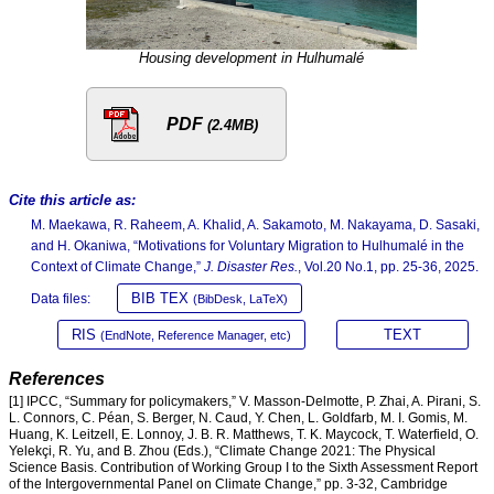
Housing development in Hulhumalé
PDF
(2.4MB)
Cite this article as:
M. Maekawa, R. Raheem, A. Khalid, A. Sakamoto, M. Nakayama, D. Sasaki,
and H. Okaniwa, “Motivations for Voluntary Migration to Hulhumalé in the
Context of Climate Change,”
J. Disaster Res.
, Vol.20 No.1, pp. 25-36, 2025.
BIB TEX
Data files:
(BibDesk, LaTeX)
RIS
TEXT
(EndNote, Reference Manager, etc)
References
[1] IPCC, “Summary for policymakers,” V. Masson-Delmotte, P. Zhai, A. Pirani, S.
L. Connors, C. Péan, S. Berger, N. Caud, Y. Chen, L. Goldfarb, M. I. Gomis, M.
Huang, K. Leitzell, E. Lonnoy, J. B. R. Matthews, T. K. Maycock, T. Waterfield, O.
Yelekçi, R. Yu, and B. Zhou (Eds.), “Climate Change 2021: The Physical
Science Basis. Contribution of Working Group I to the Sixth Assessment Report
of the Intergovernmental Panel on Climate Change,” pp. 3-32, Cambridge