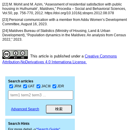
[22] M. Mohit and M. Azim, “Assessment of residential satisfaction with public
housing in Hulhumalé’, Maldives,” Procedia – Social and Behavioral Sciences,
Vol.50, pp. 756-770, 2012. https://doi.org/10.1016/j.sbspro.2012.08.078
[23] Personal communication with a member from Addu Women’s Development
Committee, August 16, 2023.
[24] Maldives Bureau of Statistics (Ministry of Housing, Land & Urban
Development), “Population dynamics in the Maldives: An analysis from Census
2022,” 2023.
This article is published under a
Creative Commons
Attribution-NoDerivatives 4.0 Internationa License.
Search articles
JRM
IJAT
JACIII
JDR
Advanced Search
Search Hints
For more detail ->
"Search Guide"