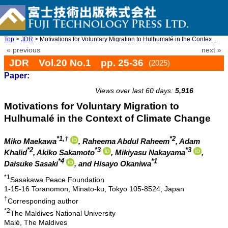
Top
>
JDR
> Motivations for Voluntary Migration to Hulhumalé in the Contex ...
« previous
next »
JDR Vol.20 No.1 pp. 25-36
(2025)
Paper:
doi: 10.20965/jdr.2025.p0025
Views over last 60 days:
5,916
Motivations for Voluntary Migration to
Hulhumalé in the Context of Climate Change
*1,†
*2
Miko Maekawa
, Raheema Abdul Raheem
, Adam
*2
*3
*3
Khalid
, Akiko Sakamoto
, Mikiyasu Nakayama
,
*4
*1
Daisuke Sasaki
, and Hisayo Okaniwa
*1
Sasakawa Peace Foundation
1-15-16 Toranomon, Minato-ku, Tokyo 105-8524, Japan
†
Corresponding author
*2
The Maldives National University
Malé, The Maldives