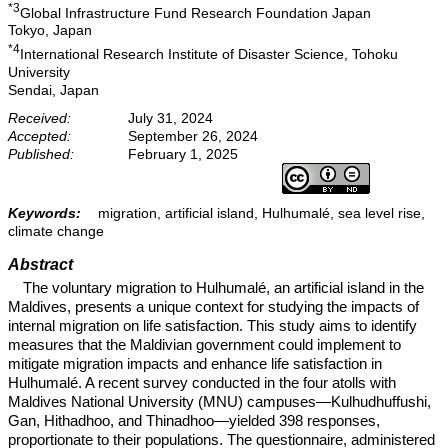
*3
Global Infrastructure Fund Research Foundation Japan
Tokyo, Japan
*4
International Research Institute of Disaster Science, Tohoku
University
Sendai, Japan
Received:
July 31, 2024
Accepted:
September 26, 2024
Published:
February 1, 2025
Keywords:
migration, artificial island, Hulhumalé, sea level rise,
climate change
Abstract
The voluntary migration to Hulhumalé, an artificial island in the
Maldives, presents a unique context for studying the impacts of
internal migration on life satisfaction. This study aims to identify
measures that the Maldivian government could implement to
mitigate migration impacts and enhance life satisfaction in
Hulhumalé. A recent survey conducted in the four atolls with
Maldives National University (MNU) campuses—Kulhudhuffushi,
Gan, Hithadhoo, and Thinadhoo—yielded 398 responses,
proportionate to their populations. The questionnaire, administered