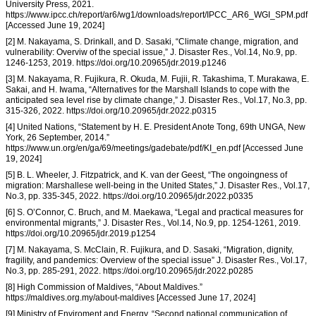
University Press, 2021.
https://www.ipcc.ch/report/ar6/wg1/downloads/report/IPCC_AR6_WGI_SPM.pdf
[Accessed June 19, 2024]
[2] M. Nakayama, S. Drinkall, and D. Sasaki, “Climate change, migration, and
vulnerability: Overviw of the special issue,” J. Disaster Res., Vol.14, No.9, pp.
1246-1253, 2019. https://doi.org/10.20965/jdr.2019.p1246
[3] M. Nakayama, R. Fujikura, R. Okuda, M. Fujii, R. Takashima, T. Murakawa, E.
Sakai, and H. Iwama, “Alternatives for the Marshall Islands to cope with the
anticipated sea level rise by climate change,” J. Disaster Res., Vol.17, No.3, pp.
315-326, 2022. https://doi.org/10.20965/jdr.2022.p0315
[4] United Nations, “Statement by H. E. President Anote Tong, 69th UNGA, New
York, 26 September, 2014.”
https://www.un.org/en/ga/69/meetings/gadebate/pdf/KI_en.pdf [Accessed June
19, 2024]
[5] B. L. Wheeler, J. Fitzpatrick, and K. van der Geest, “The ongoingness of
migration: Marshallese well-being in the United States,” J. Disaster Res., Vol.17,
No.3, pp. 335-345, 2022. https://doi.org/10.20965/jdr.2022.p0335
[6] S. O’Connor, C. Bruch, and M. Maekawa, “Legal and practical measures for
environmental migrants,” J. Disaster Res., Vol.14, No.9, pp. 1254-1261, 2019.
https://doi.org/10.20965/jdr.2019.p1254
[7] M. Nakayama, S. McClain, R. Fujikura, and D. Sasaki, “Migration, dignity,
fragility, and pandemics: Overview of the special issue” J. Disaster Res., Vol.17,
No.3, pp. 285-291, 2022. https://doi.org/10.20965/jdr.2022.p0285
[8] High Commission of Maldives, “About Maldives.”
https://maldives.org.my/about-maldives [Accessed June 17, 2024]
[9] Ministry of Enviroment and Energy, “Second national communication of