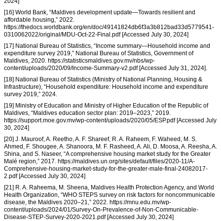
2024]
[16] World Bank, “Maldives development update—Towards resilient and
affordable housing,” 2022.
https://thedocs.worldbank.org/en/doc/49141824db6f3a3b812bad33d5779541-
0310062022/original/MDU-Oct-22-Final.pdf [Accessed July 30, 2024]
[17] National Bureau of Statistics, “Income summary—Household income and
expenditure survey 2019,” National Bureau of Statistics, Government of
Maldives, 2020. https://statisticsmaldives.gov.mv/nbs/wp-
content/uploads/2020/09/Income-Summary-v2.pdf [Accessed July 31, 2024].
[18] National Bureau of Statistics (Ministry of National Planning, Housing &
Infrastructure), “Household expenditure: Household income and expenditure
survey 2019,” 2024.
[19] Ministry of Education and Ministry of Higher Education of the Republic of
Maldives, “Maldives education sector plan: 2019–2023,” 2019.
https://support.moe.gov.mv/wp-content/uploads/2020/05/ESP.pdf [Accessed July
30, 2024]
[20] J. Mauroof, A. Reetho, A. F. Shareef, R. A. Raheem, F. Waheed, M. S.
Ahmed, F. Shougee, A. Shanoora, M. F. Rasheed, A. Ali, D. Moosa, A. Reesha, A.
Shina, and S. Naseer, “A comprehensive housing market study for the Greater
Malé region,” 2017. https://maldives.un.org/sites/default/files/2020-11/A-
Comprehensive-housing-market-study-for-the-greater-male-final-24082017-
2.pdf [Accessed July 30, 2024]
[21] R. A. Raheema, M. Sheena, Maldives Health Protection Agency, and World
Health Organization, “WHO STEPS survey on risk factors for noncommunicable
disease, the Maldives 2020–21,” 2022. https://mnu.edu.mv/wp-
content/uploads/2024/01/Survey-On-Prevalence-of-Non-Communicable-
Disease-STEP-Survey-2020-2021.pdf [Accessed July 30, 2024]