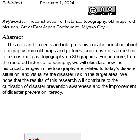
Published:
February 1, 2024
Keywords:
reconstruction of historical topography, old maps, old
pictures, Great East Japan Earthquake, Miyako City
Abstract
This research collects and interprets historical information about
topography from old maps and pictures, and constructs a method
to reconstruct past topography on 3D graphics. Furthermore, from
the restored historical topography, we will elucidate how the
historical changes in the topography are related to today’s disaster
situation, and visualize the disaster risk in the target area. We
hope that the results of this research will contribute to the
cultivation of disaster prevention awareness and the improvement
of disaster prevention literacy.