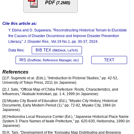
PDF
(7.2MB)
Cite this article as:
Y. Ebina and D. Sugawara, “Reconstructing Historical Terrain to Elucidate
the Causes of Disaster Occurrence and Improve Disaster Prevention
Literacy,”
J. Disaster Res.
, Vol.19 No.1, pp. 30-37, 2024.
BIB TEX
Data files:
(BibDesk, LaTeX)
RIS
TEXT
(EndNote, Reference Manager, etc)
References
[1] F. Sugimoto et al. (Eds.), “Introduction to Pictorial Studies,” pp. 42-52,
University of Tokyo Press, 2011 (in Japanese).
[2] J. Sato, “Official Map of Chiba Prefecture: Roots, Characteristics, and
Influences,” Akatsuki Inshokan, pp. 1-4, 1999 (in Japanese).
[3] Miyako City Board of Education (Ed.), “Miyako City History, Historical
Documents, Early Modern Period (1),” pp. 72-82, Miyako City, 1984 (in
Japanese).
[4] Heibonsha Local Resource Center (Ed.), “Japanese Historical Place Name
System 3: Place Names of Iwate Prefecture,” pp. 620-630, Heibonsha, 1990 (in
Japanese).
[5] K. Tani, “Development of the ‘Konjyaku Map Distributing and Browsing