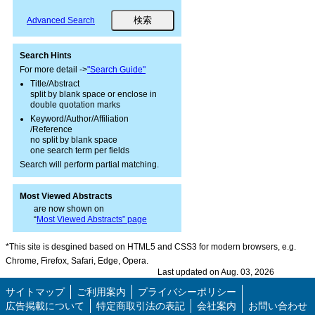
Advanced Search
Search Hints
For more detail ->
"Search Guide"
Title/Abstract
split by blank space or enclose in
double quotation marks
Keyword/Author/Affiliation
/Reference
no split by blank space
one search term per fields
Search will perform partial matching.
Most Viewed Abstracts
are now shown on
“
Most Viewed Abstracts” page
*This site is desgined based on HTML5 and CSS3 for modern browsers, e.g.
Chrome, Firefox, Safari, Edge, Opera.
Last updated on Aug. 03, 2026
サイトマップ
ご利用案内
プライバシーポリシー
広告掲載について
特定商取引法の表記
会社案内
お問い合わせ