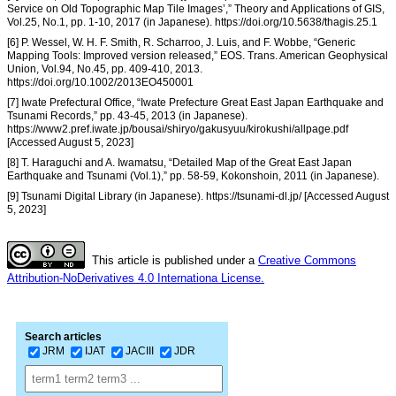
Service on Old Topographic Map Tile Images’,” Theory and Applications of GIS,
Vol.25, No.1, pp. 1-10, 2017 (in Japanese). https://doi.org/10.5638/thagis.25.1
[6] P. Wessel, W. H. F. Smith, R. Scharroo, J. Luis, and F. Wobbe, “Generic
Mapping Tools: Improved version released,” EOS. Trans. American Geophysical
Union, Vol.94, No.45, pp. 409-410, 2013.
https://doi.org/10.1002/2013EO450001
[7] Iwate Prefectural Office, “Iwate Prefecture Great East Japan Earthquake and
Tsunami Records,” pp. 43-45, 2013 (in Japanese).
https://www2.pref.iwate.jp/bousai/shiryo/gakusyuu/kirokushi/allpage.pdf
[Accessed August 5, 2023]
[8] T. Haraguchi and A. Iwamatsu, “Detailed Map of the Great East Japan
Earthquake and Tsunami (Vol.1),” pp. 58-59, Kokonshoin, 2011 (in Japanese).
[9] Tsunami Digital Library (in Japanese). https://tsunami-dl.jp/ [Accessed August
5, 2023]
This article is published under a
Creative Commons
Attribution-NoDerivatives 4.0 Internationa License.
Search articles
JRM
IJAT
JACIII
JDR