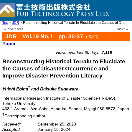
Top
>
JDR
> Reconstructing Historical Terrain to Elucidate the Causes of D ...
« previous
next »
JDR Vol.19 No.1 pp. 30-37
(2024)
Paper:
doi: 10.20965/jdr.2024.p0030
Views over last 60 days:
7,116
Reconstructing Historical Terrain to Elucidate
the Causes of Disaster Occurrence and
Improve Disaster Prevention Literacy
†
Yuichi Ebina
and Daisuke Sugawara
International Research Institute of Disaster Science (IRIDeS),
Tohoku University
468-1 Aramaki Aza-Aoba, Aoba-ku, Sendai, Miyagi 980-8572, Japan
†
Corresponding author
Received:
September 25, 2023
Accepted:
January 15, 2024