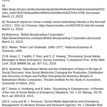
2020]
[3]
https://wap.mit.gov.cai/structuredesign/lanternfestival/informationrelease/art/202
2/art_no6578oh7993part4from999no28oh88no53037044.HTML [Accessed
March 12, 2022]
[4] “Research report on China’s mobile social networking industry in the first half
of 2021,” 2021 (in Chinese). https://www.iimedia.cn/c400/79510.html [Accessed
March 12, 2022]
[5] Britannica, “British Broadcasting Corporation.”
https://www.britannica.com/topic/British-Broadcasting-Corporation [Accessed
March 12, 2022]
[6] E. Weber, “Peter Carl Goldmark: 1906–1977,” National Academy of
Sciences, 1985.
[7] M. Imran, C. Castillo, F. Diaz, and S. E. Vieweg, “Processing Social Media
Messages in Mass Emergency: Survey Summary,” Companion Proc. of the Web
Conf. 2018 (WWW’18), pp. 507-511, 2018.
[8] N. Newman, “Mainstream Media and the Distribution of News in the Age of
Social Discovery: How Social Media Are Changing the Production, Distribution
and Discovery of News and Further Disrupting the Business Models of
Mainstream Media Companies,” Reuters Institute for the Study of Journalism,
University of Oxford, 2011.
[9] T. Simon, A. Goldberg, and B. Adini, “Socializing in Emergencies—A Review
of the Use of Social Media in Emergency Situations,” Int. J. Inf. Manag., Vol.35,
No.5, pp. 609-619, 2015.
[10] S. Luna and M. J. Pennock, “Social Media Applications and Emergency
Management: A Literature Review and Research Agenda,” Int. J. Disaster Risk