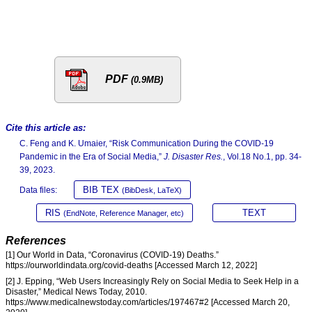
PDF
(0.9MB)
Cite this article as:
C. Feng and K. Umaier, “Risk Communication During the COVID-19
Pandemic in the Era of Social Media,”
J. Disaster Res.
, Vol.18 No.1, pp. 34-
39, 2023.
BIB TEX
Data files:
(BibDesk, LaTeX)
RIS
TEXT
(EndNote, Reference Manager, etc)
References
[1] Our World in Data, “Coronavirus (COVID-19) Deaths.”
https://ourworldindata.org/covid-deaths [Accessed March 12, 2022]
[2] J. Epping, “Web Users Increasingly Rely on Social Media to Seek Help in a
Disaster,” Medical News Today, 2010.
https://www.medicalnewstoday.com/articles/197467#2 [Accessed March 20,