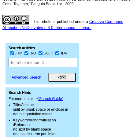
Come Together,” Penguin Books Ltd., 2009.
This article is published under a
Creative Commons
Attribution-NoDerivatives 4.0 Internationa License.
Search articles
JRM
IJAT
JACIII
JDR
Advanced Search
Search Hints
For more detail ->
"Search Guide"
Title/Abstract
split by blank space or enclose in
double quotation marks
Keyword/Author/Affiliation
/Reference
no split by blank space
one search term per fields