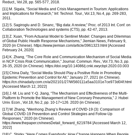
Reduct., Vol.28, pp. 565-577, 2018.
[11] M. Sigala, “Social Media and Crisis Management in Tourism: Applications
and Implications for Research,” Inf. Technol. Tour., Vol.13, No.4, pp. 269-283,
2011.
[12] S. Sagiroglu and D. Sinanc, “Big data: A review,” Proc. of 2013 Int. Conf. on
Collaboration Technologies and systems (CTS), pp. 42-47, 2013.
[13] Z. Xuan, “From Actuarial Model to Sentinel Model: Changes and Dilemmas
of Global Public Health Response Mechanisms,” Jiemian News, February 9,
2020 (in Chinese). https://www.jiemian.com/article/3961323.html [Accessed
February 24, 2020]
[14] K. Zhang, “The Core Role and Communication Mechanism of Social Media
in NCP Crisis Risk Communication,” Journal. Commun. Rev., Vol.73, No.3, pp.
26-35, 2020 (in Chinese). https://doi.org/10.14086/j.cnki.xwycbpl.2020.03.003
[15] China Daily, “Social Media Should Play a Positive Role in Promoting
Epidemic Prevention and Control for All,” January 27, 2021 (in Chinese).
https://cn.chinadaily.com.cn/a/202101/27/WS60111a5aa3101e7ce973d04f.html
[Accessed March 12, 2022]
[16] J.-M. Liu and Y.-Q. Jiang, “The Mechanism and Effectiveness of the Multi-
Platform to Promote the Management of New Coronary Pneumonia,” J. Hubei
Univ. Econ., Vol.18, No.2, pp. 10-17+126. 2020 (in Chinese).
[17] W. Zhang, “Wenhong Zhang’s Review of COVID-19 (3): Comparison of
Global COVID-19 Prevention and Control Strategies and Follow-Up
Responses,” 2020 (in Chinese).
https://www.thepaper.cn/newsDetail_forward_6219784 [Accessed March 12,
2022]
[18] C. Shirky, “Here Comes Everybody: How Change Happens When People