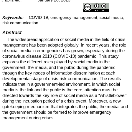
Keywords:
COVID-19, emergency management, social media,
risk communication
Abstract
The widespread application of social media in the field of crisis
management has been adopted globally. In recent years, the role
of social media in emergencies has grown, especially during the
coronavirus disease 2019 (COVID-19) pandemic. This study
explores the different roles played by social media in the
government, the media, and the public during the pandemic
through the key nodes of information dissemination at each
developmental stage of crisis risk communication. The results
indicate that in a government-led environment, in which social
media is the link and the public is the core, attention must be
directed towards the key role of social media as a “whistleblower”
during the incubation period of a crisis event. Moreover, a new
gatekeeping mechanism that integrates the public, the media, and
the government should be formed to improve emergency
management during crises.