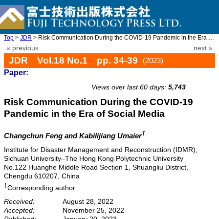
Top
>
JDR
> Risk Communication During the COVID-19 Pandemic in the Era of ...
« previous
next »
JDR Vol.18 No.1 pp. 34-39
(2023)
Paper:
doi: 10.20965/jdr.2023.p0034
Views over last 60 days:
5,743
Risk Communication During the COVID-19
Pandemic in the Era of Social Media
†
Changchun Feng and Kabilijiang Umaier
Institute for Disaster Management and Reconstruction (IDMR),
Sichuan University–The Hong Kong Polytechnic University
No.122 Huanghe Middle Road Section 1, Shuangliu District,
Chengdu 610207, China
†
Corresponding author
Received:
August 28, 2022
Accepted:
November 25, 2022
Published:
January 20, 2023