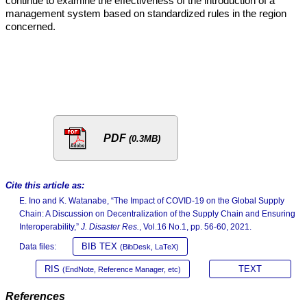
continue to examine the effectiveness of the introduction of a
management system based on standardized rules in the region
concerned.
PDF
(0.3MB)
Cite this article as:
E. Ino and K. Watanabe, “The Impact of COVID-19 on the Global Supply
Chain: A Discussion on Decentralization of the Supply Chain and Ensuring
Interoperability,”
J. Disaster Res.
, Vol.16 No.1, pp. 56-60, 2021.
BIB TEX
Data files:
(BibDesk, LaTeX)
RIS
TEXT
(EndNote, Reference Manager, etc)
References