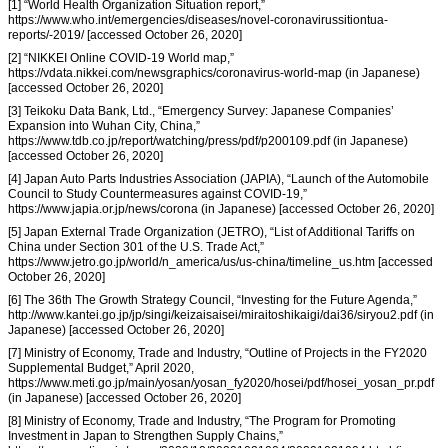
[1] “World Health Organization Situation report,”
https://www.who.int/emergencies/diseases/novel-coronavirussitiontua-
reports/-2019/ [accessed October 26, 2020]
[2] “NIKKEI Online COVID-19 World map,”
https://vdata.nikkei.com/newsgraphics/coronavirus-world-map (in Japanese)
[accessed October 26, 2020]
[3] Teikoku Data Bank, Ltd., “Emergency Survey: Japanese Companies’
Expansion into Wuhan City, China,”
https://www.tdb.co.jp/report/watching/press/pdf/p200109.pdf (in Japanese)
[accessed October 26, 2020]
[4] Japan Auto Parts Industries Association (JAPIA), “Launch of the Automobile
Council to Study Countermeasures against COVID-19,”
https://www.japia.or.jp/news/corona (in Japanese) [accessed October 26, 2020]
[5] Japan External Trade Organization (JETRO), “List of Additional Tariffs on
China under Section 301 of the U.S. Trade Act,”
https://www.jetro.go.jp/world/n_america/us/us-china/timeline_us.htm [accessed
October 26, 2020]
[6] The 36th The Growth Strategy Council, “Investing for the Future Agenda,”
http://www.kantei.go.jp/jp/singi/keizaisaisei/miraitoshikaigi/dai36/siryou2.pdf (in
Japanese) [accessed October 26, 2020]
[7] Ministry of Economy, Trade and Industry, “Outline of Projects in the FY2020
Supplemental Budget,” April 2020,
https://www.meti.go.jp/main/yosan/yosan_fy2020/hosei/pdf/hosei_yosan_pr.pdf
(in Japanese) [accessed October 26, 2020]
[8] Ministry of Economy, Trade and Industry, “The Program for Promoting
Investment in Japan to Strengthen Supply Chains,”