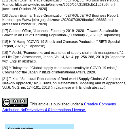
[15] Japan External Trade Organization (JETRO), JETRO Business Report,
France, https://www.jetro.go.jp/biznews/2020/05/c31892cfb11a53b9.html
[accessed October 26, 2020]
[16] Japan External Trade Organization (JETRO), JETRO Business Report,
Korea, https://www.jetro.go.jp/biznews/2020/07/3928faa8c1a0666f.html
[accessed October 26, 2020]
[17] Cabinet Office, “Japanese Economy 2019–2020 –Toward Sustainable
Growth in an Era of Declining Population–,” February 7, 2020 (in Japanese).
[18] H. Y. Hang, ”COVID-19 Shock and Overseas Production,” RIETI Special
Report, 2020 (in Japanese).
[19] T. Aochi, “Frameworks and examples of supply chain risk management,” J.
of Life Cycle Assessment, Japan, Vol.14, No.4, pp. 256-266, 2018 (in Japanese
with English abstract).
[20] Y. Takayama, “Global supply chain under scrutiny in COVID-19 crisis,”
Comment of the Japan Institute of International Affairs, 2020.
[21] T. Kito, “Structural Robustness of Real-world Supply Chains: A Complex
Network Approach,” IPSJ Trans. on Mathematical Modeling and its Applications,
Vol.6, No.2, pp. 174-181, 2013 (in Japanese with English abstract).
This article is published under a
Creative Commons
Attribution-NoDerivatives 4.0 Internationa License.