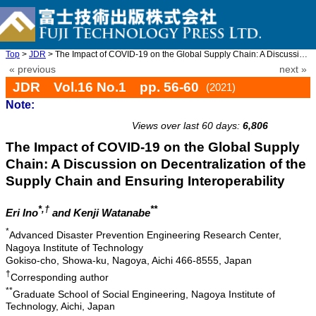
Top
>
JDR
> The Impact of COVID-19 on the Global Supply Chain: A Discussio ...
« previous
next »
JDR Vol.16 No.1 pp. 56-60
(2021)
Note:
doi: 10.20965/jdr.2021.p0056
Views over last 60 days:
6,806
The Impact of COVID-19 on the Global Supply
Chain: A Discussion on Decentralization of the
Supply Chain and Ensuring Interoperability
*,†
**
Eri Ino
and Kenji Watanabe
*
Advanced Disaster Prevention Engineering Research Center,
Nagoya Institute of Technology
Gokiso-cho, Showa-ku, Nagoya, Aichi 466-8555, Japan
†
Corresponding author
**
Graduate School of Social Engineering, Nagoya Institute of
Technology, Aichi, Japan