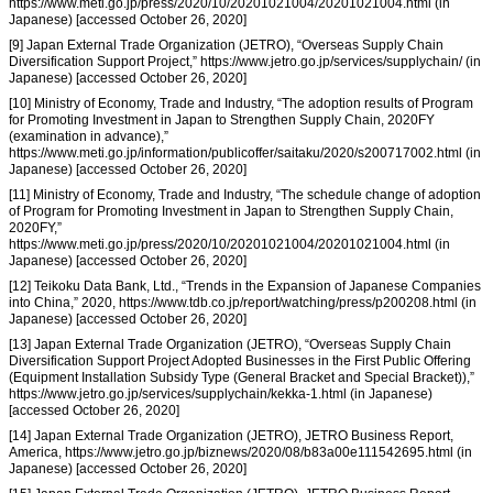
https://www.meti.go.jp/press/2020/10/20201021004/20201021004.html (in
Japanese) [accessed October 26, 2020]
[9] Japan External Trade Organization (JETRO), “Overseas Supply Chain
Diversification Support Project,” https://www.jetro.go.jp/services/supplychain/ (in
Japanese) [accessed October 26, 2020]
[10] Ministry of Economy, Trade and Industry, “The adoption results of Program
for Promoting Investment in Japan to Strengthen Supply Chain, 2020FY
(examination in advance),”
https://www.meti.go.jp/information/publicoffer/saitaku/2020/s200717002.html (in
Japanese) [accessed October 26, 2020]
[11] Ministry of Economy, Trade and Industry, “The schedule change of adoption
of Program for Promoting Investment in Japan to Strengthen Supply Chain,
2020FY,”
https://www.meti.go.jp/press/2020/10/20201021004/20201021004.html (in
Japanese) [accessed October 26, 2020]
[12] Teikoku Data Bank, Ltd., “Trends in the Expansion of Japanese Companies
into China,” 2020, https://www.tdb.co.jp/report/watching/press/p200208.html (in
Japanese) [accessed October 26, 2020]
[13] Japan External Trade Organization (JETRO), “Overseas Supply Chain
Diversification Support Project Adopted Businesses in the First Public Offering
(Equipment Installation Subsidy Type (General Bracket and Special Bracket)),”
https://www.jetro.go.jp/services/supplychain/kekka-1.html (in Japanese)
[accessed October 26, 2020]
[14] Japan External Trade Organization (JETRO), JETRO Business Report,
America, https://www.jetro.go.jp/biznews/2020/08/b83a00e111542695.html (in
Japanese) [accessed October 26, 2020]