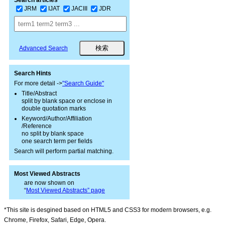
Search articles
JRM
IJAT
JACIII
JDR
Advanced Search
Search Hints
For more detail ->
"Search Guide"
Title/Abstract
split by blank space or enclose in
double quotation marks
Keyword/Author/Affiliation
/Reference
no split by blank space
one search term per fields
Search will perform partial matching.
Most Viewed Abstracts
are now shown on
“
Most Viewed Abstracts” page
*This site is desgined based on HTML5 and CSS3 for modern browsers, e.g.
Chrome, Firefox, Safari, Edge, Opera.