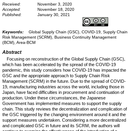
Received:
November 3, 2020
Accepted:
November 18, 2020
Published:
January 30, 2021
Keywords:
Global Supply Chain (GSC), COVID-19, Supply Chain
Risk Management (SCRM), Business Continuity Management
(BCM), Area-BCM
Abstract
Focusing on reconstruction of the Global Supply Chain (GSC),
which has been accelerated by the spread of the COVID-19
pandemic, this study considers how COVID-19 has impacted the
GSC and the appropriate approach to Supply Chain Risk
Management (SCRM) in the future. Due to the spread of COVID-
19, manufacturing industries across the world, including those in
Japan, have faced difficulties in procurement and continuation of
production. Under these circumstances, the Japanese
Government has implemented measures to support the supply
chain. This study reviews the decentralization and complication of
the GSC triggered by the changing environment around it and the
support measures undertaken. Considering a more decentralized
and complicated GSC in future and its SCRM, the authors will