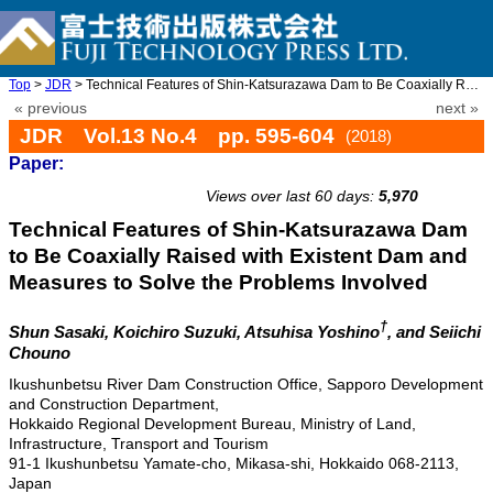
Top
>
JDR
> Technical Features of Shin-Katsurazawa Dam to Be Coaxially Rai ...
« previous
next »
JDR Vol.13 No.4 pp. 595-604
(2018)
Paper:
doi: 10.20965/jdr.2018.p0595
Views over last 60 days:
5,970
Technical Features of Shin-Katsurazawa Dam
to Be Coaxially Raised with Existent Dam and
Measures to Solve the Problems Involved
†
Shun Sasaki, Koichiro Suzuki, Atsuhisa Yoshino
, and Seiichi
Chouno
Ikushunbetsu River Dam Construction Office, Sapporo Development
and Construction Department,
Hokkaido Regional Development Bureau, Ministry of Land,
Infrastructure, Transport and Tourism
91-1 Ikushunbetsu Yamate-cho, Mikasa-shi, Hokkaido 068-2113,
Japan