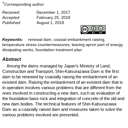
†
Corresponding author
Received:
December 1, 2017
Accepted:
February 25, 2018
Published:
August 1, 2018
Keywords:
renewal dam, coaxial embankment raising,
temperature stress countermeasures, leaving apron part of energy
dissipating works, foundation treatment plan
Abstract
Among the dams managed by Japan’s Ministry of Land,
Construction and Transport, Shin-Katsurazawa Dam is the first
dam to be renewed by coaxially raising the embankment of an
existent dam. Raising the embankment of an existent dam that is
in operation involves various problems that are different from the
ones involved in constructing a new dam, such as evaluation of
the foundation base rock and integration of concrete of the old and
new dam bodies. The technical features of Shin-Katsurazawa
Dam as a coaxially raised dam and measures taken to solve the
various problems involved are presented.