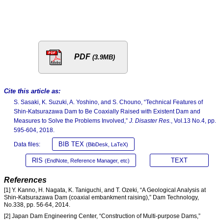
PDF
(3.9MB)
Cite this article as:
S. Sasaki, K. Suzuki, A. Yoshino, and S. Chouno, “Technical Features of
Shin-Katsurazawa Dam to Be Coaxially Raised with Existent Dam and
Measures to Solve the Problems Involved,”
J. Disaster Res.
, Vol.13 No.4, pp.
595-604, 2018.
BIB TEX
Data files:
(BibDesk, LaTeX)
RIS
TEXT
(EndNote, Reference Manager, etc)
References
[1] Y. Kanno, H. Nagata, K. Taniguchi, and T. Ozeki, “A Geological Analysis at
Shin-Katsurazawa Dam (coaxial embankment raising),” Dam Technology,
No.338, pp. 56-64, 2014.
[2] Japan Dam Engineering Center, “Construction of Multi-purpose Dams,”