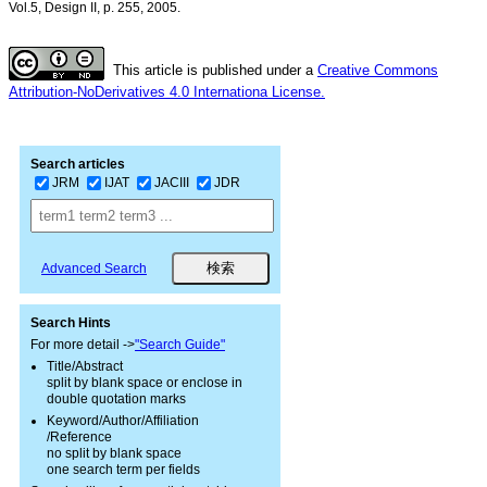
Vol.5, Design II, p. 255, 2005.
This article is published under a
Creative Commons
Attribution-NoDerivatives 4.0 Internationa License.
Search articles
JRM
IJAT
JACIII
JDR
Advanced Search
Search Hints
For more detail ->
"Search Guide"
Title/Abstract
split by blank space or enclose in
double quotation marks
Keyword/Author/Affiliation
/Reference
no split by blank space
one search term per fields