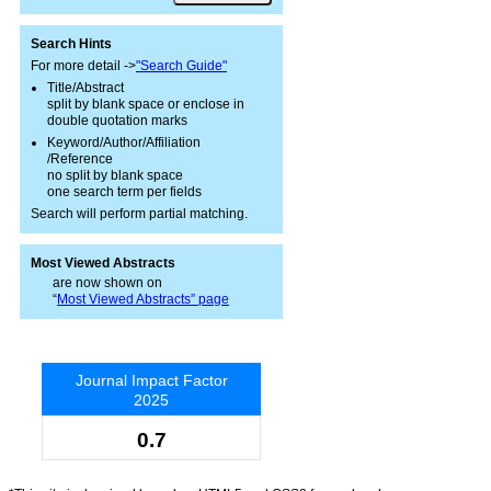
Search Hints
For more detail ->
"Search Guide"
Title/Abstract
split by blank space or enclose in
double quotation marks
Keyword/Author/Affiliation
/Reference
no split by blank space
one search term per fields
Search will perform partial matching.
Most Viewed Abstracts
are now shown on
“
Most Viewed Abstracts” page
Journal Impact Factor
2025
0.7