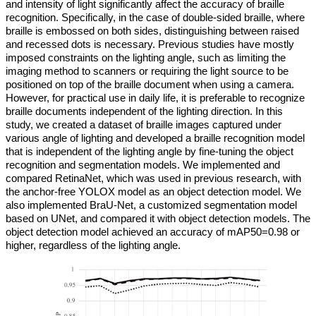
and intensity of light significantly affect the accuracy of braille
recognition. Specifically, in the case of double-sided braille, where
braille is embossed on both sides, distinguishing between raised
and recessed dots is necessary. Previous studies have mostly
imposed constraints on the lighting angle, such as limiting the
imaging method to scanners or requiring the light source to be
positioned on top of the braille document when using a camera.
However, for practical use in daily life, it is preferable to recognize
braille documents independent of the lighting direction. In this
study, we created a dataset of braille images captured under
various angle of lighting and developed a braille recognition model
that is independent of the lighting angle by fine-tuning the object
recognition and segmentation models. We implemented and
compared RetinaNet, which was used in previous research, with
the anchor-free YOLOX model as an object detection model. We
also implemented BraU-Net, a customized segmentation model
based on UNet, and compared it with object detection models. The
object detection model achieved an accuracy of mAP50=0.98 or
higher, regardless of the lighting angle.