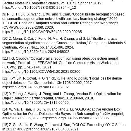
Lecture Notes in Computer Science, Vol.11672, Springer, 2019.
https://doi.org/10.1007/978-3-030-29894-4_12
[9] R. Li, H. Liu, X. Wang, J. Xu, and Y. Qian, “Optical braille recognition based
on semantic segmentation network with auxiliary learning strategy,” 2020
IEEE/CVF Conf. on Computer Vision and Pattern Recognition Workshops
(CVPRW), pp. 2362-2368, 2020.
https://doi.org/10.1109/CVPRW50498.2020.00285
[10] Z. Meng, Z. Cai, J. Feng, H. Ma, H. Zhang, and S. Li, “Braille character
segmentation algorithm based on Gaussian diffusion,” Computers, Materials &
Continua, Vol.79, No.1, pp. 1481-1496, 2024.
https://doi.org/10.32604/cmc.2024.048002
[11] I. G. Ovodov, “Optical braille recognition using object detection neural
network,” Proc. of the IEEE/CVF Int. Conf. on Computer Vision Workshops
(ICCVW), pp. 1741-1748, 2021.
https://doi.org/10.1109/ICCVW54120.2021.00200
[12] T.-Y. Lin, P. Goyal, R. Girshick, K. He, and P. Dollár, “Focal loss for dense
object detection,” arXiv preprint, arXiv:1708.02002, 2017.
https://doi.org/10.48550/arXiv.1708.02002
[13] Y. Zhong, J. Wang, J. Peng, and L. Zhang, “Anchor Box Optimization for
Object Detection,” arXiv preprint, arXiv:1812.00469, 2018.
https://doi.org/10.48550/arXiv.1812.00469
[14] W. Ma, T. Tian, H. Xu, Y. Huang, and Z. Li, “AABO: Adaptive Anchor Box
Optimization for Object Detection via Bayesian Sub-sampling,” arXiv preprint,
arXiv:2007.09336, 2020. https://doi.org/10.48550/arXiv.2007.09336
[15] Z. Ge, S. Liu, F. Wang, Z. Li, and J. Sun, “YOLOX: Exceeding YOLO Series
in 2021,” arXiv preprint, arXiv:2107.08430, 2021.