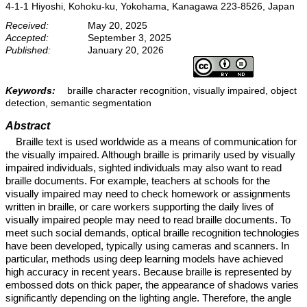
4-1-1 Hiyoshi, Kohoku-ku, Yokohama, Kanagawa 223-8526, Japan
Received:
May 20, 2025
Accepted:
September 3, 2025
Published:
January 20, 2026
Keywords:
braille character recognition, visually impaired, object
detection, semantic segmentation
Abstract
Braille text is used worldwide as a means of communication for
the visually impaired. Although braille is primarily used by visually
impaired individuals, sighted individuals may also want to read
braille documents. For example, teachers at schools for the
visually impaired may need to check homework or assignments
written in braille, or care workers supporting the daily lives of
visually impaired people may need to read braille documents. To
meet such social demands, optical braille recognition technologies
have been developed, typically using cameras and scanners. In
particular, methods using deep learning models have achieved
high accuracy in recent years. Because braille is represented by
embossed dots on thick paper, the appearance of shadows varies
significantly depending on the lighting angle. Therefore, the angle