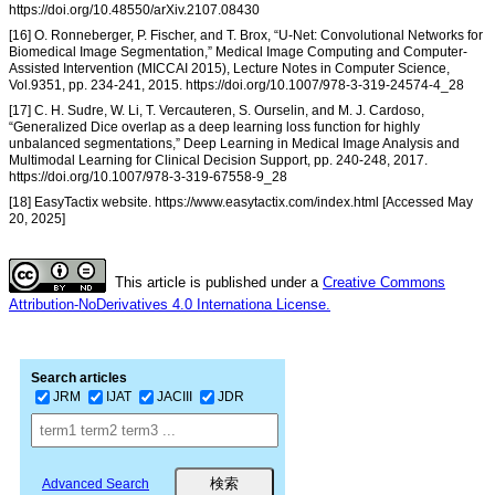
https://doi.org/10.48550/arXiv.2107.08430
[16] O. Ronneberger, P. Fischer, and T. Brox, “U-Net: Convolutional Networks for
Biomedical Image Segmentation,” Medical Image Computing and Computer-
Assisted Intervention (MICCAI 2015), Lecture Notes in Computer Science,
Vol.9351, pp. 234-241, 2015. https://doi.org/10.1007/978-3-319-24574-4_28
[17] C. H. Sudre, W. Li, T. Vercauteren, S. Ourselin, and M. J. Cardoso,
“Generalized Dice overlap as a deep learning loss function for highly
unbalanced segmentations,” Deep Learning in Medical Image Analysis and
Multimodal Learning for Clinical Decision Support, pp. 240-248, 2017.
https://doi.org/10.1007/978-3-319-67558-9_28
[18] EasyTactix website. https://www.easytactix.com/index.html [Accessed May
20, 2025]
This article is published under a
Creative Commons
Attribution-NoDerivatives 4.0 Internationa License.
Search articles
JRM
IJAT
JACIII
JDR
Advanced Search