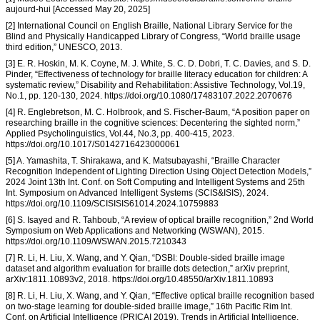
aujourd-hui [Accessed May 20, 2025]
[2] International Council on English Braille, National Library Service for the
Blind and Physically Handicapped Library of Congress, “World braille usage
third edition,” UNESCO, 2013.
[3] E. R. Hoskin, M. K. Coyne, M. J. White, S. C. D. Dobri, T. C. Davies, and S. D.
Pinder, “Effectiveness of technology for braille literacy education for children: A
systematic review,” Disability and Rehabilitation: Assistive Technology, Vol.19,
No.1, pp. 120-130, 2024. https://doi.org/10.1080/17483107.2022.2070676
[4] R. Englebretson, M. C. Holbrook, and S. Fischer-Baum, “A position paper on
researching braille in the cognitive sciences: Decentering the sighted norm,”
Applied Psycholinguistics, Vol.44, No.3, pp. 400-415, 2023.
https://doi.org/10.1017/S0142716423000061
[5] A. Yamashita, T. Shirakawa, and K. Matsubayashi, “Braille Character
Recognition Independent of Lighting Direction Using Object Detection Models,”
2024 Joint 13th Int. Conf. on Soft Computing and Intelligent Systems and 25th
Int. Symposium on Advanced Intelligent Systems (SCIS&ISIS), 2024.
https://doi.org/10.1109/SCISISIS61014.2024.10759883
[6] S. Isayed and R. Tahboub, “A review of optical braille recognition,” 2nd World
Symposium on Web Applications and Networking (WSWAN), 2015.
https://doi.org/10.1109/WSWAN.2015.7210343
[7] R. Li, H. Liu, X. Wang, and Y. Qian, “DSBI: Double-sided braille image
dataset and algorithm evaluation for braille dots detection,” arXiv preprint,
arXiv:1811.10893v2, 2018. https://doi.org/10.48550/arXiv.1811.10893
[8] R. Li, H. Liu, X. Wang, and Y. Qian, “Effective optical braille recognition based
on two-stage learning for double-sided braille image,” 16th Pacific Rim Int.
Conf. on Artificial Intelligence (PRICAI 2019), Trends in Artificial Intelligence,