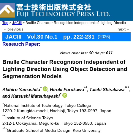
Top
>
JACIII
> Braille Character Recognition Independent of Lighting Directio ...
« previous
next »
JACIII Vol.30 No.1 pp. 222-231
(2026)
Research Paper:
doi: 10.20965/jaciii.2026.p0222
Views over last 60 days:
611
Braille Character Recognition Independent of
Lighting Direction Using Object Detection and
Segmentation Models
*
**
***
Akihiro Yamashita
, Hiroki Furukawa
, Taichi Shirakawa
,
*
and Katsushi Matsubayashi
*
National Institute of Technology, Tokyo College
1220-2 Kunugida-machi, Hachioji, Tokyo 193-0997, Japan
**
Institute of Science Tokyo
2-12-1 Ookayama, Meguro-ku, Tokyo 152-8550, Japan
***
Graduate School of Media Design, Keio University