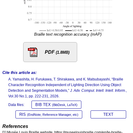
Braille text recognition accuracy (mAP)
PDF
(1.8MB)
Cite this article as:
A. Yamashita, H. Furukawa, T. Shirakawa, and K. Matsubayashi, “Braille
Character Recognition Independent of Lighting Direction Using Object
Detection and Segmentation Models,”
J. Adv. Comput. Intell. Intell. Inform.
,
Vol.30 No.1, pp. 222-231, 2026.
BIB TEX
Data files:
(BibDesk, LaTeX)
RIS
TEXT
(EndNote, Reference Manager, etc)
References
[1] Musée Louis Braille website. https://museelouisbraille.com/en/le-braille-