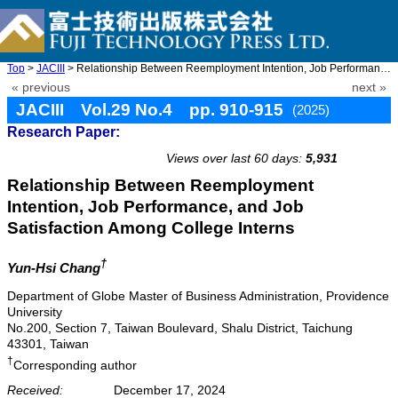
Top
>
JACIII
> Relationship Between Reemployment Intention, Job Performance, ...
« previous
next »
JACIII Vol.29 No.4 pp. 910-915
(2025)
Research Paper:
doi: 10.20965/jaciii.2025.p0910
Views over last 60 days:
5,931
Relationship Between Reemployment
Intention, Job Performance, and Job
Satisfaction Among College Interns
†
Yun-Hsi Chang
Department of Globe Master of Business Administration, Providence
University
No.200, Section 7, Taiwan Boulevard, Shalu District, Taichung
43301, Taiwan
†
Corresponding author
Received:
December 17, 2024