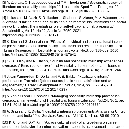
[3] A. Zopiatis, C. Papadopoulos, and Y. A. Theofanous, “Systematic review of
literature on hospitality internships,” J. Hosp. Leis. Sport Tour. Educ., Vol.28,
Article No.100309, 2021. https://doi.org/10.1016/j.jhlste.2021.100309
[4] I. Hussain, M. Nazir, S. B. Hashmi, I. Shaheen, S. Akram, M. A. Waseem, and
A. Arshad, “Linking green and sustainable entrepreneurial intentions and social
networking sites; The mediating role of self-efficacy and risk propensity,”
Sustainability, Vol.13, No.13, Article No.7050, 2021.
https://doi.org/10.3390/su13137050
[5] K. Kim and G. Jogaratnam, “Effects of individual and organizational factors
on job satisfaction and intent to stay in the hotel and restaurant industry,” J. of
Human Resources in Hospitality & Tourism, Vol.9, No.3, pp. 318-339, 2010.
https://doi.org/10.1080/15332845.2010.487043
[6] G. D. Busby and P. Gibson, “Tourism and hospitality internship experiences
overseas: A British perspective,” J. of Hospitality, Leisure, Sport and Tourism
Education, Vol.9, No.1, pp. 4-12, 2010. https://doi.org/10.3794/johlste.91.244
[7] J. van Wingerden, D. Derks, and A. B. Bakker, “Facilitating interns’
performance: The role of job resources, basic need satisfaction and work
engagement,” Career Development Int., Vol.23, No.4, pp. 382-396, 2018.
https://doi.org/10.1108/CDI-12-2017-0237
[8] A. Zopiatis and P. Constanti, “Managing hospitality internship practices: A
conceptual framework,” J. of Hospitality & Tourism Education, Vol.24, No.1, pp.
44-51, 2013. https://doi.org/10.1080/10963758.2012.10696661
[9] A. Singh and K. Dutta, “Hospitality internship placements: Analysis for United
Kingdom and India,” J. of Services Research, Vol.10, No.1, pp. 85-99, 2010.
[10] K. Choi and D.-Y. Kim, “A cross cultural study of antecedents on career
preparation behavior: Learning motivation, academic achievement, and career