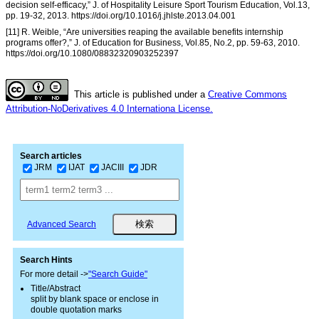
decision self-efficacy,” J. of Hospitality Leisure Sport Tourism Education, Vol.13,
pp. 19-32, 2013. https://doi.org/10.1016/j.jhlste.2013.04.001
[11] R. Weible, “Are universities reaping the available benefits internship
programs offer?,” J. of Education for Business, Vol.85, No.2, pp. 59-63, 2010.
https://doi.org/10.1080/08832320903252397
This article is published under a
Creative Commons
Attribution-NoDerivatives 4.0 Internationa License.
Search articles
JRM
IJAT
JACIII
JDR
Advanced Search
Search Hints
For more detail ->
"Search Guide"
Title/Abstract
split by blank space or enclose in
double quotation marks