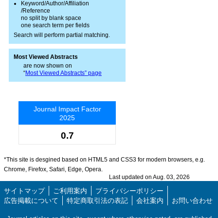
Keyword/Author/Affiliation
/Reference
no split by blank space
one search term per fields
Search will perform partial matching.
Most Viewed Abstracts
are now shown on
“
Most Viewed Abstracts” page
Journal Impact Factor
2025
0.7
*This site is desgined based on HTML5 and CSS3 for modern browsers, e.g.
Chrome, Firefox, Safari, Edge, Opera.
Last updated on Aug. 03, 2026
サイトマップ
ご利用案内
プライバシーポリシー
広告掲載について
特定商取引法の表記
会社案内
お問い合わせ