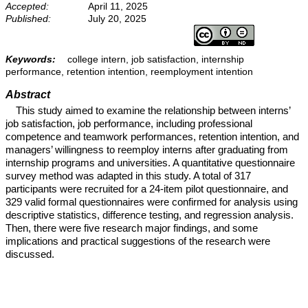
Accepted:
April 11, 2025
Published:
July 20, 2025
Keywords:
college intern, job satisfaction, internship
performance, retention intention, reemployment intention
Abstract
This study aimed to examine the relationship between interns’
job satisfaction, job performance, including professional
competence and teamwork performances, retention intention, and
managers’ willingness to reemploy interns after graduating from
internship programs and universities. A quantitative questionnaire
survey method was adapted in this study. A total of 317
participants were recruited for a 24-item pilot questionnaire, and
329 valid formal questionnaires were confirmed for analysis using
descriptive statistics, difference testing, and regression analysis.
Then, there were five research major findings, and some
implications and practical suggestions of the research were
discussed.