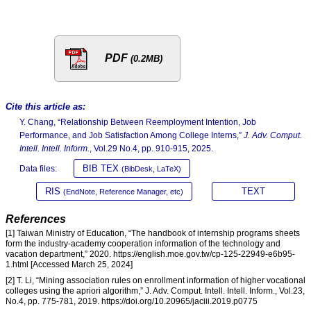
PDF
(0.2MB)
Cite this article as:
Y. Chang, “Relationship Between Reemployment Intention, Job
Performance, and Job Satisfaction Among College Interns,”
J. Adv. Comput.
Intell. Intell. Inform.
, Vol.29 No.4, pp. 910-915, 2025.
BIB TEX
Data files:
(BibDesk, LaTeX)
RIS
TEXT
(EndNote, Reference Manager, etc)
References
[1] Taiwan Ministry of Education, “The handbook of internship programs sheets
form the industry-academy cooperation information of the technology and
vacation department,” 2020. https://english.moe.gov.tw/cp-125-22949-e6b95-
1.html [Accessed March 25, 2024]
[2] T. Li, “Mining association rules on enrollment information of higher vocational
colleges using the apriori algorithm,” J. Adv. Comput. Intell. Intell. Inform., Vol.23,
No.4, pp. 775-781, 2019. https://doi.org/10.20965/jaciii.2019.p0775