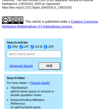
Learning,” The 34th Annual Conf. of the Japanese Society for Artificial
Intelligence, 2J6GS203, 2020 (in Japanese).
https://doi.org/10.11517/pjsai.JSAI2020.0_2J6GS203
This article is published under a
Creative Commons
Attribution-NoDerivatives 4.0 Internationa License.
Search articles
JRM
IJAT
JACIII
JDR
Advanced Search
Search Hints
For more detail ->
"Search Guide"
Title/Abstract
split by blank space or enclose in
double quotation marks
Keyword/Author/Affiliation
/Reference
no split by blank space