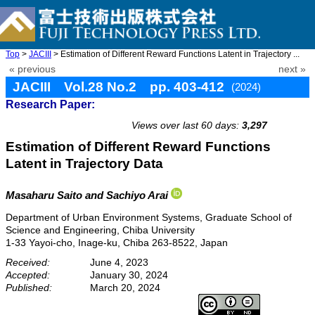
Top
>
JACIII
> Estimation of Different Reward Functions Latent in Trajectory ...
« previous
next »
JACIII Vol.28 No.2 pp. 403-412
(2024)
Research Paper:
doi: 10.20965/jaciii.2024.p0403
Views over last 60 days:
3,297
Estimation of Different Reward Functions
Latent in Trajectory Data
Masaharu Saito
and Sachiyo Arai
Department of Urban Environment Systems, Graduate School of
Science and Engineering, Chiba University
1-33 Yayoi-cho, Inage-ku, Chiba 263-8522, Japan
Received:
June 4, 2023
Accepted:
January 30, 2024
Published:
March 20, 2024