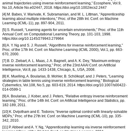
animal trajectories using inverse reinforcement learning,” Ecosphere, Vol.9,
No.10, Article No.e02447, 2018. https://doi.org/10.1002/ecs2.2447
[4] M. Babes, V. Marivate, K. Subramanian, and M. L. Littman, “Apprenticeship
learning about multiple intentions,” Proc. of the 28th Int. Conf. on Machine
Learning (ICML-11), pp. 897-904, 2011.
[5] S. Russell, “Learning agents for uncertain environments,” Proc. of the 11th
Annual Conf. on Computational Learning Theory, pp. 101-103, 1998.
https://doi.org/10.1145/279943.279964
[6] A. Y. Ng and S. J. Russell, “Algorithms for inverse reinforcement learning,”
Proc. of the 17th Int. Conf. on Machine Learning (ICML 2000), Vol.1, pp. 663-
670, 2000.
[7] B. D. Ziebart, A. L. Maas, J. A. Bagnell, and A. K. Dey, “Maximum entropy
inverse reinforcement learning,” Proc. of the 23rd AAAI Conf. on Artificial
Intelligence, Vol.8, pp. 1433-1438, Chicago, IL, USA, 2008.
[8] K. Muelling, A. Boularias, B. Mohler, B. Schölkopf, and J. Peters, “Learning
strategies in table tennis using inverse reinforcement learning,” Biological
Cybernetics, Vol.108, No.5, pp. 603-619, 2014. https://doi.org/10.1007/s00422-
014-0599-1
[9] A. Boularias, J. Kober, and J. Peters, “Relative entropy inverse reinforcement
learning,” Proc. of the 14th Int. Conf. on Artificial Intelligence and Statistics, pp.
182-189, 2011.
[10] K. Dvijotham and E. Todorov, “Inverse optimal control with linearly-solvable
MDPs,” Proc. of the 27th Int. Conf. on Machine Learning (ICML-10), pp. 335-
342, 2010.
[11] P. Abbeel and A. Y. Ng, “Apprenticeship learning via inverse reinforcement