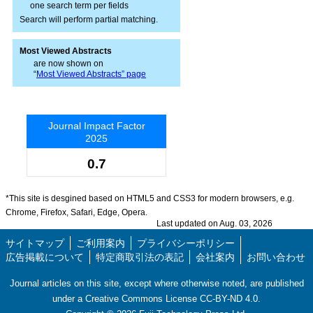
one search term per fields
Search will perform partial matching.
Most Viewed Abstracts
are now shown on
“
Most Viewed Abstracts” page
Journal Impact Factor
2025
0.7
*This site is desgined based on HTML5 and CSS3 for modern browsers, e.g.
Chrome, Firefox, Safari, Edge, Opera.
Last updated on Aug. 03, 2026
サイトマップ
ご利用案内
プライバシーポリシー
広告掲載について
特定商取引法の表記
会社案内
お問い合わせ
Journal articles on this site, except where otherwise noted, are published
under a Creative Commons License CC-BY-ND 4.0.