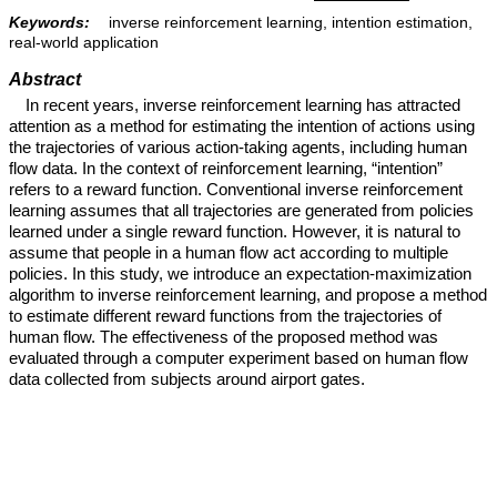
Keywords:
inverse reinforcement learning, intention estimation,
real-world application
Abstract
In recent years, inverse reinforcement learning has attracted
attention as a method for estimating the intention of actions using
the trajectories of various action-taking agents, including human
flow data. In the context of reinforcement learning, “intention”
refers to a reward function. Conventional inverse reinforcement
learning assumes that all trajectories are generated from policies
learned under a single reward function. However, it is natural to
assume that people in a human flow act according to multiple
policies. In this study, we introduce an expectation-maximization
algorithm to inverse reinforcement learning, and propose a method
to estimate different reward functions from the trajectories of
human flow. The effectiveness of the proposed method was
evaluated through a computer experiment based on human flow
data collected from subjects around airport gates.