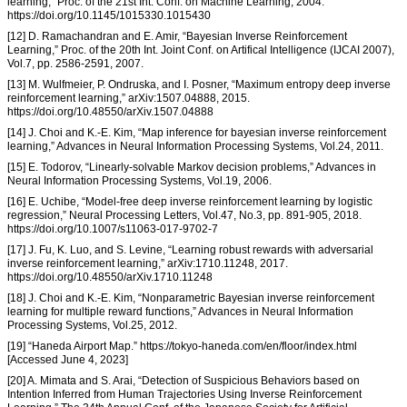
learning,” Proc. of the 21st Int. Conf. on Machine Learning, 2004.
https://doi.org/10.1145/1015330.1015430
[12] D. Ramachandran and E. Amir, “Bayesian Inverse Reinforcement
Learning,” Proc. of the 20th Int. Joint Conf. on Artifical Intelligence (IJCAI 2007),
Vol.7, pp. 2586-2591, 2007.
[13] M. Wulfmeier, P. Ondruska, and I. Posner, “Maximum entropy deep inverse
reinforcement learning,” arXiv:1507.04888, 2015.
https://doi.org/10.48550/arXiv.1507.04888
[14] J. Choi and K.-E. Kim, “Map inference for bayesian inverse reinforcement
learning,” Advances in Neural Information Processing Systems, Vol.24, 2011.
[15] E. Todorov, “Linearly-solvable Markov decision problems,” Advances in
Neural Information Processing Systems, Vol.19, 2006.
[16] E. Uchibe, “Model-free deep inverse reinforcement learning by logistic
regression,” Neural Processing Letters, Vol.47, No.3, pp. 891-905, 2018.
https://doi.org/10.1007/s11063-017-9702-7
[17] J. Fu, K. Luo, and S. Levine, “Learning robust rewards with adversarial
inverse reinforcement learning,” arXiv:1710.11248, 2017.
https://doi.org/10.48550/arXiv.1710.11248
[18] J. Choi and K.-E. Kim, “Nonparametric Bayesian inverse reinforcement
learning for multiple reward functions,” Advances in Neural Information
Processing Systems, Vol.25, 2012.
[19] “Haneda Airport Map.” https://tokyo-haneda.com/en/floor/index.html
[Accessed June 4, 2023]
[20] A. Mimata and S. Arai, “Detection of Suspicious Behaviors based on
Intention Inferred from Human Trajectories Using Inverse Reinforcement