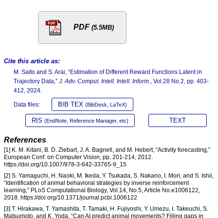
PDF
(5.5MB)
Cite this article as:
M. Saito and S. Arai, “Estimation of Different Reward Functions Latent in
Trajectory Data,”
J. Adv. Comput. Intell. Intell. Inform.
, Vol.28 No.2, pp. 403-
412, 2024.
BIB TEX
Data files:
(BibDesk, LaTeX)
RIS
TEXT
(EndNote, Reference Manager, etc)
References
[1] K. M. Kitani, B. D. Ziebart, J. A. Bagnell, and M. Hebert, “Activity forecasting,”
European Conf. on Computer Vision, pp. 201-214, 2012.
https://doi.org/10.1007/978-3-642-33765-9_15
[2] S. Yamaguchi, H. Naoki, M. Ikeda, Y. Tsukada, S. Nakano, I. Mori, and S. Ishii,
“Identification of animal behavioral strategies by inverse reinforcement
learning,” PLoS Computational Biology, Vol.14, No.5, Article No.e1006122,
2018. https://doi.org/10.1371/journal.pcbi.1006122
[3] T. Hirakawa, T. Yamashita, T. Tamaki, H. Fujiyoshi, Y. Umezu, I. Takeuchi, S.
Matsumoto, and K. Yoda, “Can AI predict animal movements? Filling gaps in