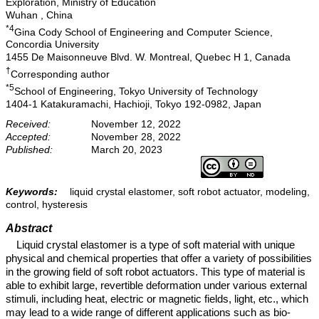
Exploration, Ministry of Education
Wuhan , China
*4
Gina Cody School of Engineering and Computer Science,
Concordia University
1455 De Maisonneuve Blvd. W. Montreal, Quebec H 1, Canada
†
Corresponding author
*5
School of Engineering, Tokyo University of Technology
1404-1 Katakuramachi, Hachioji, Tokyo 192-0982, Japan
Received:
November 12, 2022
Accepted:
November 28, 2022
Published:
March 20, 2023
Keywords:
liquid crystal elastomer, soft robot actuator, modeling,
control, hysteresis
Abstract
Liquid crystal elastomer is a type of soft material with unique
physical and chemical properties that offer a variety of possibilities
in the growing field of soft robot actuators. This type of material is
able to exhibit large, revertible deformation under various external
stimuli, including heat, electric or magnetic fields, light, etc., which
may lead to a wide range of different applications such as bio-