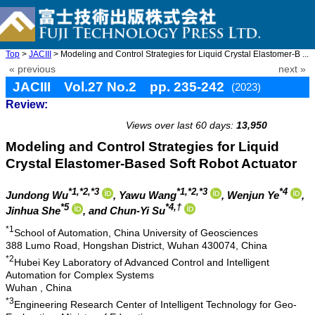
Top
>
JACIII
> Modeling and Control Strategies for Liquid Crystal Elastomer-B ...
« previous
next »
JACIII Vol.27 No.2 pp. 235-242
(2023)
Review:
doi: 10.20965/jaciii.2023.p0235
Views over last 60 days:
13,950
Modeling and Control Strategies for Liquid
Crystal Elastomer-Based Soft Robot Actuator
*1,*2,*3
*1,*2,*3
*4
Jundong Wu
, Yawu Wang
, Wenjun Ye
,
*5
*4,†
Jinhua She
, and Chun-Yi Su
*1
School of Automation, China University of Geosciences
388 Lumo Road, Hongshan District, Wuhan 430074, China
*2
Hubei Key Laboratory of Advanced Control and Intelligent
Automation for Complex Systems
Wuhan , China
*3
Engineering Research Center of Intelligent Technology for Geo-