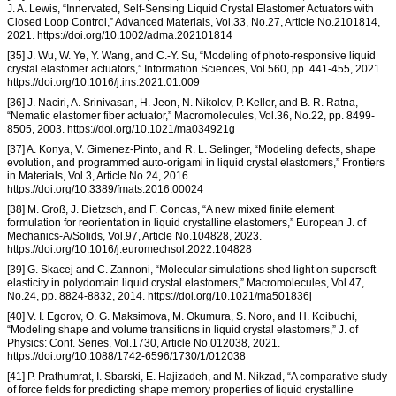
J. A. Lewis, “Innervated, Self-Sensing Liquid Crystal Elastomer Actuators with
Closed Loop Control,” Advanced Materials, Vol.33, No.27, Article No.2101814,
2021. https://doi.org/10.1002/adma.202101814
[35] J. Wu, W. Ye, Y. Wang, and C.-Y. Su, “Modeling of photo-responsive liquid
crystal elastomer actuators,” Information Sciences, Vol.560, pp. 441-455, 2021.
https://doi.org/10.1016/j.ins.2021.01.009
[36] J. Naciri, A. Srinivasan, H. Jeon, N. Nikolov, P. Keller, and B. R. Ratna,
“Nematic elastomer fiber actuator,” Macromolecules, Vol.36, No.22, pp. 8499-
8505, 2003. https://doi.org/10.1021/ma034921g
[37] A. Konya, V. Gimenez-Pinto, and R. L. Selinger, “Modeling defects, shape
evolution, and programmed auto-origami in liquid crystal elastomers,” Frontiers
in Materials, Vol.3, Article No.24, 2016.
https://doi.org/10.3389/fmats.2016.00024
[38] M. Groß, J. Dietzsch, and F. Concas, “A new mixed finite element
formulation for reorientation in liquid crystalline elastomers,” European J. of
Mechanics-A/Solids, Vol.97, Article No.104828, 2023.
https://doi.org/10.1016/j.euromechsol.2022.104828
[39] G. Skacej and C. Zannoni, “Molecular simulations shed light on supersoft
elasticity in polydomain liquid crystal elastomers,” Macromolecules, Vol.47,
No.24, pp. 8824-8832, 2014. https://doi.org/10.1021/ma501836j
[40] V. I. Egorov, O. G. Maksimova, M. Okumura, S. Noro, and H. Koibuchi,
“Modeling shape and volume transitions in liquid crystal elastomers,” J. of
Physics: Conf. Series, Vol.1730, Article No.012038, 2021.
https://doi.org/10.1088/1742-6596/1730/1/012038
[41] P. Prathumrat, I. Sbarski, E. Hajizadeh, and M. Nikzad, “A comparative study
of force fields for predicting shape memory properties of liquid crystalline