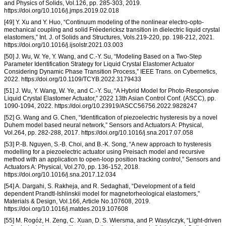
and Physics of Solids, Vol.126, pp. 285-303, 2019.
https://doi.org/10.1016/j.jmps.2019.02.018
[49] Y. Xu and Y. Huo, “Continuum modeling of the nonlinear electro-opto-
mechanical coupling and solid Fréedericksz transition in dielectric liquid crystal
elastomers,” Int. J. of Solids and Structures, Vols.219-220, pp. 198-212, 2021.
https://doi.org/10.1016/j.ijsolstr.2021.03.003
[50] J. Wu, W. Ye, Y. Wang, and C.-Y. Su, “Modeling Based on a Two-Step
Parameter Identification Strategy for Liquid Crystal Elastomer Actuator
Considering Dynamic Phase Transition Process,” IEEE Trans. on Cybernetics,
2022. https://doi.org/10.1109/TCYB.2022.3179433
[51] J. Wu, Y. Wang, W. Ye, and C.-Y. Su, “A Hybrid Model for Photo-Responsive
Liquid Crystal Elastomer Actuator,” 2022 13th Asian Control Conf. (ASCC), pp.
1090-1094, 2022. https://doi.org/10.23919/ASCC56756.2022.9828247
[52] G. Wang and G. Chen, “Identification of piezoelectric hysteresis by a novel
Duhem model based neural network,” Sensors and Actuators A: Physical,
Vol.264, pp. 282-288, 2017. https://doi.org/10.1016/j.sna.2017.07.058
[53] P.-B. Nguyen, S.-B. Choi, and B.-K. Song, “A new approach to hysteresis
modelling for a piezoelectric actuator using Preisach model and recursive
method with an application to open-loop position tracking control,” Sensors and
Actuators A: Physical, Vol.270, pp. 136-152, 2018.
https://doi.org/10.1016/j.sna.2017.12.034
[54] A. Dargahi, S. Rakheja, and R. Sedaghati, “Development of a field
dependent Prandtl-Ishlinskii model for magnetorheological elastomers,”
Materials & Design, Vol.166, Article No.107608, 2019.
https://doi.org/10.1016/j.matdes.2019.107608
[55] M. Rogóż, H. Zeng, C. Xuan, D. S. Wiersma, and P. Wasylczyk, “Light-driven