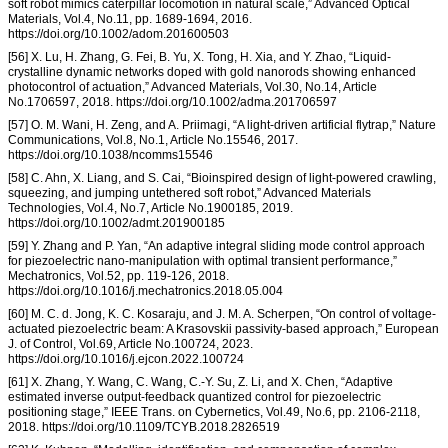
soft robot mimics caterpillar locomotion in natural scale,” Advanced Optical
Materials, Vol.4, No.11, pp. 1689-1694, 2016.
https://doi.org/10.1002/adom.201600503
[56] X. Lu, H. Zhang, G. Fei, B. Yu, X. Tong, H. Xia, and Y. Zhao, “Liquid-
crystalline dynamic networks doped with gold nanorods showing enhanced
photocontrol of actuation,” Advanced Materials, Vol.30, No.14, Article
No.1706597, 2018. https://doi.org/10.1002/adma.201706597
[57] O. M. Wani, H. Zeng, and A. Priimagi, “A light-driven artificial flytrap,” Nature
Communications, Vol.8, No.1, Article No.15546, 2017.
https://doi.org/10.1038/ncomms15546
[58] C. Ahn, X. Liang, and S. Cai, “Bioinspired design of light-powered crawling,
squeezing, and jumping untethered soft robot,” Advanced Materials
Technologies, Vol.4, No.7, Article No.1900185, 2019.
https://doi.org/10.1002/admt.201900185
[59] Y. Zhang and P. Yan, “An adaptive integral sliding mode control approach
for piezoelectric nano-manipulation with optimal transient performance,”
Mechatronics, Vol.52, pp. 119-126, 2018.
https://doi.org/10.1016/j.mechatronics.2018.05.004
[60] M. C. d. Jong, K. C. Kosaraju, and J. M. A. Scherpen, “On control of voltage-
actuated piezoelectric beam: A Krasovskii passivity-based approach,” European
J. of Control, Vol.69, Article No.100724, 2023.
https://doi.org/10.1016/j.ejcon.2022.100724
[61] X. Zhang, Y. Wang, C. Wang, C.-Y. Su, Z. Li, and X. Chen, “Adaptive
estimated inverse output-feedback quantized control for piezoelectric
positioning stage,” IEEE Trans. on Cybernetics, Vol.49, No.6, pp. 2106-2118,
2018. https://doi.org/10.1109/TCYB.2018.2826519