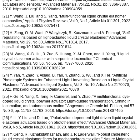
actuators and sensors,” Advanced Materials, Vol.22, No.31, pp. 3366-3387,
2010. https://doi.org/10.1002/adma.200904059
[21] Y. Wang, J. Liu, and S. Yang, “Multi-functional liquid crystal elastomer
composites,” Applied Physics Reviews, Vol.9, No.1, Article No.011301, 2022.
https://doi.org/10.1063/5.0075471
[22] H. Zeng, O. M. Wani, P. Wasylczyk, R. Kaczmarek, and A. Priimagi, “Self-
regulating iris based on light-actuated liquid crystal elastomer,” Advanced
Materials, Vol.29, No.30, Article No.1701814, 2017.
https://doi.org/10.1002/adma.201701814
[23] M. Wang, X.-B. Hu, B. Zuo, S. Huang, X.-M. Chen, and H. Yang, “Liquid
crystal elastomer actuator with serpentine locomotion,” Chemical
Communications, Vol.56, No.55, pp. 7597-7600, 2020.
https://doi.org/10.1039/D0CC02823A
[24] Y. Yan, Y. Zhao, Y. Alsaid, B. Yao, Y. Zhang, S. Wu, and X. He, “Artificial
Phototropic Systems for Enhanced Light Harvesting Based on a Liquid Crystal
Elastomer,” Advanced Intelligent Systems, Vol.3, No.10, Article No.2170070,
2021. https://doi.org/10.1002/aisy.202170070
[25] F. Ge, R. Yang, X. Tong, F. Camerel, and Y. Zhao, “A multifunctional dye-
doped liquid crystal polymer actuator: Light-guided transportation, turning in
locomotion, and autonomous motion,” Angewandte Chemie Int. Edition, Vol.57,
No.36, pp. 11758-11763, 2018. https://doi.org/10.1002/anie.201807495
[26] Y. Li, Y. Liu, and D. Luo, “Polarization dependent light-driven liquid crystal
elastomer actuators based on photothermal effect,” Advanced Optical Materials,
Vol.9, No.5, Article No.2001861, 2020. https://doi.org/10.1002/adom.202001861
[27] Y. Geng, R. Kizhakidathazhath, and J. P. Lagerwall, “Robust cholesteric
liquid crystal elastomer fibres for mechanochromic textiles,” Nature Materials,