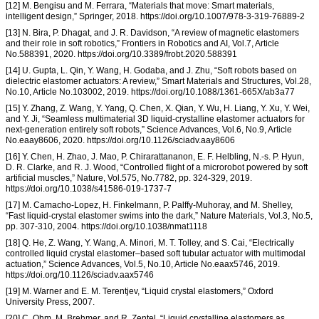
[12] M. Bengisu and M. Ferrara, “Materials that move: Smart materials,
intelligent design,” Springer, 2018. https://doi.org/10.1007/978-3-319-76889-2
[13] N. Bira, P. Dhagat, and J. R. Davidson, “A review of magnetic elastomers
and their role in soft robotics,” Frontiers in Robotics and AI, Vol.7, Article
No.588391, 2020. https://doi.org/10.3389/frobt.2020.588391
[14] U. Gupta, L. Qin, Y. Wang, H. Godaba, and J. Zhu, “Soft robots based on
dielectric elastomer actuators: A review,” Smart Materials and Structures, Vol.28,
No.10, Article No.103002, 2019. https://doi.org/10.1088/1361-665X/ab3a77
[15] Y. Zhang, Z. Wang, Y. Yang, Q. Chen, X. Qian, Y. Wu, H. Liang, Y. Xu, Y. Wei,
and Y. Ji, “Seamless multimaterial 3D liquid-crystalline elastomer actuators for
next-generation entirely soft robots,” Science Advances, Vol.6, No.9, Article
No.eaay8606, 2020. https://doi.org/10.1126/sciadv.aay8606
[16] Y. Chen, H. Zhao, J. Mao, P. Chirarattananon, E. F. Helbling, N.-s. P. Hyun,
D. R. Clarke, and R. J. Wood, “Controlled flight of a microrobot powered by soft
artificial muscles,” Nature, Vol.575, No.7782, pp. 324-329, 2019.
https://doi.org/10.1038/s41586-019-1737-7
[17] M. Camacho-Lopez, H. Finkelmann, P. Palffy-Muhoray, and M. Shelley,
“Fast liquid-crystal elastomer swims into the dark,” Nature Materials, Vol.3, No.5,
pp. 307-310, 2004. https://doi.org/10.1038/nmat1118
[18] Q. He, Z. Wang, Y. Wang, A. Minori, M. T. Tolley, and S. Cai, “Electrically
controlled liquid crystal elastomer–based soft tubular actuator with multimodal
actuation,” Science Advances, Vol.5, No.10, Article No.eaax5746, 2019.
https://doi.org/10.1126/sciadv.aax5746
[19] M. Warner and E. M. Terentjev, “Liquid crystal elastomers,” Oxford
University Press, 2007.
[20] C. Ohm, M. Brehmer, and R. Zentel, “Liquid crystalline elastomers as