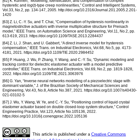
[62] K. Kuhnen, “Modelling, identification, and compensation of complex
hysteretic and
log
(
t
)-type creep nonlinearities,” Control and Intelligent Systems,
Vol.33, No.2, pp. 134-147, 2005. http://doi.org/10.2316/Journal.201.2005.2.201-
1420
[63] Z. Li, C.-Y. Su, and T. Chai, “Compensation of hysteresis nonlinearity in
magnetostrictive actuators with inverse multiplicative structure for Preisach
model,” IEEE Trans. on Automation Science and Engineering, Vol.11, No.2, pp.
613-619, 2013. https://doi.org/10.1109/TASE.2013.2284437
[64] Z. Li, J. Shan, and U. Gabbert, “A direct inverse model for hysteresis
compensation,” IEEE Trans. on Industrial Electronics, Vol.68, No.5, pp. 4173-
4181, 2021. https://doi.org/10.1109/TIE.2020.2984452
[65] P. Huang, J. Wu, P. Zhang, Y. Wang, and C.-Y. Su, “Dynamic modeling and
tracking control for dielectric elastomer actuator with a model predictive
controller,” IEEE Trans. on Industrial Electronics, Vol.69, No.2, pp. 1819-1828,
2022. https://doi.org/10.1109/TIE.2021.3063976
[66] G. Yan, “Inverse neural networks modelling of a piezoelectric stage with
dominant variable,” J. of the Brazilian Society of Mechanical Sciences and
Engineering, Vol.43, No.8, Article No.387, 2021. https://doi.org/10.1007/s40430-
021-03102-5
[67] J. Wu, Y. Wang, W. Ye, and C.-Y. Su, “Positioning control of liquid crystal
elastomer actuator based on double closed-loop system structure,” Control
Engineering Practice, Vol.123, Article No.105136, 2022.
https://doi.org/10.1016/j.conengprac.2022.105136
This article is published under a
Creative Commons