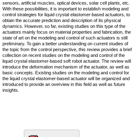
sensors, artificial muscles, optical devices, solar cell plants, etc.
With these possibilities, it is important to establish modeling and
control strategies for liquid crystal elastomer-based actuators, to
obtain the accurate prediction and description of its physical
dynamics. However, so far, existing studies on this type of the
actuators mainly focus on material properties and fabrication, the
state of art on the modeling and control of such actuators is still
preliminary. To gain a better understanding on current studies of
the topic from the control perspective, this review provides a brief
collection on recent studies on the modeling and control of the
liquid crystal elastomer-based soft robot actuator. The review will
introduce the deformation mechanism of the actuator, as well as
basic concepts. Existing studies on the modeling and control for
the liquid crystal elastomer-based actuator will be organized and
introduced to provide an overview in this field as well as future
insights.