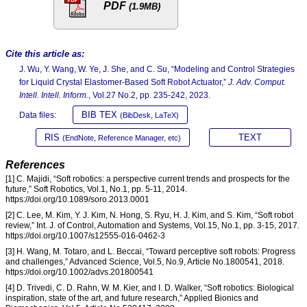
PDF
(1.9MB)
Cite this article as:
J. Wu, Y. Wang, W. Ye, J. She, and C. Su, “Modeling and Control Strategies
for Liquid Crystal Elastomer-Based Soft Robot Actuator,”
J. Adv. Comput.
Intell. Intell. Inform.
, Vol.27 No.2, pp. 235-242, 2023.
BIB TEX
Data files:
(BibDesk, LaTeX)
RIS
TEXT
(EndNote, Reference Manager, etc)
References
[1] C. Majidi, “Soft robotics: a perspective current trends and prospects for the
future,” Soft Robotics, Vol.1, No.1, pp. 5-11, 2014.
https://doi.org/10.1089/soro.2013.0001
[2] C. Lee, M. Kim, Y. J. Kim, N. Hong, S. Ryu, H. J. Kim, and S. Kim, “Soft robot
review,” Int. J. of Control, Automation and Systems, Vol.15, No.1, pp. 3-15, 2017.
https://doi.org/10.1007/s12555-016-0462-3
[3] H. Wang, M. Totaro, and L. Beccai, “Toward perceptive soft robots: Progress
and challenges,” Advanced Science, Vol.5, No.9, Article No.1800541, 2018.
https://doi.org/10.1002/advs.201800541
[4] D. Trivedi, C. D. Rahn, W. M. Kier, and I. D. Walker, “Soft robotics: Biological
inspiration, state of the art, and future research,” Applied Bionics and