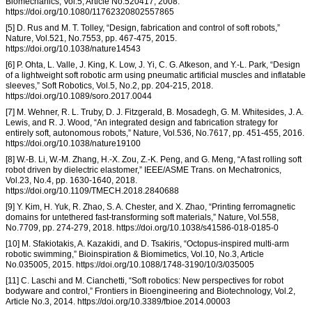
Biomechanics, Vol.5, Article No.520417, 2008.
https://doi.org/10.1080/11762320802557865
[5] D. Rus and M. T. Tolley, “Design, fabrication and control of soft robots,”
Nature, Vol.521, No.7553, pp. 467-475, 2015.
https://doi.org/10.1038/nature14543
[6] P. Ohta, L. Valle, J. King, K. Low, J. Yi, C. G. Atkeson, and Y.-L. Park, “Design
of a lightweight soft robotic arm using pneumatic artificial muscles and inflatable
sleeves,” Soft Robotics, Vol.5, No.2, pp. 204-215, 2018.
https://doi.org/10.1089/soro.2017.0044
[7] M. Wehner, R. L. Truby, D. J. Fitzgerald, B. Mosadegh, G. M. Whitesides, J. A.
Lewis, and R. J. Wood, “An integrated design and fabrication strategy for
entirely soft, autonomous robots,” Nature, Vol.536, No.7617, pp. 451-455, 2016.
https://doi.org/10.1038/nature19100
[8] W.-B. Li, W.-M. Zhang, H.-X. Zou, Z.-K. Peng, and G. Meng, “A fast rolling soft
robot driven by dielectric elastomer,” IEEE/ASME Trans. on Mechatronics,
Vol.23, No.4, pp. 1630-1640, 2018.
https://doi.org/10.1109/TMECH.2018.2840688
[9] Y. Kim, H. Yuk, R. Zhao, S. A. Chester, and X. Zhao, “Printing ferromagnetic
domains for untethered fast-transforming soft materials,” Nature, Vol.558,
No.7709, pp. 274-279, 2018. https://doi.org/10.1038/s41586-018-0185-0
[10] M. Sfakiotakis, A. Kazakidi, and D. Tsakiris, “Octopus-inspired multi-arm
robotic swimming,” Bioinspiration & Biomimetics, Vol.10, No.3, Article
No.035005, 2015. https://doi.org/10.1088/1748-3190/10/3/035005
[11] C. Laschi and M. Cianchetti, “Soft robotics: New perspectives for robot
bodyware and control,” Frontiers in Bioengineering and Biotechnology, Vol.2,
Article No.3, 2014. https://doi.org/10.3389/fbioe.2014.00003