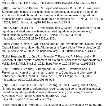
Vol.21, pp. 1441-1447, 2022. https://doi.org/10.1038/s41563-022-01355-6
[28] L. Ceamanos, Z. Kahveci, M. López-Valdeolivas, D. Liu, D. J. Broer, and C.
Sánchez-Somolinos, “Four-dimensional printed liquid crystalline elastomer
actuators with fast photoinduced mechanical response toward light-driven
robotic functions,” ACS Applied Materials & Interfaces, Vol.12, No.39, pp. 44195-
44204, 2020. https://doi.org/10.1021/acsami.0c13341
[29] T. A. Kent, M. J. Ford, E. J. Markvicka, and C. Majidi, “Soft actuators using
liquid crystal elastomers with encapsulated liquid metal joule heaters,”
Multifunctional Materials, Vol.3, No.2, Article No.025003, 2020.
https://doi.org/10.1088/2399-7532/ab835c
[30] W. Zhang, Y. Nan, Z. Wu, Y. Shen, and D. Luo, “Photothermal-Driven Liquid
Crystal Elastomers: Materials, Alignment and Applications,” Molecules, Vol.27,
No.14, Article No.4330, 2022. https://doi.org/10.3390/molecules27144330
[31] M. Hussain, E. I. L. Jull, R. J. Mandle, T. Raistrick, P. J. Hine, and H. F.
Gleeson, “Liquid crystal elastomers for biological applications,” Nanomaterials,
Vol.11, No.3, Article No.813, 2021. https://doi.org/10.3390/nano11030813
[32] S. Krause, F. Zander, G. Bergmann, H. Brandt, H. Wertmer, and H.
Finkelmann, “Nematic main-chain elastomers: Coupling and orientational
behavior,” Comptes Rendus Chimie, Vol.12, Nos.1-2, pp. 85-104, 2009.
https://doi.org/10.1016/j.crci.2008.08.003
[33] H. Liu, H. Tian, X. Li, X. Chen, K. Zhang, H. Shi, C. Wang, and J. Shao,
“Shape-programmable, deformation-locking, and self-sensing artificial muscle
based on liquid crystal elastomer and low–melting point alloy,” Science
Advances, Vol.8, No.20, Article No.eabn5722, 2022.
https://doi.org/10.1126/sciadv.abn5722
[34] A. Kotikian, J. M. Morales, A. Lu, J. Mueller, Z. S. Davidson, J. W. Boley, and