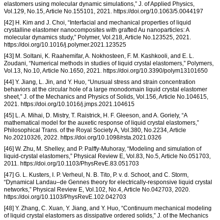
elastomers using molecular dynamic simulations,” J. of Applied Physics,
Vol.129, No.15, Article No.155101, 2021. https://doi.org/10.1063/5.0044197
[42] H. Kim and J. Choi, “Interfacial and mechanical properties of liquid
crystalline elastomer nanocomposites with grafted Au nanoparticles: A
molecular dynamics study,” Polymer, Vol.218, Article No.123525, 2021.
https://doi.org/10.1016/j.polymer.2021.123525
[43] M. Soltani, K. Raahemifar, A. Nokhosteen, F. M. Kashkooli, and E. L.
Zoudani, “Numerical methods in studies of liquid crystal elastomers,” Polymers,
Vol.13, No.10, Article No.1650, 2021. https://doi.org/10.3390/polym13101650
[44] Y. Jiang, L. Jin, and Y. Huo, “Unusual stress and strain concentration
behaviors at the circular hole of a large monodomain liquid crystal elastomer
sheet,” J. of the Mechanics and Physics of Solids, Vol.156, Article No.104615,
2021. https://doi.org/10.1016/j.jmps.2021.104615
[45] L. A. Mihai, D. Mistry, T. Raistrick, H. F. Gleeson, and A. Goriely, “A
mathematical model for the auxetic response of liquid crystal elastomers,”
Philosophical Trans. of the Royal Society A, Vol.380, No.2234, Article
No.20210326, 2022. https://doi.org/10.1098/rsta.2021.0326
[46] W. Zhu, M. Shelley, and P. Palffy-Muhoray, “Modeling and simulation of
liquid-crystal elastomers,” Physical Review E, Vol.83, No.5, Article No.051703,
2011. https://doi.org/10.1103/PhysRevE.83.051703
[47] G. L. Kusters, I. P. Verheul, N. B. Tito, P. v. d. Schoot, and C. Storm,
“Dynamical Landau–de Gennes theory for electrically-responsive liquid crystal
networks,” Physical Review E, Vol.102, No.4, Article No.042703, 2020.
https://doi.org/10.1103/PhysRevE.102.042703
[48] Y. Zhang, C. Xuan, Y. Jiang, and Y. Huo, “Continuum mechanical modeling
of liquid crystal elastomers as dissipative ordered solids,” J. of the Mechanics