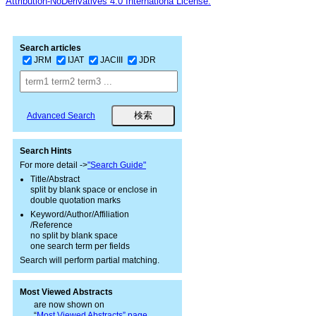
Attribution-NoDerivatives 4.0 Internationa License.
Search articles
JRM
IJAT
JACIII
JDR
Advanced Search
Search Hints
For more detail ->
"Search Guide"
Title/Abstract
split by blank space or enclose in
double quotation marks
Keyword/Author/Affiliation
/Reference
no split by blank space
one search term per fields
Search will perform partial matching.
Most Viewed Abstracts
are now shown on
“
Most Viewed Abstracts” page