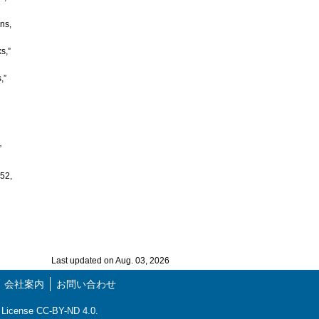
ns,
s,”
,”
”
.52,
Last updated on Aug. 03, 2026
会社案内
お問い合わせ
ns License CC-BY-ND 4.0.