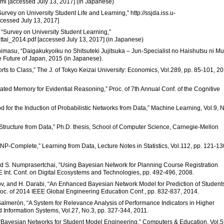
tml [accessed July 13, 2017] (in Japanese)
urvey on University Student Life and Learning,” http://ssjda.iss.u-
cessed July 13, 2017]
, “Survey on University Student Learning,”
ttai_2014.pdf [accessed July 13, 2017] (in Japanese)
masu, “Daigakukyoiku no Shitsuteki Jujitsuka – Jun-Specialist no Haishutsu ni M
he Future of Japan, 2015 (in Japanese).
rts to Class,” The J. of Tokyo Keizai University: Economics, Vol.289, pp. 85-101, 2
ivated Memory for Evidential Reasoning,” Proc. of 7th Annual Conf. of the Cognitive
d for the Induction of Probabilistic Networks from Data,” Machine Learning, Vol.9, N
Structure from Data,” Ph.D. thesis, School of Computer Science, Carnegie-Mellon
NP-Complete,” Learning from Data, Lecture Notes in Statistics, Vol.112, pp. 121-13
and S. Numprasertchai, “Using Bayesian Network for Planning Course Registration
E Int. Conf. on Digital Ecosystems and Technologies, pp. 492-496, 2008.
asov, and H. Darabi, “An Enhanced Bayesian Network Model for Prediction of Student
c. of 2014 IEEE Global Engineering Education Conf., pp. 832-837, 2014.
Salmerón, “A System for Relevance Analysis of Performance Indicators in Higher
Information Systems, Vol.27, No.3, pp. 327-344, 2011.
z, “Bayesian Networks for Student Model Engineering,” Computers & Education, Vol.5