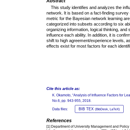
Abstract
This study identifies and analyzes the inf
network. It is based on a fact-finding survey 
metric for the Bayesian network learning are
categorized into subsets according to six ab
organizing information, logical thinking, and
influence each ability. In addition, it is confir
shift to high agreement/experience levels, as 
effects exist for most factors for each identifi
Cite this article as:
K. Okamoto, “Analysis of Influence Factors for 
No.6, pp. 943-955, 2018.
BIB TEX
Data files:
(BibDesk, LaTeX)
References
[1] Department of University Management and Policy S