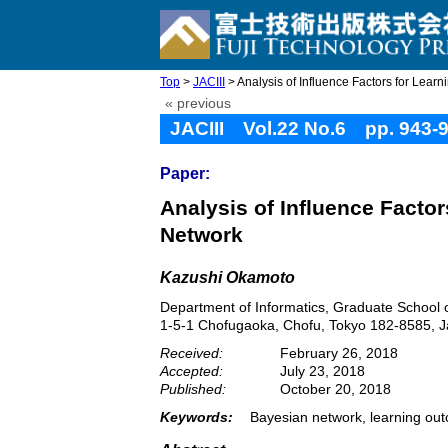
Top
>
JACIII
> Analysis of Influence Factors for Learn
« previous
JACIII Vol.22 No.6 pp. 943-
Paper:
Analysis of Influence Facto
Network
Kazushi Okamoto
Department of Informatics, Graduate School o
1-5-1 Chofugaoka, Chofu, Tokyo 182-8585, 
Received:
February 26, 2018
Accepted:
July 23, 2018
Published:
October 20, 2018
Keywords:
Bayesian network, learning outc