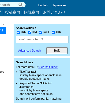
English
Japanese
プ
投稿案内
購読案内
お問い合わせ
t »
Search articles
943
JRM
IJAT
JACIII
JDR
Advanced Search
Search Hints
For more detail ->
"Search Guide"
ons
Title/Abstract
split by blank space or enclose in
double quotation marks
Keyword/Author/Affiliation
/Reference
no split by blank space
one search term per fields
Search will perform partial matching.