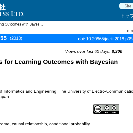
トッ
ing Outcomes with Bayes ...
nex
955
(2018)
doi: 10.20965/jaciii.2018.p0
Views over last 60 days:
8,300
rs for Learning Outcomes with Bayesian
f Informatics and Engineering, The University of Electro-Communicati
Japan
ome, causal relationship, conditional probability