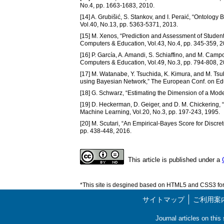
No.4, pp. 1663-1683, 2010.
[14] A. Grubišić, S. Stankov, and I. Peraić, “Ontolo
Vol.40, No.13, pp. 5363-5371, 2013.
[15] M. Xenos, “Prediction and Assessment of Stude
Computers & Education, Vol.43, No.4, pp. 345-359, 2
[16] P. García, A. Amandi, S. Schiaffino, and M. Camp
Computers & Education, Vol.49, No.3, pp. 794-808, 2
[17] M. Watanabe, Y. Tsuchida, K. Kimura, and M. Tsub
using Bayesian Network,” The European Conf. on Ed
[18] G. Schwarz, “Estimating the Dimension of a Model
[19] D. Heckerman, D. Geiger, and D. M. Chickering,
Machine Learning, Vol.20, No.3, pp. 197-243, 1995.
[20] M. Scutari, “An Empirical-Bayes Score for Discret
pp. 438-448, 2016.
This article is published under a
*This site is desgined based on HTML5 and CSS3 for 
サイトマップ
ご利用案
Journal articles on thi