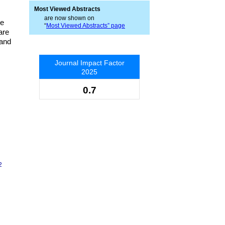
Most Viewed Abstracts
are now shown on
re
“
Most Viewed Abstracts” page
are
 and
Journal Impact Factor
2025
0.7
2