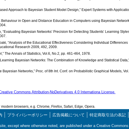
gy Based Approach to Bayesian Student Model Design,” Expert Systems with Applicatio
nt Behaviour in Open and Distance Education in Computers using Bayesian Network
004.
o, “Evaluating Bayesian Networks’ Precision for Detecting Students’ Learning Styles
007.
aki, “Analysis of the Educational Effectiveness Considering Individual Differences
ucational Research 2009, 492, 2009.
,” The Annals of Statistics, Vol.6, No.2, pp. 461-464, 1978.
 “Learning Bayesian Networks: The Combination of Knowledge and Statistical Data,
e Bayesian Networks,” Proc. of 8th Int. Conf. on Probabilistic Graphical Models, Vol
Creative Commons Attribution-NoDerivatives 4.0 Internationa License.
modern browsers, e.g. Chrome, Firefox, Safari, Edge, Opera.
内
プライバシーポリシー
広告掲載について
特定商取引法の表記
s site, except where otherwise noted, are published under a Creative Commo