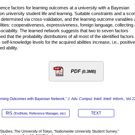
luence factors for learning outcomes at a university with a Bayesian
on university student life and learning. Suitable constraints and a sco
 determined via cross-validation, and the learning outcome variables 
ilities: cooperativeness, expressiveness, foreign language, collecting
 sociability. The learned network suggests that two to seven factors
med that the probability distributions of all most of the identified factors
self-knowledge levels for the acquired abilities increase, i.e., positive
ed ability.
PDF
(0.3MB)
Learning Outcomes with Bayesian Network,”
J. Adv. Comput. Intell. Intell. Inform.
, Vol.2
RIS
TEXT
(EndNote, Reference Manager, etc)
tudies, The University of Tokyo, “Nationwide University Student Survey,”