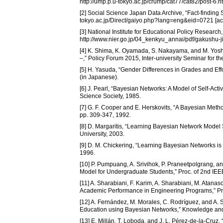
http://ump.p.u-tokyo.ac.jp/crump/cat77/cat82/post-6.h
[2] Social Science Japan Data Archive, “Fact-finding S
tokyo.ac.jp/Direct/gaiyo.php?lang=eng&eid=0721 [ac
[3] National Institute for Educational Policy Research
http://www.nier.go.jp/04_kenkyu_annai/pdf/gakushu-ji
[4] K. Shima, K. Oyamada, S. Nakayama, and M. Yoshi
–,” Policy Forum 2015, Inter-university Seminar for t
[5] H. Yasuda, “Gender Differences in Grades and Effo
(in Japanese).
[6] J. Pearl, “Bayesian Networks: A Model of Self-Act
Science Society, 1985.
[7] G. F. Cooper and E. Herskovits, “A Bayesian Metho
pp. 309-347, 1992.
[8] D. Margaritis, “Learning Bayesian Network Model 
University, 2003.
[9] D. M. Chickering, “Learning Bayesian Networks is 
1996.
[10] P. Pumpuang, A. Srivihok, P. Praneetpolgrang, 
Model for Undergraduate Students,” Proc. of 2nd IEE
[11] A. Sharabiani, F. Karim, A. Sharabiani, M. Atan
Academic Performance in Engineering Programs,” Pro
[12] A. Fernández, M. Morales, C. Rodríguez, and A. 
Education using Bayesian Networks,” Knowledge and 
[13] E. Millán, T. Loboda, and J. L. Pérez-de-la-Cru