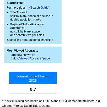
Search Hints
For more detail ->
"Search Guide"
Title/Abstract
split by blank space or enclose in
double quotation marks
Keyword/Author/Affiliation
/Reference
no split by blank space
one search term per fields
Search will perform partial matching.
Most Viewed Abstracts
are now shown on
“
Most Viewed Abstracts” page
Journal Impact Factor
2025
0.7
*This site is desgined based on HTML5 and CSS3 for modern browsers, e.g.
Chrome, Firefox, Safari, Edge, Opera.