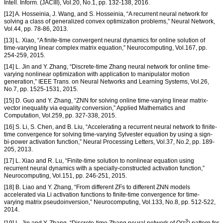
Intell. Inform. (JACIII), Vol.20, No.1, pp. 132-138, 2016.
[12] A. Hosseinia, J. Wang, and S. Hosseinia, “A recurrent neural network for
solving a class of generalized convex optimization problems,” Neural Network,
Vol.44, pp. 78-86, 2013.
[13] L. Xiao, “A finite-time convergent neural dynamics for online solution of
time-varying linear complex matrix equation,” Neurocomputing, Vol.167, pp.
254-259, 2015.
[14] L. Jin and Y. Zhang, “Discrete-time Zhang neural network for online time-
varying nonlinear optimization with application to manipulator motion
generation,” IEEE Trans. on Neural Networks and Learning Systems, Vol.26,
No.7, pp. 1525-1531, 2015.
[15] D. Guo and Y. Zhang, “ZNN for solving online time-varying linear matrix-
vector inequality via equality conversion,” Applied Mathematics and
Computation, Vol.259, pp. 327-338, 2015.
[16] S. Li, S. Chen, and B. Liu, “Accelerating a recurrent neural network to finite-
time convergence for solving time-varying Sylvester equation by using a sign-
bi-power activation function,” Neural Processing Letters, Vol.37, No.2, pp. 189-
205, 2013.
[17] L. Xiao and R. Lu, “Finite-time solution to nonlinear equation using
recurrent neural dynamics with a specially-constructed activation function,”
Neurocomputing, Vol.151, pp. 246-251, 2015.
[18] B. Liao and Y. Zhang, “From different ZFs to different ZNN models
accelerated via Li activation functions to finite-time convergence for time-
varying matrix pseudoinversion,” Neurocomputing, Vol.133, No.8, pp. 512-522,
2014.
3
[19] L. Jin and Y. Zhang, “Discrete-time Zhang neural network of O(τ
) pattern for