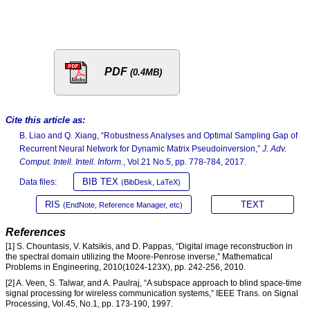
PDF
(0.4MB)
Cite this article as:
B. Liao and Q. Xiang, “Robustness Analyses and Optimal Sampling Gap of
Recurrent Neural Network for Dynamic Matrix Pseudoinversion,”
J. Adv.
Comput. Intell. Intell. Inform.
, Vol.21 No.5, pp. 778-784, 2017.
BIB TEX
Data files:
(BibDesk, LaTeX)
RIS
TEXT
(EndNote, Reference Manager, etc)
References
[1] S. Chountasis, V. Katsikis, and D. Pappas, “Digital image reconstruction in
the spectral domain utilizing the Moore-Penrose inverse,” Mathematical
Problems in Engineering, 2010(1024-123X), pp. 242-256, 2010.
[2] A. Veen, S. Talwar, and A. Paulraj, “A subspace approach to blind space-time
signal processing for wireless communication systems,” IEEE Trans. on Signal
Processing, Vol.45, No.1, pp. 173-190, 1997.