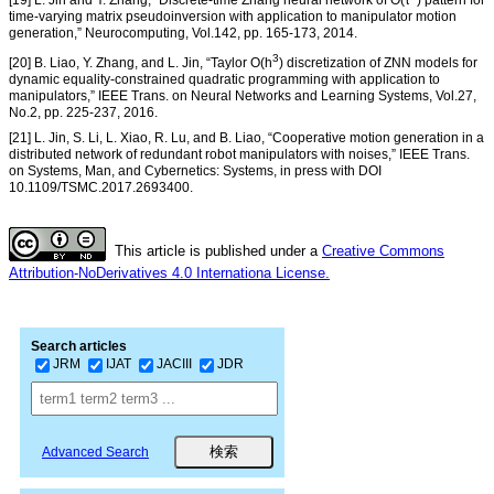
time-varying matrix pseudoinversion with application to manipulator motion
generation,” Neurocomputing, Vol.142, pp. 165-173, 2014.
3
[20] B. Liao, Y. Zhang, and L. Jin, “Taylor O(h
) discretization of ZNN models for
dynamic equality-constrained quadratic programming with application to
manipulators,” IEEE Trans. on Neural Networks and Learning Systems, Vol.27,
No.2, pp. 225-237, 2016.
[21] L. Jin, S. Li, L. Xiao, R. Lu, and B. Liao, “Cooperative motion generation in a
distributed network of redundant robot manipulators with noises,” IEEE Trans.
on Systems, Man, and Cybernetics: Systems, in press with DOI
10.1109/TSMC.2017.2693400.
This article is published under a
Creative Commons
Attribution-NoDerivatives 4.0 Internationa License.
Search articles
JRM
IJAT
JACIII
JDR
Advanced Search