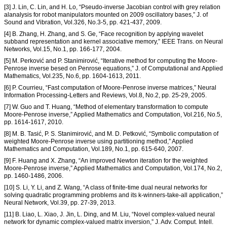
[3] J. Lin, C. Lin, and H. Lo, “Pseudo-inverse Jacobian control with grey relation
alanalysis for robot manipulators mounted on 2009 oscillatory bases,” J. of
Sound and Vibration, Vol.326, No.3-5, pp. 421-437, 2009.
[4] B. Zhang, H. Zhang, and S. Ge, “Face recognition by applying wavelet
subband representation and kernel associative memory,” IEEE Trans. on Neural
Networks, Vol.15, No.1, pp. 166-177, 2004.
[5] M. Perković and P. Stanimirović, “Iterative method for computing the Moore-
Penrose inverse besed on Penrose equations,” J. of Computational and Applied
Mathematics, Vol.235, No.6, pp. 1604-1613, 2011.
[6] P. Courrieu, “Fast computation of Moore-Penrose inverse matrices,” Neural
Information Processing-Letters and Reviews, Vol.8, No.2, pp. 25-29, 2005.
[7] W. Guo and T. Huang, “Method of elementary transformation to compute
Moore-Penrose inverse,” Applied Mathematics and Computation, Vol.216, No.5,
pp. 1614-1617, 2010.
[8] M. B. Tasić, P. S. Stanimirović, and M. D. Petković, “Symbolic computation of
weighted Moore-Penrose inverse using partitioning method,” Applied
Mathematics and Computation, Vol.189, No.1, pp. 615-640, 2007.
[9] F. Huang and X. Zhang, “An improved Newton iteration for the weighted
Moore-Penrose inverse,” Applied Mathematics and Computation, Vol.174, No.2,
pp. 1460-1486, 2006.
[10] S. Li, Y. Li, and Z. Wang, “A class of finite-time dual neural networks for
solving quadratic programming problems and its k-winners-take-all application,”
Neural Network, Vol.39, pp. 27-39, 2013.
[11] B. Liao, L. Xiao, J. Jin, L. Ding, and M. Liu, “Novel complex-valued neural
network for dynamic complex-valued matrix inversion,” J. Adv. Comput. Intell.