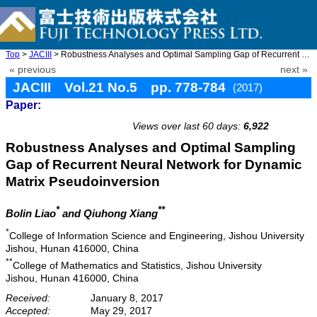
Top
>
JACIII
> Robustness Analyses and Optimal Sampling Gap of Recurrent Neur ...
« previous
next »
JACIII Vol.21 No.5 pp. 778-784
(2017)
Paper:
doi: 10.20965/jaciii.2017.p0778
Views over last 60 days:
6,922
Robustness Analyses and Optimal Sampling
Gap of Recurrent Neural Network for Dynamic
Matrix Pseudoinversion
*
**
Bolin Liao
and Qiuhong Xiang
*
College of Information Science and Engineering, Jishou University
Jishou, Hunan 416000, China
**
College of Mathematics and Statistics, Jishou University
Jishou, Hunan 416000, China
Received:
January 8, 2017
Accepted:
May 29, 2017