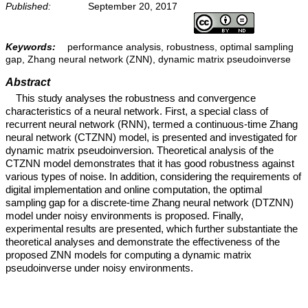
Published:
September 20, 2017
Keywords:
performance analysis, robustness, optimal sampling
gap, Zhang neural network (ZNN), dynamic matrix pseudoinverse
Abstract
This study analyses the robustness and convergence
characteristics of a neural network. First, a special class of
recurrent neural network (RNN), termed a continuous-time Zhang
neural network (CTZNN) model, is presented and investigated for
dynamic matrix pseudoinversion. Theoretical analysis of the
CTZNN model demonstrates that it has good robustness against
various types of noise. In addition, considering the requirements of
digital implementation and online computation, the optimal
sampling gap for a discrete-time Zhang neural network (DTZNN)
model under noisy environments is proposed. Finally,
experimental results are presented, which further substantiate the
theoretical analyses and demonstrate the effectiveness of the
proposed ZNN models for computing a dynamic matrix
pseudoinverse under noisy environments.