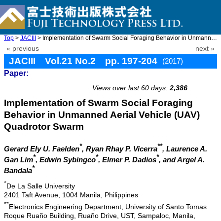
Top
>
JACIII
> Implementation of Swarm Social Foraging Behavior in Unmanned A ...
« previous
next »
JACIII Vol.21 No.2 pp. 197-204
(2017)
Paper:
doi: 10.20965/jaciii.2017.p0197
Views over last 60 days:
2,386
Implementation of Swarm Social Foraging
Behavior in Unmanned Aerial Vehicle (UAV)
Quadrotor Swarm
*
**
Gerard Ely U. Faelden
, Ryan Rhay P. Vicerra
, Laurence A.
*
*
*
Gan Lim
, Edwin Sybingco
, Elmer P. Dadios
, and Argel A.
*
Bandala
*
De La Salle University
2401 Taft Avenue, 1004 Manila, Philippines
**
Electronics Engineering Department, University of Santo Tomas
Roque Ruaño Building, Ruaño Drive, UST, Sampaloc, Manila,