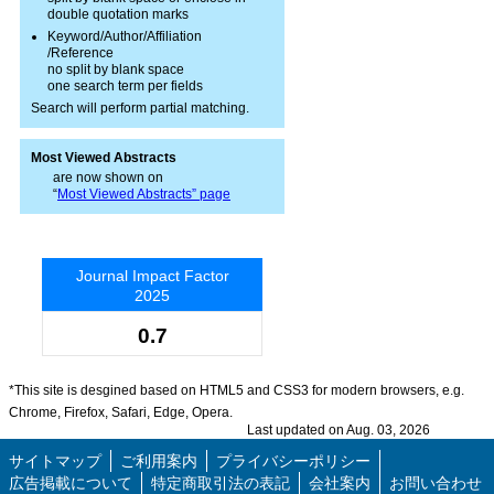
double quotation marks
Keyword/Author/Affiliation
/Reference
no split by blank space
one search term per fields
Search will perform partial matching.
Most Viewed Abstracts
are now shown on
“
Most Viewed Abstracts” page
Journal Impact Factor
2025
0.7
*This site is desgined based on HTML5 and CSS3 for modern browsers, e.g.
Chrome, Firefox, Safari, Edge, Opera.
Last updated on Aug. 03, 2026
サイトマップ
ご利用案内
プライバシーポリシー
広告掲載について
特定商取引法の表記
会社案内
お問い合わせ