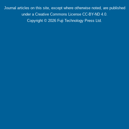
Journal articles on this site, except where otherwise noted, are published
under a Creative Commons License CC-BY-ND 4.0.
Copyright ©
2026
Fuji Technology Press Ltd.