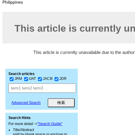
Philippines
This article is currently u
This article is currently unavailable due to the autho
Search articles
JRM
IJAT
JACIII
JDR
Advanced Search
Search Hints
For more detail ->
"Search Guide"
Title/Abstract
split by blank space or enclose in