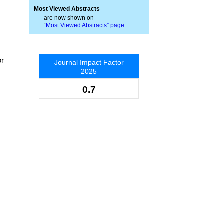
Most Viewed Abstracts
are now shown on
“
Most Viewed Abstracts” page
or
Journal Impact Factor
2025
0.7