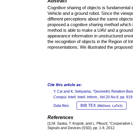
Abstract
Cognitive sharing of objects is fundamenta
Vehicle and a ground robot. Since the viewpo
different perceptions about the same objects. 
proposed a cognitive sharing method which 
method is able to make a UAV and a ground r
appearance information in unstructured envi
the recognition of objects in the Region of I
representations. We illustrated the proposed
Cite this article as:
Y. Cai and K. Sekiyama, “Geometric Relation-Bas
Comput. Intell. Intell. Inform.
, Vol.20 No.6, pp. 91
BIB TEX
Data files:
(BibDesk, LaTeX)
References
[1] M. Saska, T. Krajnik, and L. Pfeucil, “Cooperativ
Signals and Devices (SSD), pp. 1-6, 2012.