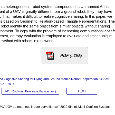
l in a heterogeneous robot system composed of a Unmanned Aerial
int of a UAV is greatly different from a ground robot, they may have
That makes it difficult to realize cognitive sharing. In this paper, we
is based on Geometric Relation-based Triangle Representations. The
obot identify the same object from similar objects without sharing
ronment. To copy with the problem of increasing computational cost f
nterest, entropy evaluation is employed to evaluate and select unique
 method with robots in real world.
PDF
(1.7MB)
ed Cognitive Sharing for Flying and Ground Mobile Robot Cooperation,”
J. Adv.
9-927, 2016.
RIS
TEXT
(EndNote, Reference Manager, etc)
e UAV-UGV autonomous indoor surveillance,” 2012 9th Int. Multi-Conf. on Systems,