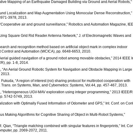
borative Mapping of an Earthquake Damaged Building via Ground and Aerial Robots,”
Ground Localization and Map Augmentation Using Monocular Dense Reconstruction,” I
 3971-3978, 2013.
s, “Cooperative air and ground surveillance,” Robotics and Automation Magazine, IE
Utilizing Square Grid Rid Reader Antenna Network,” J. of Electromagnetic Waves and
t search and recognition method based on artificial object mark in complex indoor
nt Control and Automation (WCICA), pp. 6648-6653, 2010.
“Aerial guided navigation of a ground robot among movable obstacles,” 2014 IEEE In
R), pp. 1-8, 2014.
tos, “An Aerial Ground Robotic System for Navigation and Obstacle Mapping in Large
. 2013.
kuda, “A region of interest (roi) sharing protocol for multirobot cooperation with
EE Trans. on Systems, Man, and Cybernetics: Systems, Vol.44, pp. 457-467, 2013.
hna, “Heterogeneous UGV-MAV exploration using integer programming,” 2013 IEEE/
 pp. 5742-5749, 2013.
calization with Optimally Fused Information of Odometer and GPS,” Int. Conf. on Cont
us Making Algorithms for Cognitive Sharing of Object in Multi-Robot Systems,”
R. Qian, “Triangle matching combined with singular features in fingerprints,” Int. Con
omputer, pp. 2069-2072, 2011.