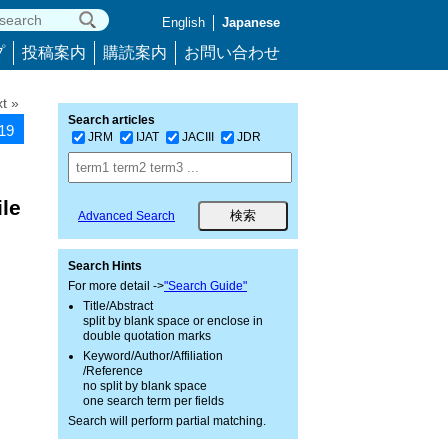
English
Japanese
プ
投稿案内
購読案内
お問い合わせ
t »
Search articles
919
JRM
IJAT
JACIII
JDR
le
Advanced Search
Search Hints
For more detail ->
"Search Guide"
Title/Abstract
split by blank space or enclose in
double quotation marks
Keyword/Author/Affiliation
/Reference
no split by blank space
one search term per fields
Search will perform partial matching.