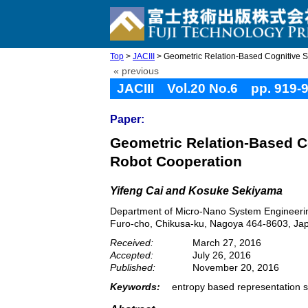
Top
>
JACIII
> Geometric Relation-Based Cognitive Sha
« previous
JACIII Vol.20 No.6 pp. 919-
Paper:
Geometric Relation-Based Co
Robot Cooperation
Yifeng Cai and Kosuke Sekiyama
Department of Micro-Nano System Engineerin
Furo-cho, Chikusa-ku, Nagoya 464-8603, Ja
Received:
March 27, 2016
Accepted:
July 26, 2016
Published:
November 20, 2016
Keywords:
entropy based representation s