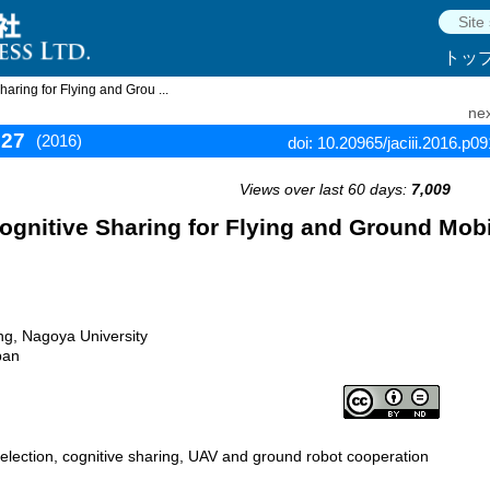
トッ
ring for Flying and Grou ...
nex
927
(2016)
doi: 10.20965/jaciii.2016.p0
Views over last 60 days:
7,009
gnitive Sharing for Flying and Ground Mobi
g, Nagoya University
pan
election, cognitive sharing, UAV and ground robot cooperation