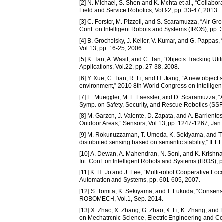
[2] N. Michael, S. Shen and K. Mohta et al., “Colla
Field and Service Robotics, Vol.92, pp. 33-47, 2013.
[3] C. Forster, M. Pizzoli, and S. Scaramuzza, “Air-
Conf. on Intelligent Robots and Systems (IROS), pp.
[4] B. Grocholsky, J. Keller, V. Kumar, and G. Pappa
Vol.13, pp. 16-25, 2006.
[5] K. Tan, A. Wasif, and C. Tan, “Objects Tracking 
Applications, Vol.22, pp. 27-38, 2008.
[6] Y. Xue, G. Tian, R. Li, and H. Jiang, “A new objec
environment,” 2010 8th World Congress on Intellige
[7] E. Mueggler, M. F. Faessler, and D. Scaramuzza, 
Symp. on Safety, Security, and Rescue Robotics (SSR
[8] M. Garzon, J. Valente, D. Zapata, and A. Barrien
Outdoor Areas,” Sensors, Vol.13, pp. 1247-1267, Jan
[9] M. Rokunuzzaman, T. Umeda, K. Sekiyama, and T. Fu
distributed sensing based on semantic stability,” IE
[10] A. Dewan, A. Mahendran, N. Soni, and K. Kris
Int. Conf. on Intelligent Robots and Systems (IROS),
[11] K. H. Jo and J. Lee, “Multi-robot Cooperative Lo
Automation and Systems, pp. 601-605, 2007.
[12] S. Tomita, K. Sekiyama, and T. Fukuda, “Consens
ROBOMECH, Vol.1, Sep. 2014.
[13] X. Zhao, X. Zhang, G. Zhao, X. Li, K. Zhang, and 
on Mechatronic Science, Electric Engineering and C