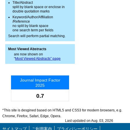
Title/Abstract
split by blank space or enclose in
double quotation marks
Keyword/Author/Affiliation
/Reference
no split by blank space
one search term per fields
Search will perform partial matching.
Most Viewed Abstracts
are now shown on
“
Most Viewed Abstracts” page
Journal Impact Factor
2025
0.7
*This site is desgined based on HTML5 and CSS3 for modern browsers, e.g.
Chrome, Firefox, Safari, Edge, Opera.
Last updated on Aug. 03, 2026
サイトマップ
ご利用案内
プライバシーポリシー