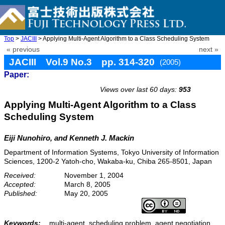
Top
>
JACIII
> Applying Multi-Agent Algorithm to a Class Scheduling System
« previous
next »
JACIII Vol.9 No.3 pp. 314-320
(2005)
Paper:
doi: 10.20965/jaciii.2005.p0314
Views over last 60 days:
953
Applying Multi-Agent Algorithm to a Class
Scheduling System
Eiji Nunohiro, and Kenneth J. Mackin
Department of Information Systems, Tokyo University of Information
Sciences, 1200-2 Yatoh-cho, Wakaba-ku, Chiba 265-8501, Japan
Received:
November 1, 2004
Accepted:
March 8, 2005
Published:
May 20, 2005
Keywords:
multi-agent, scheduling problem, agent negotiation,