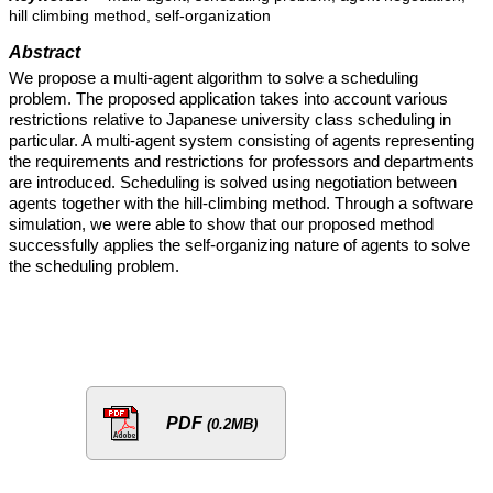
hill climbing method, self-organization
Abstract
We propose a multi-agent algorithm to solve a scheduling
problem. The proposed application takes into account various
restrictions relative to Japanese university class scheduling in
particular. A multi-agent system consisting of agents representing
the requirements and restrictions for professors and departments
are introduced. Scheduling is solved using negotiation between
agents together with the hill-climbing method. Through a software
simulation, we were able to show that our proposed method
successfully applies the self-organizing nature of agents to solve
the scheduling problem.
PDF
(0.2MB)