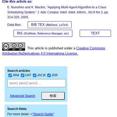
Cite this article as:
E. Nunohiro and K. Mackin, “Applying Multi-Agent Algorithm to a Class
Scheduling System,”
J. Adv. Comput. Intell. Intell. Inform.
, Vol.9 No.3, pp.
314-320, 2005.
BIB TEX
Data files:
(BibDesk, LaTeX)
RIS
TEXT
(EndNote, Reference Manager, etc)
This article is published under a
Creative Commons
Attribution-NoDerivatives 4.0 Internationa License.
Search articles
JRM
IJAT
JACIII
JDR
Advanced Search
Search Hints
For more detail ->
"Search Guide"