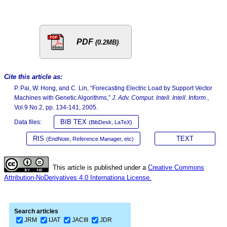
PDF
(0.2MB)
Cite this article as:
P. Pai, W. Hong, and C. Lin, “Forecasting Electric Load by Support Vector
Machines with Genetic Algorithms,”
J. Adv. Comput. Intell. Intell. Inform.
,
Vol.9 No.2, pp. 134-141, 2005.
BIB TEX
Data files:
(BibDesk, LaTeX)
RIS
TEXT
(EndNote, Reference Manager, etc)
This article is published under a
Creative Commons
Attribution-NoDerivatives 4.0 Internationa License.
Search articles
JRM
IJAT
JACIII
JDR