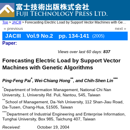
Top
>
JACIII
> Forecasting Electric Load by Support Vector Machines with Gene ...
« previous
next »
JACIII Vol.9 No.2 pp. 134-141
(2005)
Paper:
doi: 10.20965/jaciii.2005.p0134
Views over last 60 days:
837
Forecasting Electric Load by Support Vector
Machines with Genetic Algorithms
*
**
***
Ping-Feng Pai
, Wei-Chiang Hong
, and Chih-Shen Lin
*
Department of Information Management, National Chi Nan
University, 1, University Rd. Puli, Nantou, 545, Taiwan
**
School of Management, Da-Yeh University, 112 Shan-Jiau Road,
Da-Tusen, Chang-Hua, 51505, Taiwan
***
Department of Industrial Engineering and Enterprise Information,
Tunghai University, Box 985, Taichung 407, Taiwan
Received:
October 19, 2004