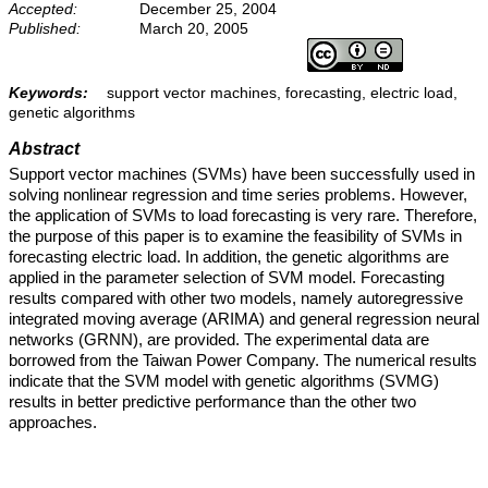
Accepted:
December 25, 2004
Published:
March 20, 2005
Keywords:
support vector machines, forecasting, electric load,
genetic algorithms
Abstract
Support vector machines (SVMs) have been successfully used in
solving nonlinear regression and time series problems. However,
the application of SVMs to load forecasting is very rare. Therefore,
the purpose of this paper is to examine the feasibility of SVMs in
forecasting electric load. In addition, the genetic algorithms are
applied in the parameter selection of SVM model. Forecasting
results compared with other two models, namely autoregressive
integrated moving average (ARIMA) and general regression neural
networks (GRNN), are provided. The experimental data are
borrowed from the Taiwan Power Company. The numerical results
indicate that the SVM model with genetic algorithms (SVMG)
results in better predictive performance than the other two
approaches.