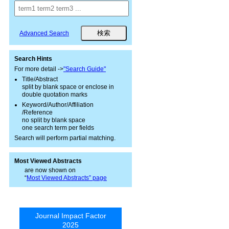
Advanced Search
Search Hints
For more detail ->
"Search Guide"
Title/Abstract
split by blank space or enclose in
double quotation marks
Keyword/Author/Affiliation
/Reference
no split by blank space
one search term per fields
Search will perform partial matching.
Most Viewed Abstracts
are now shown on
“
Most Viewed Abstracts” page
Journal Impact Factor
2025