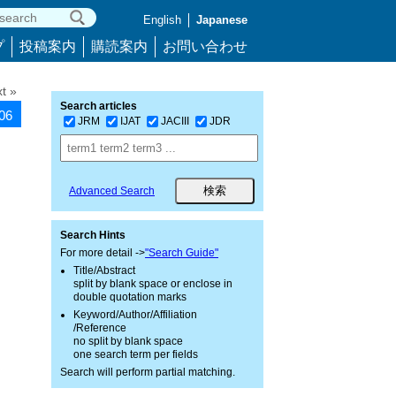
English
Japanese
プ
投稿案内
購読案内
お問い合わせ
t »
Search articles
606
JRM
IJAT
JACIII
JDR
Advanced Search
Search Hints
For more detail ->
"Search Guide"
Title/Abstract
split by blank space or enclose in
double quotation marks
Keyword/Author/Affiliation
/Reference
no split by blank space
one search term per fields
Search will perform partial matching.