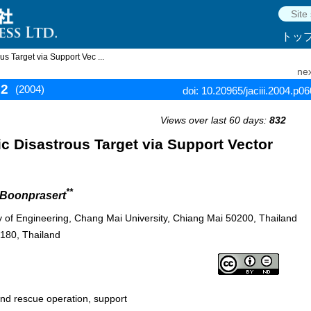
トッ
s Target via Support Vec ...
nex
12
(2004)
doi: 10.20965/jaciii.2004.p0
Views over last 60 days:
832
c Disastrous Target via Support Vector
**
 Boonprasert
ty of Engineering, Chang Mai University, Chiang Mai 50200, Thailand
0180, Thailand
nd rescue operation, support