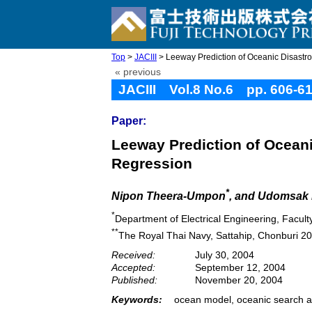
Top
>
JACIII
> Leeway Prediction of Oceanic Disastrou
« previous
JACIII Vol.8 No.6 pp. 606-6
Paper:
Leeway Prediction of Oceani
Regression
*
Nipon Theera-Umpon
, and Udomsak
*
Department of Electrical Engineering, Facul
**
The Royal Thai Navy, Sattahip, Chonburi 2
Received:
July 30, 2004
Accepted:
September 12, 2004
Published:
November 20, 2004
Keywords:
ocean model, oceanic search a