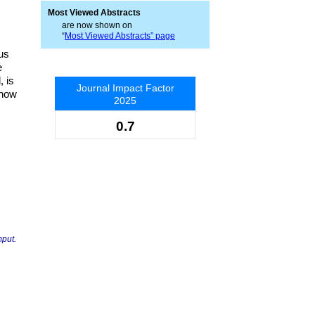
Most Viewed Abstracts
are now shown on
“
Most Viewed Abstracts” page
us
e
 is
Journal Impact Factor
show
2025
0.7
mput.