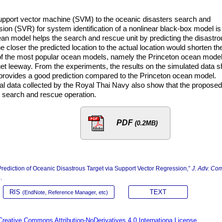
support vector machine (SVM) to the oceanic disasters search and
ion (SVR) for system identification of a nonlinear black-box model is
ean model helps the search and rescue unit by predicting the disastro
he closer the predicted location to the actual location would shorten th
of the most popular ocean models, namely the Princeton ocean model,
arget leeway. From the experiments, the results on the simulated data 
rovides a good prediction compared to the Princeton ocean model.
eal data collected by the Royal Thai Navy also show that the proposed
e search and rescue operation.
PDF
(0.2MB)
diction of Oceanic Disastrous Target via Support Vector Regression,”
J. Adv. Co
.
RIS
TEXT
(EndNote, Reference Manager, etc)
Creative Commons Attribution-NoDerivatives 4.0 Internationa License.