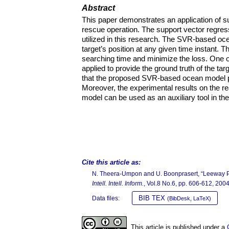
Abstract
This paper demonstrates an application of 
rescue operation. The support vector regress
utilized in this research. The SVR-based oc
target’s position at any given time instant. T
searching time and minimize the loss. One 
applied to provide the ground truth of the t
that the proposed SVR-based ocean model p
Moreover, the experimental results on the r
model can be used as an auxiliary tool in th
Cite this article as:
N. Theera-Umpon and U. Boonprasert, “Leeway Pre
Intell. Intell. Inform.
, Vol.8 No.6, pp. 606-612, 2004
BIB TEX
Data files:
(BibDesk, LaTeX)
This article is published under a