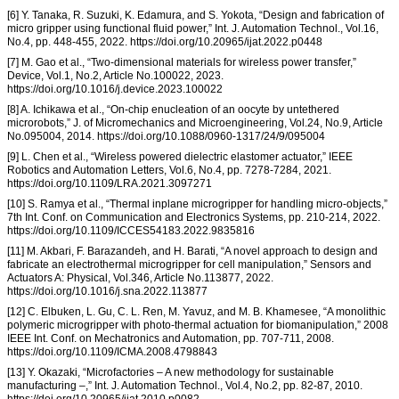
[6] Y. Tanaka, R. Suzuki, K. Edamura, and S. Yokota, “Design and fabrication of
micro gripper using functional fluid power,” Int. J. Automation Technol., Vol.16,
No.4, pp. 448-455, 2022. https://doi.org/10.20965/ijat.2022.p0448
[7] M. Gao et al., “Two-dimensional materials for wireless power transfer,”
Device, Vol.1, No.2, Article No.100022, 2023.
https://doi.org/10.1016/j.device.2023.100022
[8] A. Ichikawa et al., “On-chip enucleation of an oocyte by untethered
microrobots,” J. of Micromechanics and Microengineering, Vol.24, No.9, Article
No.095004, 2014. https://doi.org/10.1088/0960-1317/24/9/095004
[9] L. Chen et al., “Wireless powered dielectric elastomer actuator,” IEEE
Robotics and Automation Letters, Vol.6, No.4, pp. 7278-7284, 2021.
https://doi.org/10.1109/LRA.2021.3097271
[10] S. Ramya et al., “Thermal inplane microgripper for handling micro-objects,”
7th Int. Conf. on Communication and Electronics Systems, pp. 210-214, 2022.
https://doi.org/10.1109/ICCES54183.2022.9835816
[11] M. Akbari, F. Barazandeh, and H. Barati, “A novel approach to design and
fabricate an electrothermal microgripper for cell manipulation,” Sensors and
Actuators A: Physical, Vol.346, Article No.113877, 2022.
https://doi.org/10.1016/j.sna.2022.113877
[12] C. Elbuken, L. Gu, C. L. Ren, M. Yavuz, and M. B. Khamesee, “A monolithic
polymeric microgripper with photo-thermal actuation for biomanipulation,” 2008
IEEE Int. Conf. on Mechatronics and Automation, pp. 707-711, 2008.
https://doi.org/10.1109/ICMA.2008.4798843
[13] Y. Okazaki, “Microfactories – A new methodology for sustainable
manufacturing –,” Int. J. Automation Technol., Vol.4, No.2, pp. 82-87, 2010.
https://doi.org/10.20965/ijat.2010.p0082