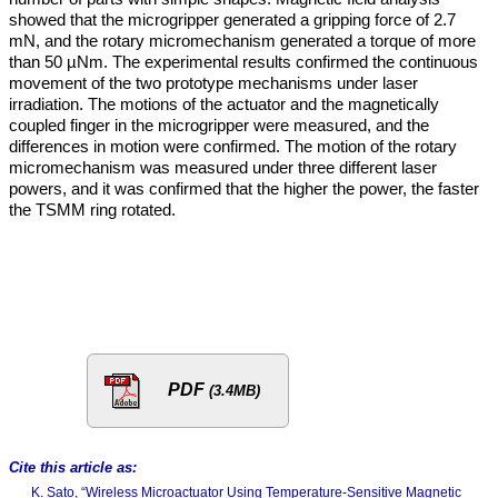
showed that the microgripper generated a gripping force of 2.7
mN, and the rotary micromechanism generated a torque of more
than 50 µNm. The experimental results confirmed the continuous
movement of the two prototype mechanisms under laser
irradiation. The motions of the actuator and the magnetically
coupled finger in the microgripper were measured, and the
differences in motion were confirmed. The motion of the rotary
micromechanism was measured under three different laser
powers, and it was confirmed that the higher the power, the faster
the TSMM ring rotated.
PDF
(3.4MB)
Cite this article as:
K. Sato, “Wireless Microactuator Using Temperature-Sensitive Magnetic