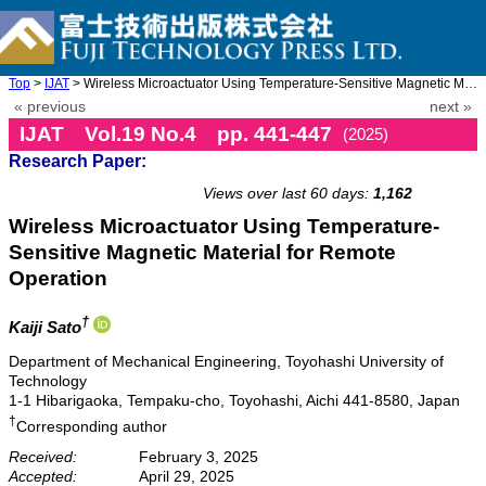
Top
>
IJAT
> Wireless Microactuator Using Temperature-Sensitive Magnetic Ma ...
« previous
next »
IJAT Vol.19 No.4 pp. 441-447
(2025)
Research Paper:
doi: 10.20965/ijat.2025.p0441
Views over last 60 days:
1,162
Wireless Microactuator Using Temperature-
Sensitive Magnetic Material for Remote
Operation
†
Kaiji Sato
Department of Mechanical Engineering, Toyohashi University of
Technology
1-1 Hibarigaoka, Tempaku-cho, Toyohashi, Aichi 441-8580, Japan
†
Corresponding author
Received:
February 3, 2025
Accepted:
April 29, 2025