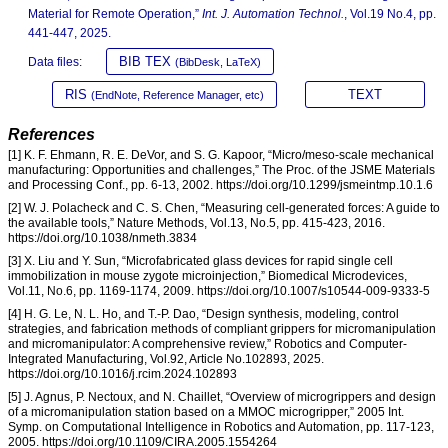
Material for Remote Operation,”
Int. J. Automation Technol.
, Vol.19 No.4, pp.
441-447, 2025.
BIB TEX
Data files:
(BibDesk, LaTeX)
RIS
TEXT
(EndNote, Reference Manager, etc)
References
[1] K. F. Ehmann, R. E. DeVor, and S. G. Kapoor, “Micro/meso-scale mechanical
manufacturing: Opportunities and challenges,” The Proc. of the JSME Materials
and Processing Conf., pp. 6-13, 2002. https://doi.org/10.1299/jsmeintmp.10.1.6
[2] W. J. Polacheck and C. S. Chen, “Measuring cell-generated forces: A guide to
the available tools,” Nature Methods, Vol.13, No.5, pp. 415-423, 2016.
https://doi.org/10.1038/nmeth.3834
[3] X. Liu and Y. Sun, “Microfabricated glass devices for rapid single cell
immobilization in mouse zygote microinjection,” Biomedical Microdevices,
Vol.11, No.6, pp. 1169-1174, 2009. https://doi.org/10.1007/s10544-009-9333-5
[4] H. G. Le, N. L. Ho, and T.-P. Dao, “Design synthesis, modeling, control
strategies, and fabrication methods of compliant grippers for micromanipulation
and micromanipulator: A comprehensive review,” Robotics and Computer-
Integrated Manufacturing, Vol.92, Article No.102893, 2025.
https://doi.org/10.1016/j.rcim.2024.102893
[5] J. Agnus, P. Nectoux, and N. Chaillet, “Overview of microgrippers and design
of a micromanipulation station based on a MMOC microgripper,” 2005 Int.
Symp. on Computational Intelligence in Robotics and Automation, pp. 117-123,
2005. https://doi.org/10.1109/CIRA.2005.1554264