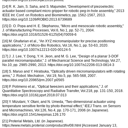
[14] R. K. Jain, S. Saha, and S. Majumder, “Development of piezoelectric
actuator based compliant micro gripper for robotic peg-in-hole assembly,” 2013
IEEE Int. Conf. on Robotics and Biomimetics, pp. 1562-1567, 2013.
https://doi.org/10.1109/ROBIO.2013.6739689
[15] D. O. Popa and H. E. Stephanou, “Micro and mesoscale robotic assembly,”
J. of Manufacturing Processes, Vol.6, No.1, pp. 52-71, 2004.
https://doi.org/10.1016/S1526-6125(04)70059-6
[16] M. Ghafarian et al., “An XYZ micromanipulator for precise positioning
applications,” J. of Micro-Bio Robotics, Vol.16, No.1, pp. 53-63, 2020.
https://doi.org/10.1007/s12213-020-00124-5
[17] J. J. Lee, Y. Dong, Y. H. Jeon, and M. G. Lee, “Design of a planar 3-DOF
parallel micromanipulator,” J. of Mechanical Science and Technology, Vol.27,
No.10, pp. 2985-2990, 2013. https://doi.org/10.1007/s12206-013-0814-3
[18] S. Maruo and Y. Hiratsuka, “Optically driven micromanipulators with rotating
arms,” J. Robot. Mechatron., Vol.19, No.5, pp. 565-568, 2007.
https://doi.org/10.20965/jrm.2007.p0565
[19] P. Polimeno et al., “Optical tweezers and their applications,” J. of
Quantitative Spectroscopy and Radiative Transfer, Vol.218, pp. 131-150, 2018.
https://doi.org/10.1016/j.jqsrt.2018.07.013
[20] Y. Mizutani, Y. Otani, and N. Umeda, “Two-dimensional actuator using
temperature sensitive ferrite by photo-thermal effect,” IEEJ Trans. on Sensors
and Micromachines, Vol.126, No.4, pp. 170-171, 2006 (in Japanese).
https://doi.org/10.1541/ieejsmas.126.170
[21] Proterial Metals, Ltd. (in Japanese).
https://www.metals.proterial.com/product/liv/08.html [Accessed January 13,