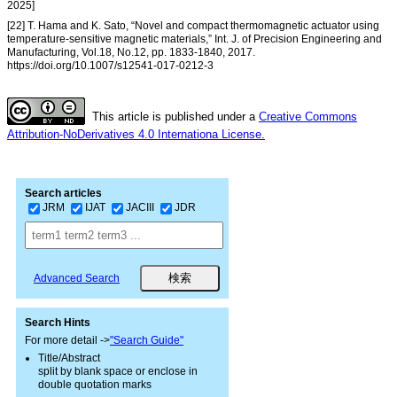
2025]
[22] T. Hama and K. Sato, “Novel and compact thermomagnetic actuator using
temperature-sensitive magnetic materials,” Int. J. of Precision Engineering and
Manufacturing, Vol.18, No.12, pp. 1833-1840, 2017.
https://doi.org/10.1007/s12541-017-0212-3
This article is published under a
Creative Commons
Attribution-NoDerivatives 4.0 Internationa License.
Search articles
JRM
IJAT
JACIII
JDR
Advanced Search
Search Hints
For more detail ->
"Search Guide"
Title/Abstract
split by blank space or enclose in
double quotation marks