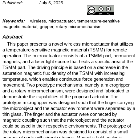
Published:
July 5, 2025
Keywords:
wireless, microactuator, temperature-sensitive
magnetic material, gripper, rotary micromechanism
Abstract
This paper presents a novel wireless microactuator that utilizes
a temperature-sensitive magnetic material (TSMM) for remote
operation. The microactuator consists of a TSMM part, permanent
magnets, and a laser light source that heats a specific area of the
TSMM part. The driving principle is based on a decrease in the
saturation magnetic flux density of the TSMM with increasing
temperature, which enables continuous force generation and
movement. Two prototype mechanisms, namely a microgripper
and a rotary micromechanism, were designed and fabricated to
demonstrate the capabilities of the proposed actuator. The
prototype microgripper was designed such that the finger carrying
the microobject and the actuator environment were separated by a
thin glass. The finger and the actuator were connected by
magnetic coupling such that the microobject and the actuator
could be used in their respective environments. The prototype of
the rotary micromechanism was designed to consist of a small
number of parts with simple shapes. Magnetic field analysis