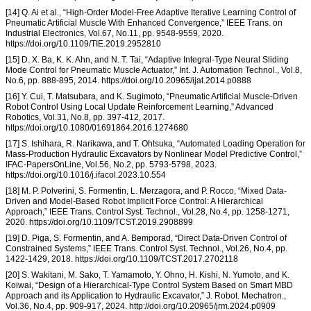
[14] Q. Ai et al., “High-Order Model-Free Adaptive Iterative Learning Control of
Pneumatic Artificial Muscle With Enhanced Convergence,” IEEE Trans. on
Industrial Electronics, Vol.67, No.11, pp. 9548-9559, 2020.
https://doi.org/10.1109/TIE.2019.2952810
[15] D. X. Ba, K. K. Ahn, and N. T. Tai, “Adaptive Integral-Type Neural Sliding
Mode Control for Pneumatic Muscle Actuator,” Int. J. Automation Technol., Vol.8,
No.6, pp. 888-895, 2014. https://doi.org/10.20965/ijat.2014.p0888
[16] Y. Cui, T. Matsubara, and K. Sugimoto, “Pneumatic Artificial Muscle-Driven
Robot Control Using Local Update Reinforcement Learning,” Advanced
Robotics, Vol.31, No.8, pp. 397-412, 2017.
https://doi.org/10.1080/01691864.2016.1274680
[17] S. Ishihara, R. Narikawa, and T. Ohtsuka, “Automated Loading Operation for
Mass-Production Hydraulic Excavators by Nonlinear Model Predictive Control,”
IFAC-PapersOnLine, Vol.56, No.2, pp. 5793-5798, 2023.
https://doi.org/10.1016/j.ifacol.2023.10.554
[18] M. P. Polverini, S. Formentin, L. Merzagora, and P. Rocco, “Mixed Data-
Driven and Model-Based Robot Implicit Force Control: A Hierarchical
Approach,” IEEE Trans. Control Syst. Technol., Vol.28, No.4, pp. 1258-1271,
2020. https://doi.org/10.1109/TCST.2019.2908899
[19] D. Piga, S. Formentin, and A. Bemporad, “Direct Data-Driven Control of
Constrained Systems,” IEEE Trans. Control Syst. Technol., Vol.26, No.4, pp.
1422-1429, 2018. https://doi.org/10.1109/TCST.2017.2702118
[20] S. Wakitani, M. Sako, T. Yamamoto, Y. Ohno, H. Kishi, N. Yumoto, and K.
Koiwai, “Design of a Hierarchical-Type Control System Based on Smart MBD
Approach and its Application to Hydraulic Excavator,” J. Robot. Mechatron.,
Vol.36, No.4, pp. 909-917, 2024. http://doi.org/10.20965/jrm.2024.p0909