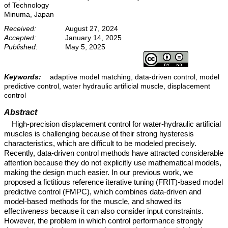
of Technology
Minuma, Japan
Received:
August 27, 2024
Accepted:
January 14, 2025
Published:
May 5, 2025
Keywords:
adaptive model matching, data-driven control, model
predictive control, water hydraulic artificial muscle, displacement
control
Abstract
High-precision displacement control for water-hydraulic artificial
muscles is challenging because of their strong hysteresis
characteristics, which are difficult to be modeled precisely.
Recently, data-driven control methods have attracted considerable
attention because they do not explicitly use mathematical models,
making the design much easier. In our previous work, we
proposed a fictitious reference iterative tuning (FRIT)-based model
predictive control (FMPC), which combines data-driven and
model-based methods for the muscle, and showed its
effectiveness because it can also consider input constraints.
However, the problem in which control performance strongly