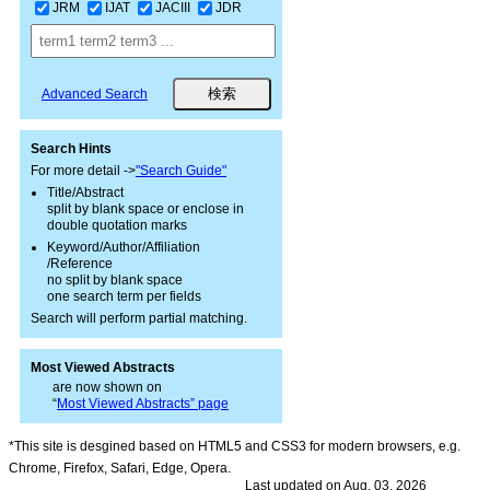
JRM
IJAT
JACIII
JDR
Advanced Search
Search Hints
For more detail ->
"Search Guide"
Title/Abstract
split by blank space or enclose in
double quotation marks
Keyword/Author/Affiliation
/Reference
no split by blank space
one search term per fields
Search will perform partial matching.
Most Viewed Abstracts
are now shown on
“
Most Viewed Abstracts” page
*This site is desgined based on HTML5 and CSS3 for modern browsers, e.g.
Chrome, Firefox, Safari, Edge, Opera.
Last updated on Aug. 03, 2026