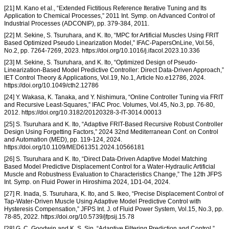
[21] M. Kano et al., “Extended Fictitious Reference Iterative Tuning and Its
Application to Chemical Processes,” 2011 Int. Symp. on Advanced Control of
Industrial Processes (ADCONIP), pp. 379-384, 2011.
[22] M. Sekine, S. Tsuruhara, and K. Ito, “MPC for Artificial Muscles Using FRIT
Based Optimized Pseudo Linearization Model,” IFAC-PapersOnLine, Vol.56,
No.2, pp. 7264-7269, 2023. https://doi.org/10.1016/j.ifacol.2023.10.336
[23] M. Sekine, S. Tsuruhara, and K. Ito, “Optimized Design of Pseudo-
Linearization-Based Model Predictive Controller: Direct Data-Driven Approach,”
IET Control Theory & Applications, Vol.19, No.1, Article No.e12786, 2024.
https://doi.org/10.1049/cth2.12786
[24] Y. Wakasa, K. Tanaka, and Y. Nishimura, “Online Controller Tuning via FRIT
and Recursive Least-Squares,” IFAC Proc. Volumes, Vol.45, No.3, pp. 76-80,
2012. https://doi.org/10.3182/20120328-3-IT-3014.00013
[25] S. Tsuruhara and K. Ito, “Adaptive FRIT-Based Recursive Robust Controller
Design Using Forgetting Factors,” 2024 32nd Mediterranean Conf. on Control
and Automation (MED), pp. 119-124, 2024.
https://doi.org/10.1109/MED61351.2024.10566181
[26] S. Tsuruhara and K. Ito, “Direct Data-Driven Adaptive Model Matching
Based Model Predictive Displacement Control for a Water-Hydraulic Artificial
Muscle and Robustness Evaluation to Characteristics Change,” The 12th JFPS
Int. Symp. on Fluid Power in Hiroshima 2024, 1D1-04, 2024.
[27] R. Inada, S. Tsuruhara, K. Ito, and S. Ikeo, “Precise Displacement Control of
Tap-Water-Driven Muscle Using Adaptive Model Predictive Control with
Hysteresis Compensation,” JFPS Int. J. of Fluid Power System, Vol.15, No.3, pp.
78-85, 2022. https://doi.org/10.5739/jfpsij.15.78
[28] G. C. Goodwin and K. S. Sin, “Adaptive Filtering Prediction and Control,”