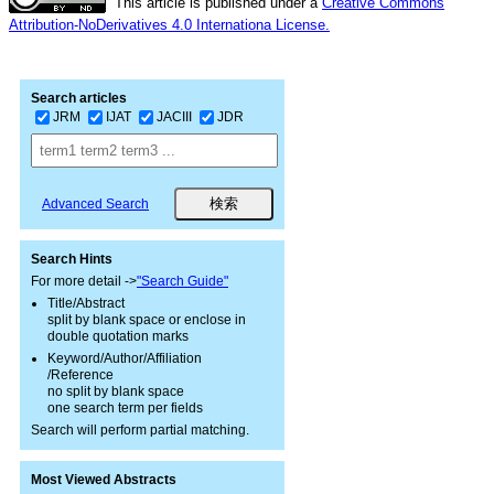
This article is published under a
Creative Commons
Attribution-NoDerivatives 4.0 Internationa License.
Search articles
JRM
IJAT
JACIII
JDR
Advanced Search
Search Hints
For more detail ->
"Search Guide"
Title/Abstract
split by blank space or enclose in
double quotation marks
Keyword/Author/Affiliation
/Reference
no split by blank space
one search term per fields
Search will perform partial matching.
Most Viewed Abstracts