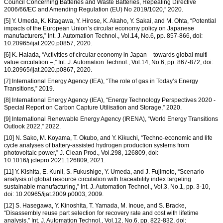
Council Concerning Batteries and Waste Batteries, Repealing Directive
2006/66/EC and Amending Regulation (EU) No 2019/1020,” 2020.
[5] Y. Umeda, K. Kitagawa, Y. Hirose, K. Akaho, Y. Sakai, and M. Ohta, “Potential
impacts of the European Union’s circular economy policy on Japanese
manufacturers,” Int. J. Automation Technol., Vol.14, No.6, pp. 857-866, doi:
10.20965/ijat.2020.p0857, 2020.
[6] K. Halada, “Activities of circular economy in Japan – towards global multi-
value circulation –,” Int. J. Automation Technol., Vol.14, No.6, pp. 867-872, doi:
10.20965/ijat.2020.p0867, 2020.
[7] International Energy Agency (IEA), “The role of gas in Today’s Energy
Transitions,” 2019.
[8] International Energy Agency (IEA), “Energy Technology Perspectives 2020 -
Special Report on Carbon Capture Utilisation and Storage,” 2020.
[9] International Renewable Energy Agency (IRENA), “World Energy Transitions
Outlook 2022,” 2022.
[10] N. Sako, M. Koyama, T. Okubo, and Y. Kikuchi, “Techno-economic and life
cycle analyses of battery-assisted hydrogen production systems from
photovoltaic power,” J. Clean Prod., Vol.298, 126809, doi:
10.1016/j.jclepro.2021.126809, 2021.
[11] Y. Kishita, E. Kunii, S. Fukushige, Y. Umeda, and J. Fujimoto, “Scenario
analysis of global resource circulation with traceability index targeting
sustainable manufacturing,” Int. J. Automation Technol., Vol.3, No.1, pp. 3-10,
doi: 10.20965/ijat.2009.p0003, 2009.
[12] S. Hasegawa, Y. Kinoshita, T. Yamada, M. Inoue, and S. Bracke,
“Disassembly reuse part selection for recovery rate and cost with lifetime
analysis,” Int. J. Automation Technol., Vol.12, No.6, pp. 822-832, doi: