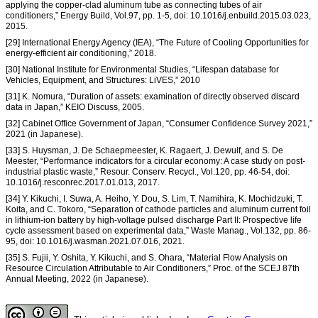
applying the copper-clad aluminum tube as connecting tubes of air
conditioners,” Energy Build, Vol.97, pp. 1-5, doi: 10.1016/j.enbuild.2015.03.023,
2015.
[29] International Energy Agency (IEA), “The Future of Cooling Opportunities for
energy-efficient air conditioning,” 2018.
[30] National Institute for Environmental Studies, “Lifespan database for
Vehicles, Equipment, and Structures: LiVES,” 2010
[31] K. Nomura, “Duration of assets: examination of directly observed discard
data in Japan,” KEIO Discuss, 2005.
[32] Cabinet Office Government of Japan, “Consumer Confidence Survey 2021,”
2021 (in Japanese).
[33] S. Huysman, J. De Schaepmeester, K. Ragaert, J. Dewulf, and S. De
Meester, “Performance indicators for a circular economy: A case study on post-
industrial plastic waste,” Resour. Conserv. Recycl., Vol.120, pp. 46-54, doi:
10.1016/j.resconrec.2017.01.013, 2017.
[34] Y. Kikuchi, I. Suwa, A. Heiho, Y. Dou, S. Lim, T. Namihira, K. Mochidzuki, T.
Koita, and C. Tokoro, “Separation of cathode particles and aluminum current foil
in lithium-ion battery by high-voltage pulsed discharge Part II: Prospective life
cycle assessment based on experimental data,” Waste Manag., Vol.132, pp. 86-
95, doi: 10.1016/j.wasman.2021.07.016, 2021.
[35] S. Fujii, Y. Oshita, Y. Kikuchi, and S. Ohara, “Material Flow Analysis on
Resource Circulation Attributable to Air Conditioners,” Proc. of the SCEJ 87th
Annual Meeting, 2022 (in Japanese).