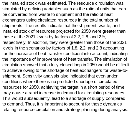
the installed stock was estimated. The resource circulation was
simulated by defining variables such as the ratio of units that can
be converted from waste to shipment and the ratio of heat
exchangers using circulated resources in the total number of
shipments. The results indicate that the shipment, waste, and
installed stock of resources projected for 2050 were greater than
those at the 2021 levels by factors of 2.2, 2.8, and 2.9,
respectively. In addition, they were greater than those of the 2021
levels in the scenarios by factors of 1.8, 2.2, and 2.8 accounting
for the increase of heat transfer coefficient into account, indicating
the importance of improvement of heat transfer. The simulation of
circulation showed that a fully closed loop in 2050 would be difficult
to achieve owing to the shortage of heat exchangers for waste-to-
shipment. Sensitivity analysis also indicated that even under
conditions where there is no predicted shortage of circulated
resources for 2050, achieving the target in a short period of time
may cause a rapid increase in demand for circulating resources.
This would subsequently, lead to a shortage of supply compared
to demand. Thus, it is important to account for these dynamics
relating resource circulation and strategy planning during analysis.