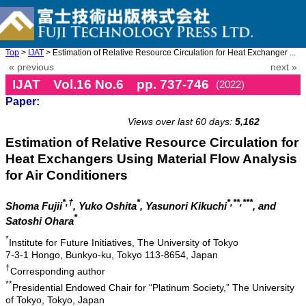
Top
>
IJAT
> Estimation of Relative Resource Circulation for Heat Exchanger ...
« previous
next »
IJAT Vol.16 No.6 pp. 737-746
(2022)
Paper:
doi: 10.20965/ijat.2022.p0737
Views over last 60 days:
5,162
Estimation of Relative Resource Circulation for
Heat Exchangers Using Material Flow Analysis
for Air Conditioners
*,†
*
*,**,***
Shoma Fujii
, Yuko Oshita
, Yasunori Kikuchi
, and
*
Satoshi Ohara
*
Institute for Future Initiatives, The University of Tokyo
7-3-1 Hongo, Bunkyo-ku, Tokyo 113-8654, Japan
†
Corresponding author
**
Presidential Endowed Chair for “Platinum Society,” The University
of Tokyo, Tokyo, Japan