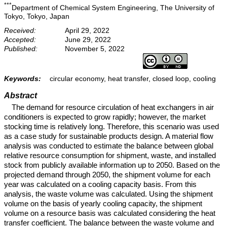
***
Department of Chemical System Engineering, The University of
Tokyo, Tokyo, Japan
Received:
April 29, 2022
Accepted:
June 29, 2022
Published:
November 5, 2022
Keywords:
circular economy, heat transfer, closed loop, cooling
Abstract
The demand for resource circulation of heat exchangers in air
conditioners is expected to grow rapidly; however, the market
stocking time is relatively long. Therefore, this scenario was used
as a case study for sustainable products design. A material flow
analysis was conducted to estimate the balance between global
relative resource consumption for shipment, waste, and installed
stock from publicly available information up to 2050. Based on the
projected demand through 2050, the shipment volume for each
year was calculated on a cooling capacity basis. From this
analysis, the waste volume was calculated. Using the shipment
volume on the basis of yearly cooling capacity, the shipment
volume on a resource basis was calculated considering the heat
transfer coefficient. The balance between the waste volume and