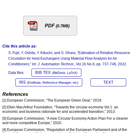
PDF
(0.7MB)
Cite this article as:
S. Fujii, Y. Oshita, Y. Kikuchi, and S. Ohara, “Estimation of Relative Resource
Circulation for Heat Exchangers Using Material Flow Analysis for Air
Conditioners,”
Int. J. Automation Technol.
, Vol.16 No.6, pp. 737-746, 2022.
BIB TEX
Data files:
(BibDesk, LaTeX)
RIS
TEXT
(EndNote, Reference Manager, etc)
References
[1] European Commission, “The European Green Deal,” 2019.
[2] Ellen MacArthur Foundation, “Towards the circular economy Vol.1: an
economic and business rationale for and accelerated transition,” 2013.
[3] European Commission, “A new Circular Economy Action Plan For a cleaner
and more competitive Europe,” 2020.
[4] European Commission, “Regulation of the European Parliament and of the