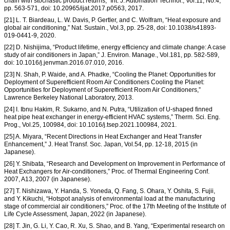
chain with stochastic product returns,” Int. J. Automation Technol., Vol.11, No.4,
pp. 563-571, doi: 10.20965/ijat.2017.p0563, 2017.
[21] L. T. Biardeau, L. W. Davis, P. Gertler, and C. Wolfram, “Heat exposure and
global air conditioning,” Nat. Sustain., Vol.3, pp. 25-28, doi: 10.1038/s41893-
019-0441-9, 2020.
[22] D. Nishijima, “Product lifetime, energy efficiency and climate change: A case
study of air conditioners in Japan,” J. Environ. Manage., Vol.181, pp. 582-589,
doi: 10.1016/j.jenvman.2016.07.010, 2016.
[23] N. Shah, P. Waide, and A. Phadke, “Cooling the Planet: Opportunities for
Deployment of Superefficient Room Air Conditioners Cooling the Planet:
Opportunities for Deployment of Superefficient Room Air Conditioners,”
Lawrence Berkeley National Laboratory, 2013.
[24] I. Ibnu Hakim, R. Sukarno, and N. Putra, “Utilization of U-shaped finned
heat pipe heat exchanger in energy-efficient HVAC systems,” Therm. Sci. Eng.
Prog., Vol.25, 100984, doi: 10.1016/j.tsep.2021.100984, 2021.
[25] A. Miyara, “Recent Directions in Heat Exchanger and Heat Transfer
Enhancement,” J. Heat Transf. Soc. Japan, Vol.54, pp. 12-18, 2015 (in
Japanese).
[26] Y. Shibata, “Research and Development on Improvement in Performance of
Heat Exchangers for Air-conditioners,” Proc. of Thermal Engineering Conf.
2007, A13, 2007 (in Japanese).
[27] T. Nishizawa, Y. Handa, S. Yoneda, Q. Fang, S. Ohara, Y. Oshita, S. Fujii,
and Y. Kikuchi, “Hotspot analysis of environmental load at the manufacturing
stage of commercial air conditioners,” Proc. of the 17th Meeting of the Institute of
Life Cycle Assessment, Japan, 2022 (in Japanese).
[28] T. Jin, G. Li, Y. Cao, R. Xu, S. Shao, and B. Yang, “Experimental research on