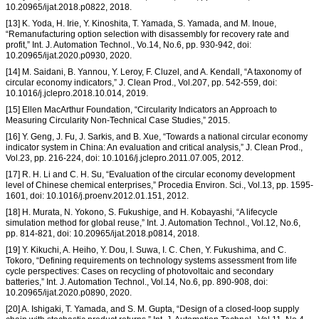
10.20965/ijat.2018.p0822, 2018.
[13] K. Yoda, H. Irie, Y. Kinoshita, T. Yamada, S. Yamada, and M. Inoue,
“Remanufacturing option selection with disassembly for recovery rate and
profit,” Int. J. Automation Technol., Vo.14, No.6, pp. 930-942, doi:
10.20965/ijat.2020.p0930, 2020.
[14] M. Saidani, B. Yannou, Y. Leroy, F. Cluzel, and A. Kendall, “A taxonomy of
circular economy indicators,” J. Clean Prod., Vol.207, pp. 542-559, doi:
10.1016/j.jclepro.2018.10.014, 2019.
[15] Ellen MacArthur Foundation, “Circularity Indicators an Approach to
Measuring Circularity Non-Technical Case Studies,” 2015.
[16] Y. Geng, J. Fu, J. Sarkis, and B. Xue, “Towards a national circular economy
indicator system in China: An evaluation and critical analysis,” J. Clean Prod.,
Vol.23, pp. 216-224, doi: 10.1016/j.jclepro.2011.07.005, 2012.
[17] R. H. Li and C. H. Su, “Evaluation of the circular economy development
level of Chinese chemical enterprises,” Procedia Environ. Sci., Vol.13, pp. 1595-
1601, doi: 10.1016/j.proenv.2012.01.151, 2012.
[18] H. Murata, N. Yokono, S. Fukushige, and H. Kobayashi, “A lifecycle
simulation method for global reuse,” Int. J. Automation Technol., Vol.12, No.6,
pp. 814-821, doi: 10.20965/ijat.2018.p0814, 2018.
[19] Y. Kikuchi, A. Heiho, Y. Dou, I. Suwa, I. C. Chen, Y. Fukushima, and C.
Tokoro, “Defining requirements on technology systems assessment from life
cycle perspectives: Cases on recycling of photovoltaic and secondary
batteries,” Int. J. Automation Technol., Vol.14, No.6, pp. 890-908, doi:
10.20965/ijat.2020.p0890, 2020.
[20] A. Ishigaki, T. Yamada, and S. M. Gupta, “Design of a closed-loop supply