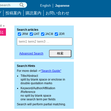
English
Japanese
プ
投稿案内
購読案内
お問い合わせ
t »
Search articles
951
JRM
IJAT
JACIII
JDR
Advanced Search
Search Hints
For more detail ->
"Search Guide"
Title/Abstract
split by blank space or enclose in
double quotation marks
Keyword/Author/Affiliation
/Reference
no split by blank space
one search term per fields
Search will perform partial matching.