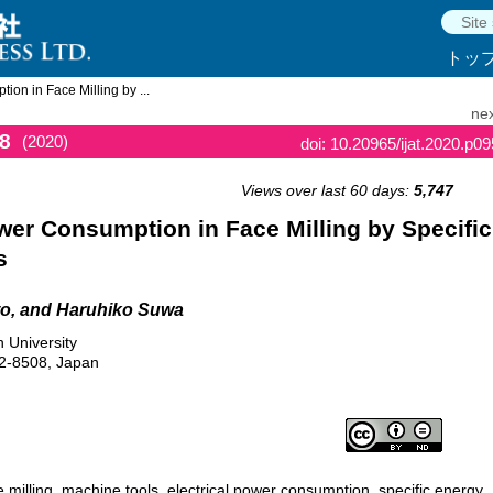
トッ
on in Face Milling by ...
nex
8
(2020)
doi: 10.20965/ijat.2020.p0
Views over last 60 days:
5,747
wer Consumption in Face Milling by Specific
s
o, and Haruhiko Suwa
 University
2-8508, Japan
e milling, machine tools, electrical power consumption, specific energy