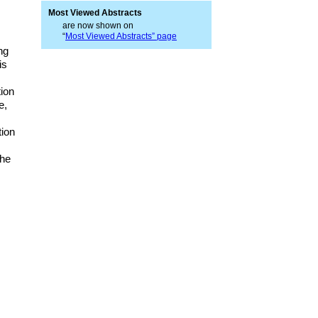
Most Viewed Abstracts
are now shown on
“
Most Viewed Abstracts” page
ng
is
ion
e,
tion
The