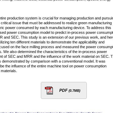
ntire production system is crucial for managing production and pursui
critical issue that must be addressed to realize green manufacturing 
ectric power consumed by each manufacturing device. To address this
sed power consumption model to predict in-process power consumpt
R and SEC. This study is an extension of our previous work, and her
izing ten different materials to demonstrate the applicability and
 focused on the face milling process and measured the power consump
ss. We also determined the characteristics of the in-process power
oint of SEC and MRR and the influence of the work material on SEC. 
is demonstrated by comparison with a conventional model. It was
be the influence of the entire machine tool on power consumption
 materials.
PDF
(0.7MB)