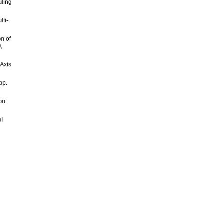
uling
lti-
n of
,
 Axis
pp.
 on
ol