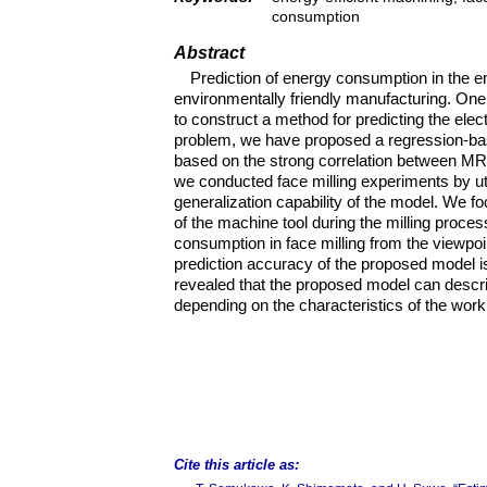
consumption
Abstract
Prediction of energy consumption in the e
environmentally friendly manufacturing. One 
to construct a method for predicting the el
problem, we have proposed a regression-ba
based on the strong correlation between MR
we conducted face milling experiments by util
generalization capability of the model. We
of the machine tool during the milling proce
consumption in face milling from the viewp
prediction accuracy of the proposed model 
revealed that the proposed model can descri
depending on the characteristics of the work
Cite this article as: