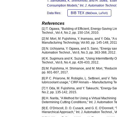
T. Samukawa, K. Shimomoto, and H. Suwa, “Estima
Consumption Models,”
Int. J. Automation Technol.
BIB TEX
Data files:
(BibDesk, LaTeX)
References
[1] T. Ogawa, “Building of Efficient, Energy-Saving 
Technol., Vol.4, No.2, pp. 150-154, 2010.
[2] M. Mori, M. Fujishima, Y. Inamasu, and Y. Oda, “A
Manufacturing Technology, Vol.60, pp. 145-148, 2011
[3] N. Uchiyama, Y. Ogawa, and S. Sano, “Energy savin
Automation Technol., Vol.6, No.3, pp. 363-368, 2012.
[4] K. Sugimura and K. Suzuki, “Using Intermittently 
Technol., Vol.6, No.4, pp. 426-433, 2012.
[5] M. Fujishima, H. Shimanoe, and M. Mori, “Reducin
pp. 601-607, 2017.
[6] P. C. Priarone, M. Robiglio, L. Settineri, and V. T
lubricoolant usage,” CIRP Annals – Manufacturing Te
[7] Y. Oda, M. Fujishima, and Y. Takeuchi, “Energy-Sav
No.2, pp. 135-142, 2015.
[8] H. Narita, “A Method for Using a Virtual Machini
Determining Cutting Conditions,” Int. J. Automation Te
[9] E. O’Driscoll, D. O. Cusack, and G. E. O’Donnell,
Hierarchical Approach,” Int. J. Automation Technol., V