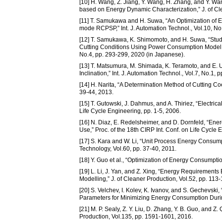
[10] H. Wang, Z. Jiang, Y. Wang, H. Zhang, and Y. W
based on Energy Dynamic Characterization,” J. of Cl
[11] T. Samukawa and H. Suwa, “An Optimization of 
mode RCPSP,” Int. J. Automation Technol., Vol.10, No
[12] T. Samukawa, K. Shimomoto, and H. Suwa, “Stud
Cutting Conditions Using Power Consumption Model in
No.4, pp. 293-299, 2020 (in Japanese).
[13] T. Matsumura, M. Shimada, K. Teramoto, and E. Us
Inclination,” Int. J. Automation Technol., Vol.7, No.1, 
[14] H. Narita, “A Determination Method of Cutting Coef
39-44, 2013.
[15] T. Gutowski, J. Dahmus, and A. Thiriez, “Electri
Life Cycle Engineering, pp. 1-5, 2006.
[16] N. Diaz, E. Redelsheimer, and D. Dornfeld, “Ene
Use,” Proc. of the 18th CIRP Int. Conf. on Life Cycle
[17] S. Kara and W. Li, “Unit Process Energy Consu
Technology, Vol.60, pp. 37-40, 2011.
[18] Y. Guo et al., “Optimization of Energy Consumpti
[19] L. Li, J. Yan, and Z. Xing, “Energy Requirement
Modelling,” J. of Cleaner Production, Vol.52, pp. 113
[20] S. Velchev, I. Kolev, K. Ivanov, and S. Gechevsk
Parameters for Minimizing Energy Consumption During
[21] M. P. Sealy, Z. Y. Liu, D. Zhang, Y. B. Guo, and 
Production, Vol.135, pp. 1591-1601, 2016.