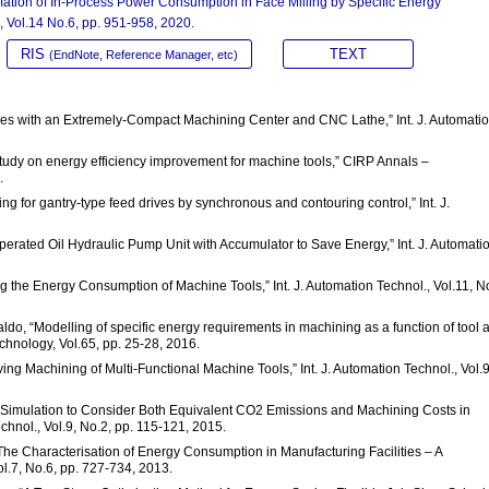
tion of In-Process Power Consumption in Face Milling by Specific Energy
, Vol.14 No.6, pp. 951-958, 2020.
RIS
TEXT
(EndNote, Reference Manager, etc)
Lines with an Extremely-Compact Machining Center and CNC Lathe,” Int. J. Automati
 study on energy efficiency improvement for machine tools,” CIRP Annals –
.
g for gantry-type feed drives by synchronous and contouring control,” Int. J.
Operated Oil Hydraulic Pump Unit with Accumulator to Save Energy,” Int. J. Automati
g the Energy Consumption of Machine Tools,” Int. J. Automation Technol., Vol.11, N
ebaldo, “Modelling of specific energy requirements in machining as a function of tool 
chnology, Vol.65, pp. 25-28, 2016.
ing Machining of Multi-Functional Machine Tools,” Int. J. Automation Technol., Vol.9
ng Simulation to Consider Both Equivalent CO2 Emissions and Machining Costs in
chnol., Vol.9, No.2, pp. 115-121, 2015.
 “The Characterisation of Energy Consumption in Manufacturing Facilities – A
ol.7, No.6, pp. 727-734, 2013.