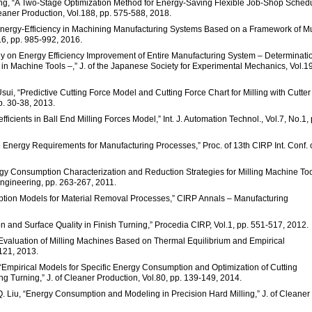
ang, “A Two-Stage Optimization Method for Energy-Saving Flexible Job-Shop Sched
eaner Production, Vol.188, pp. 575-588, 2018.
Energy-Efficiency in Machining Manufacturing Systems Based on a Framework of Mu
.6, pp. 985-992, 2016.
y on Energy Efficiency Improvement of Entire Manufacturing System – Determinatio
 Machine Tools –,” J. of the Japanese Society for Experimental Mechanics, Vol.19
ui, “Predictive Cutting Force Model and Cutting Force Chart for Milling with Cutter
pp. 30-38, 2013.
ficients in Ball End Milling Forces Model,” Int. J. Automation Technol., Vol.7, No.1, 
cal Energy Requirements for Manufacturing Processes,” Proc. of 13th CIRP Int. Conf.
rgy Consumption Characterization and Reduction Strategies for Milling Machine To
 Engineering, pp. 263-267, 2011.
mption Models for Material Removal Processes,” CIRP Annals – Manufacturing
on and Surface Quality in Finish Turning,” Procedia CIRP, Vol.1, pp. 551-517, 2012.
s Evaluation of Milling Machines Based on Thermal Equilibrium and Empirical
-121, 2013.
i, “Empirical Models for Specific Energy Consumption and Optimization of Cutting
 Turning,” J. of Cleaner Production, Vol.80, pp. 139-149, 2014.
Z. Q. Liu, “Energy Consumption and Modeling in Precision Hard Milling,” J. of Cleaner