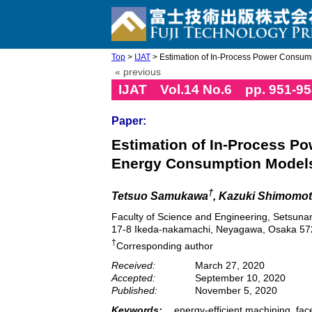
Top
>
IJAT
> Estimation of In-Process Power Consumpti
« previous
IJAT Vol.14 No.6 pp. 951-95
Paper:
Estimation of In-Process Po
Energy Consumption Model
†
Tetsuo Samukawa
, Kazuki Shimomot
Faculty of Science and Engineering, Setsunan
17-8 Ikeda-nakamachi, Neyagawa, Osaka 57
†
Corresponding author
Received:
March 27, 2020
Accepted:
September 10, 2020
Published:
November 5, 2020
Keywords:
energy-efficient machining, fac