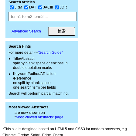
Search articles
JRM
IJAT
JACIII
JDR
Advanced Search
Search Hints
For more detail ->
"Search Guide"
Title/Abstract
split by blank space or enclose in
double quotation marks
Keyword/Author/Affiliation
/Reference
no split by blank space
one search term per fields
Search will perform partial matching.
Most Viewed Abstracts
are now shown on
“
Most Viewed Abstracts” page
*This site is desgined based on HTML5 and CSS3 for modern browsers, e.g.
Chrome, Firefox, Safari, Edge, Opera.