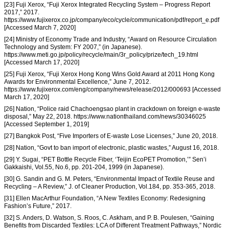
[23] Fuji Xerox, “Fuji Xerox Integrated Recycling System – Progress Report
2017,” 2017.
https://www.fujixerox.co.jp/company/eco/cycle/communication/pdf/report_e.pdf
[Accessed March 7, 2020]
[24] Ministry of Economy Trade and Industry, “Award on Resource Circulation
Technology and System: FY 2007,” (in Japanese).
https://www.meti.go.jp/policy/recycle/main/3r_policy/prize/tech_19.html
[Accessed March 17, 2020]
[25] Fuji Xerox, “Fuji Xerox Hong Kong Wins Gold Award at 2011 Hong Kong
Awards for Environmental Excellence,” June 7, 2012.
https://www.fujixerox.com/eng/company/news/release/2012/000693 [Accessed
March 17, 2020]
[26] Nation, “Police raid Chachoengsao plant in crackdown on foreign e-waste
disposal,” May 22, 2018. https://www.nationthailand.com/news/30346025
[Accessed September 1, 2019]
[27] Bangkok Post, “Five Importers of E-waste Lose Licenses,” June 20, 2018.
[28] Nation, “Govt to ban import of electronic, plastic wastes,” August 16, 2018.
[29] Y. Sugai, “PET Bottle Recycle Fiber, ‘Teijin EcoPET Promotion,’” Sen’i
Gakkaishi, Vol.55, No.6, pp. 201-204, 1999 (in Japanese).
[30] G. Sandin and G. M. Peters, “Environmental Impact of Textile Reuse and
Recycling – A Review,” J. of Cleaner Production, Vol.184, pp. 353-365, 2018.
[31] Ellen MacArthur Foundation, “A New Textiles Economy: Redesigning
Fashion’s Future,” 2017.
[32] S. Anders, D. Watson, S. Roos, C. Askham, and P. B. Poulesen, “Gaining
Benefits from Discarded Textiles: LCA of Different Treatment Pathways,” Nordic