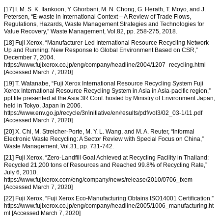
[17] I. M. S. K. Ilankoon, Y. Ghorbani, M. N. Chong, G. Herath, T. Moyo, and J.
Petersen, “E-waste in International Context – A Review of Trade Flows,
Regulations, Hazards, Waste Management Strategies and Technologies for
Value Recovery,” Waste Management, Vol.82, pp. 258-275, 2018.
[18] Fuji Xerox, “Manufacturer-Led International Resource Recycling Network
Up and Running: New Response to Global Environment Based on CSR,”
December 7, 2004.
https://www.fujixerox.co.jp/eng/company/headline/2004/1207_recycling.html
[Accessed March 7, 2020]
[19] T. Watanabe, “Fuji Xerox International Resource Recycling System Fuji
Xerox International Resource Recycling System in Asia in Asia-pacific region,”
ppt file presented at the Asia 3R Conf. hosted by Ministry of Environment Japan,
held in Tokyo, Japan in 2006.
https://www.env.go.jp/recycle/3r/initiative/en/results/pdf/vol3/02_03-1/11.pdf
[Accessed March 7, 2020]
[20] X. Chi, M. Streicher-Porte, M. Y. L. Wang, and M. A. Reuter, “Informal
Electronic Waste Recycling: A Sector Review with Special Focus on China,”
Waste Management, Vol.31, pp. 731-742.
[21] Fuji Xerox, “Zero-Landfill Goal Achieved at Recycling Facility in Thailand:
Recycled 21,200 tons of Resources and Reached 99.8% of Recycling Rate,”
July 6, 2010.
https://www.fujixerox.com/eng/company/news/release/2010/0706_fxem
[Accessed March 7, 2020]
[22] Fuji Xerox, “Fuji Xerox Eco-Manufacturing Obtains ISO14001 Certification.”
https://www.fujixerox.co.jp/eng/company/headline/2005/1006_manufacturing.ht
ml [Accessed March 7, 2020]