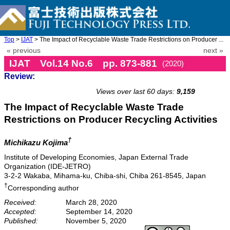
Top
>
IJAT
> The Impact of Recyclable Waste Trade Restrictions on Producer ...
« previous
next »
IJAT Vol.14 No.6 pp. 873-881
(2020)
Review:
doi: 10.20965/ijat.2020.p0873
Views over last 60 days:
9,159
The Impact of Recyclable Waste Trade
Restrictions on Producer Recycling Activities
†
Michikazu Kojima
Institute of Developing Economies, Japan External Trade
Organization (IDE-JETRO)
3-2-2 Wakaba, Mihama-ku, Chiba-shi, Chiba 261-8545, Japan
†
Corresponding author
Received:
March 28, 2020
Accepted:
September 14, 2020
Published:
November 5, 2020