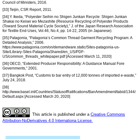
Council of Ministers, 2016.
[33] Teijin, CSR Report, 2011.
[34] Y. Ikeda, “Polyester Seihin no Shigen Junkan Recycle: Shigen Junkan
Shakai no Keisei wo Mezashite (Resource Recycling of Polyester Products
(Toward Sound Material Cycle Society),” J. of the Japan Research Association
for Textile End-Uses, Vol.46, No.4, pp. 14-22, 2005 (in Japanese).
[35] Patagonia, “Patagonia’s Common Thread Garment Recycling Program: A
Detailed Analysis,” 2006.
https://www.patagonia.com/on/demandware.static/Sites-patagonia-us-
Site/Library-Sites-PatagoniaShared/en_US/PDF-
US/common_threads_whitepaper.pdf [Accessed March 11, 2020]
[36] OECD, “Extended Producer Responsibility: A Guidance Manual Fore
Governments,” 2001.
[37] Bangkok Post, “Customs to bar entry of 12,000 tonnes of imported e-waste,”
July 24, 2018.
[38]
http://www.basel.int/Countries/StatusofRatifications/BanAmendment/tabid/1344/
Default.aspx [Accessed March 20, 2020]
This article is published under a
Creative Commons
Attribution-NoDerivatives 4.0 Internationa License.