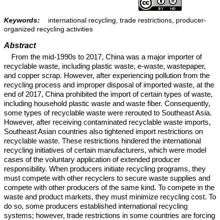
Keywords:
international recycling, trade restrictions, producer-
organized recycling activities
Abstract
From the mid-1990s to 2017, China was a major importer of
recyclable waste, including plastic waste, e-waste, wastepaper,
and copper scrap. However, after experiencing pollution from the
recycling process and improper disposal of imported waste, at the
end of 2017, China prohibited the import of certain types of waste,
including household plastic waste and waste fiber. Consequently,
some types of recyclable waste were rerouted to Southeast Asia.
However, after receiving contaminated recyclable waste imports,
Southeast Asian countries also tightened import restrictions on
recyclable waste. These restrictions hindered the international
recycling initiatives of certain manufacturers, which were model
cases of the voluntary application of extended producer
responsibility. When producers initiate recycling programs, they
must compete with other recyclers to secure waste supplies and
compete with other producers of the same kind. To compete in the
waste and product markets, they must minimize recycling cost. To
do so, some producers established international recycling
systems; however, trade restrictions in some countries are forcing