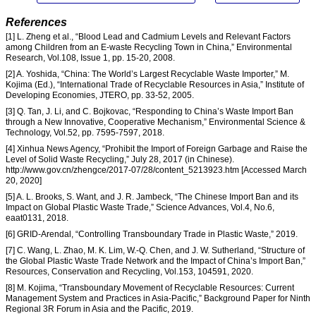
References
[1] L. Zheng et al., “Blood Lead and Cadmium Levels and Relevant Factors
among Children from an E-waste Recycling Town in China,” Environmental
Research, Vol.108, Issue 1, pp. 15-20, 2008.
[2] A. Yoshida, “China: The World’s Largest Recyclable Waste Importer,” M.
Kojima (Ed.), “International Trade of Recyclable Resources in Asia,” Institute of
Developing Economies, JTERO, pp. 33-52, 2005.
[3] Q. Tan, J. Li, and C. Bojkovac, “Responding to China’s Waste Import Ban
through a New Innovative, Cooperative Mechanism,” Environmental Science &
Technology, Vol.52, pp. 7595-7597, 2018.
[4] Xinhua News Agency, “Prohibit the Import of Foreign Garbage and Raise the
Level of Solid Waste Recycling,” July 28, 2017 (in Chinese).
http://www.gov.cn/zhengce/2017-07/28/content_5213923.htm [Accessed March
20, 2020]
[5] A. L. Brooks, S. Want, and J. R. Jambeck, “The Chinese Import Ban and its
Impact on Global Plastic Waste Trade,” Science Advances, Vol.4, No.6,
eaat0131, 2018.
[6] GRID-Arendal, “Controlling Transboundary Trade in Plastic Waste,” 2019.
[7] C. Wang, L. Zhao, M. K. Lim, W.-Q. Chen, and J. W. Sutherland, “Structure of
the Global Plastic Waste Trade Network and the Impact of China’s Import Ban,”
Resources, Conservation and Recycling, Vol.153, 104591, 2020.
[8] M. Kojima, “Transboundary Movement of Recyclable Resources: Current
Management System and Practices in Asia-Pacific,” Background Paper for Ninth
Regional 3R Forum in Asia and the Pacific, 2019.