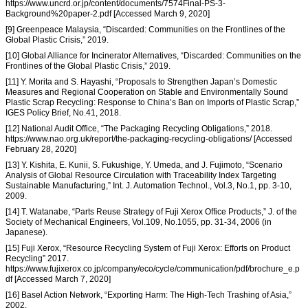
https://www.uncrd.or.jp/content/documents/7574Final-PS-3-
Background%20paper-2.pdf [Accessed March 9, 2020]
[9] Greenpeace Malaysia, “Discarded: Communities on the Frontlines of the
Global Plastic Crisis,” 2019.
[10] Global Alliance for Incinerator Alternatives, “Discarded: Communities on the
Frontlines of the Global Plastic Crisis,” 2019.
[11] Y. Morita and S. Hayashi, “Proposals to Strengthen Japan’s Domestic
Measures and Regional Cooperation on Stable and Environmentally Sound
Plastic Scrap Recycling: Response to China’s Ban on Imports of Plastic Scrap,”
IGES Policy Brief, No.41, 2018.
[12] National Audit Office, “The Packaging Recycling Obligations,” 2018.
https://www.nao.org.uk/report/the-packaging-recycling-obligations/ [Accessed
February 28, 2020]
[13] Y. Kishita, E. Kunii, S. Fukushige, Y. Umeda, and J. Fujimoto, “Scenario
Analysis of Global Resource Circulation with Traceability Index Targeting
Sustainable Manufacturing,” Int. J. Automation Technol., Vol.3, No.1, pp. 3-10,
2009.
[14] T. Watanabe, “Parts Reuse Strategy of Fuji Xerox Office Products,” J. of the
Society of Mechanical Engineers, Vol.109, No.1055, pp. 31-34, 2006 (in
Japanese).
[15] Fuji Xerox, “Resource Recycling System of Fuji Xerox: Efforts on Product
Recycling” 2017.
https://www.fujixerox.co.jp/company/eco/cycle/communication/pdf/brochure_e.p
df [Accessed March 7, 2020]
[16] Basel Action Network, “Exporting Harm: The High-Tech Trashing of Asia,”
2002.