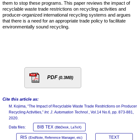
them to stop these programs. This paper reviews the impact of
recyclable waste trade restrictions on recycling activities and
producer-organized international recycling systems and argues
that there is a need for an appropriate trade policy to facilitate
environmentally sound recycling.
PDF
(0.3MB)
Cite this article as:
M. Kojima, “The Impact of Recyclable Waste Trade Restrictions on Producer
Recycling Activities,”
Int. J. Automation Technol.
, Vol.14 No.6, pp. 873-881,
2020.
BIB TEX
Data files:
(BibDesk, LaTeX)
RIS
TEXT
(EndNote, Reference Manager, etc)