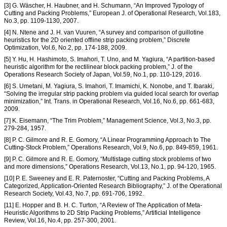
[3] G. Wäscher, H. Haubner, and H. Schumann, “An Improved Typology of
Cutting and Packing Problems,” European J. of Operational Research, Vol.183,
No.3, pp. 1109-1130, 2007.
[4] N. Ntene and J. H. van Vuuren, “A survey and comparison of guillotine
heuristics for the 2D oriented offline strip packing problem,” Discrete
Optimization, Vol.6, No.2, pp. 174-188, 2009.
[5] Y. Hu, H. Hashimoto, S. Imahori, T. Uno, and M. Yagiura, “A partition-based
heuristic algorithm for the rectilinear block packing problem,” J. of the
Operations Research Society of Japan, Vol.59, No.1, pp. 110-129, 2016.
[6] S. Umetani, M. Yagiura, S. Imahori, T. Imamichi, K. Nonobe, and T. Ibaraki,
“Solving the irregular strip packing problem via guided local search for overlap
minimization,” Int. Trans. in Operational Research, Vol.16, No.6, pp. 661-683,
2009.
[7] K. Eisemann, “The Trim Problem,” Management Science, Vol.3, No.3, pp.
279-284, 1957.
[8] P. C. Gilmore and R. E. Gomory, “A Linear Programming Approach to The
Cutting-Stock Problem,” Operations Research, Vol.9, No.6, pp. 849-859, 1961.
[9] P. C. Gilmore and R. E. Gomory, “Multistage cutting stock problems of two
and more dimensions,” Operations Research, Vol.13, No.1, pp. 94-120, 1965.
[10] P. E. Sweeney and E. R. Paternoster, “Cutting and Packing Problems, A
Categorized, Application-Oriented Research Bibliography,” J. of the Operational
Research Society, Vol.43, No.7, pp. 691-706, 1992.
[11] E. Hopper and B. H. C. Turton, “A Review of The Application of Meta-
Heuristic Algorithms to 2D Strip Packing Problems,” Artificial Intelligence
Review, Vol.16, No.4, pp. 257-300, 2001.