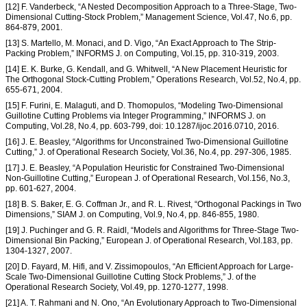
[12] F. Vanderbeck, “A Nested Decomposition Approach to a Three-Stage, Two-
Dimensional Cutting-Stock Problem,” Management Science, Vol.47, No.6, pp.
864-879, 2001.
[13] S. Martello, M. Monaci, and D. Vigo, “An Exact Approach to The Strip-
Packing Problem,” INFORMS J. on Computing, Vol.15, pp. 310-319, 2003.
[14] E. K. Burke, G. Kendall, and G. Whitwell, “A New Placement Heuristic for
The Orthogonal Stock-Cutting Problem,” Operations Research, Vol.52, No.4, pp.
655-671, 2004.
[15] F. Furini, E. Malaguti, and D. Thomopulos, “Modeling Two-Dimensional
Guillotine Cutting Problems via Integer Programming,” INFORMS J. on
Computing, Vol.28, No.4, pp. 603-799, doi: 10.1287/ijoc.2016.0710, 2016.
[16] J. E. Beasley, “Algorithms for Unconstrained Two-Dimensional Guillotine
Cutting,” J. of Operational Research Society, Vol.36, No.4, pp. 297-306, 1985.
[17] J. E. Beasley, “A Population Heuristic for Constrained Two-Dimensional
Non-Guillotine Cutting,” European J. of Operational Research, Vol.156, No.3,
pp. 601-627, 2004.
[18] B. S. Baker, E. G. Coffman Jr., and R. L. Rivest, “Orthogonal Packings in Two
Dimensions,” SIAM J. on Computing, Vol.9, No.4, pp. 846-855, 1980.
[19] J. Puchinger and G. R. Raidl, “Models and Algorithms for Three-Stage Two-
Dimensional Bin Packing,” European J. of Operational Research, Vol.183, pp.
1304-1327, 2007.
[20] D. Fayard, M. Hifi, and V. Zissimopoulos, “An Efficient Approach for Large-
Scale Two-Dimensional Guillotine Cutting Stock Problems,” J. of the
Operational Research Society, Vol.49, pp. 1270-1277, 1998.
[21] A. T. Rahmani and N. Ono, “An Evolutionary Approach to Two-Dimensional