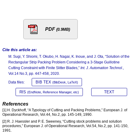
PDF
(0.9MB)
Cite this article as:
M. Sugi, Y. Shiomi, T. Okubo, H. Nagai, K. Inoue, and J. Ota, “Solution of the
Rectangular Strip Packing Problem Considering a 3-Stage Guillotine
Cutting Constraint with Finite Slitter Blades,”
Int. J. Automation Technol.
,
Vol.14 No.3, pp. 447-458, 2020.
BIB TEX
Data files:
(BibDesk, LaTeX)
RIS
TEXT
(EndNote, Reference Manager, etc)
References
[1] H. Dyckhoff, “A Typology of Cutting and Packing Problems,” European J. of
Operational Research, Vol.44, No.2, pp. 145-149, 1990.
[2] R. J. Haessler and P. E. Sweeney, “Cutting stock problems and solution
procedures,” European J. of Operational Research, Vol.54, No.2, pp. 141-150,
1991.