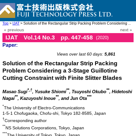
Top
>
IJAT
> Solution of the Rectangular Strip Packing Problem Considering ...
« previous
next »
IJAT Vol.14 No.3 pp. 447-458
(2020)
Paper:
doi: 10.20965/ijat.2020.p0447
Views over last 60 days:
5,861
Solution of the Rectangular Strip Packing
Problem Considering a 3-Stage Guillotine
Cutting Constraint with Finite Slitter Blades
*,†
**
**
Masao Sugi
, Yusuke Shiomi
, Tsuyoshi Okubo
, Hidetoshi
**
**
***
Nagai
, Kazuyoshi Inoue
, and Jun Ota
*
The University of Electro-Communications
1-5-1 Chofugaoka, Chofu-shi, Tokyo 182-8585, Japan
†
Corresponding author
**
NS Solutions Corporations, Tokyo, Japan
***
The University of Tokyo, Tokyo, Japan