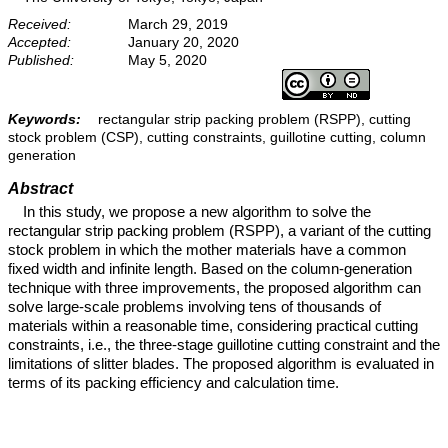
Received:
March 29, 2019
Accepted:
January 20, 2020
Published:
May 5, 2020
Keywords:
rectangular strip packing problem (RSPP), cutting
stock problem (CSP), cutting constraints, guillotine cutting, column
generation
Abstract
In this study, we propose a new algorithm to solve the
rectangular strip packing problem (RSPP), a variant of the cutting
stock problem in which the mother materials have a common
fixed width and infinite length. Based on the column-generation
technique with three improvements, the proposed algorithm can
solve large-scale problems involving tens of thousands of
materials within a reasonable time, considering practical cutting
constraints, i.e., the three-stage guillotine cutting constraint and the
limitations of slitter blades. The proposed algorithm is evaluated in
terms of its packing efficiency and calculation time.