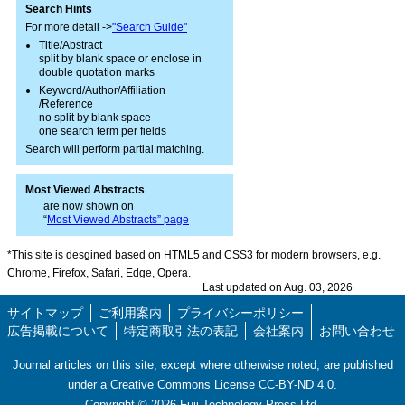
Search Hints
For more detail ->
"Search Guide"
Title/Abstract
split by blank space or enclose in
double quotation marks
Keyword/Author/Affiliation
/Reference
no split by blank space
one search term per fields
Search will perform partial matching.
Most Viewed Abstracts
are now shown on
“
Most Viewed Abstracts” page
*This site is desgined based on HTML5 and CSS3 for modern browsers, e.g.
Chrome, Firefox, Safari, Edge, Opera.
Last updated on Aug. 03, 2026
サイトマップ
ご利用案内
プライバシーポリシー
広告掲載について
特定商取引法の表記
会社案内
お問い合わせ
Journal articles on this site, except where otherwise noted, are published
under a Creative Commons License CC-BY-ND 4.0.
Copyright ©
2026
Fuji Technology Press Ltd.