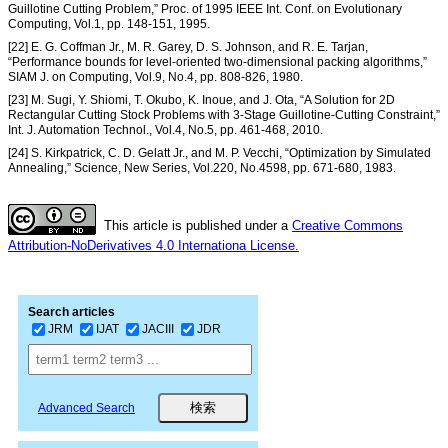
Guillotine Cutting Problem,” Proc. of 1995 IEEE Int. Conf. on Evolutionary
Computing, Vol.1, pp. 148-151, 1995.
[22] E. G. Coffman Jr., M. R. Garey, D. S. Johnson, and R. E. Tarjan,
“Performance bounds for level-oriented two-dimensional packing algorithms,”
SIAM J. on Computing, Vol.9, No.4, pp. 808-826, 1980.
[23] M. Sugi, Y. Shiomi, T. Okubo, K. Inoue, and J. Ota, “A Solution for 2D
Rectangular Cutting Stock Problems with 3-Stage Guillotine-Cutting Constraint,”
Int. J. Automation Technol., Vol.4, No.5, pp. 461-468, 2010.
[24] S. Kirkpatrick, C. D. Gelatt Jr., and M. P. Vecchi, “Optimization by Simulated
Annealing,” Science, New Series, Vol.220, No.4598, pp. 671-680, 1983.
This article is published under a
Creative Commons
Attribution-NoDerivatives 4.0 Internationa License.
Search articles
JRM
IJAT
JACIII
JDR
Advanced Search